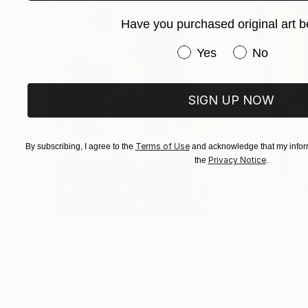
hang.
Have you purchased original art b
Many thank's for your visit in my gallery .
Have you purchased or
Yes
No
SIGN UP NOW
Terms of Use
By subscribing, I agree to the
and acknowledge that my inform
Privacy Notice
the
.
$183,000
$9,950
"Scarlet Poppies"
Painting
"Palmistry"
Pai
Erin Hanson
, United States
Alyson Khan
, Unit
Oil on Canvas
Acrylic on Canvas
72 x 96 in
36 x 48 in