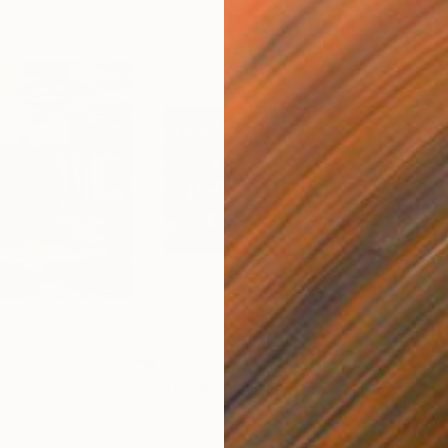
$4,740
$4,
"AU GRÉ DES SAISONS"
Painting
"DE
Acrylic on Canvas
Acry
63 x 39.4 in
39.4