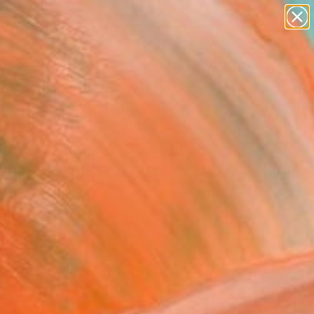
paintings
abstracts
figurative art
landscapes
wall sculpture
Search for
+
0
artist name
anything
ersary Picks
paintings
HITEXTURES 2025"
ing
umbert Savoldelli, France
g, Acrylic on Canvas
 x 39.4 H in
to Hang
390
Affirm
 time with
. See if you qualify at