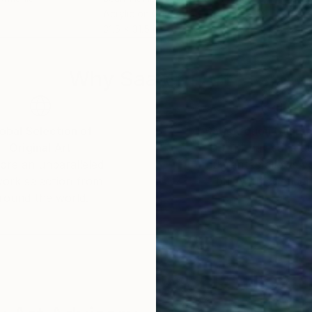
Acrylic on Canvas
Acry
31.5 x 31.5 in
31.5 
Why Saatchi Art?
obal Selection of
Satisfaction Guara
Original Art
Our 14-day satisfa
ore an unparalleled
guarantee allows y
work selection from
buy with confiden
round the world.