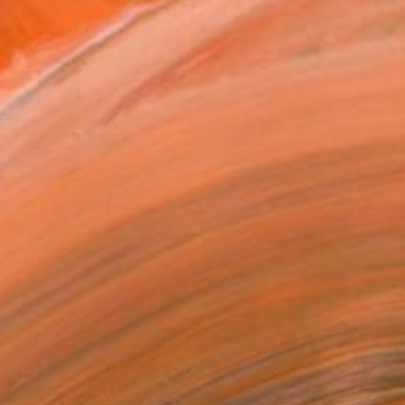
.
ADD TO CART
MAKE AN OFFER
ping Included
Day Free Returns
Trustpilot Score
T RECOGNITION
atured in the Catalog
tist featured in a collection