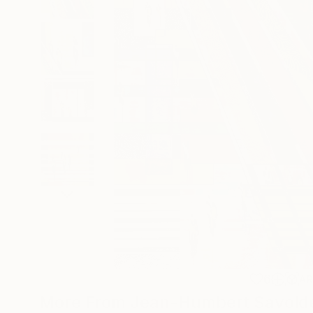
6
A
More From Jean-Humbert Savoldel