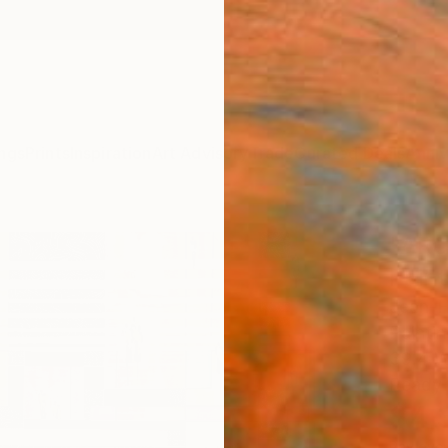
ngs
Prints
Inspiration
Art Advisory
Trade
Curated Deals
Anniv
"ARC
Paint
Jean-H
Paintin
39.4 W
Ready 
$4,
Pay over