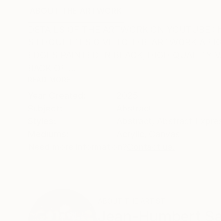
ABOUT THE ARTWORK
DETAILS AND DIMENSI
DETAILS OF THE ARTWORK ON YOUTUBE : ht
SILHOUETTES GIVE TO THE ARTWORK A F
EDGES PAINTED IN BLACK, HIGH QUALITY 
BACK OF ...
READ MORE
Year Created:
2025
Subject:
Abstract
Styles:
Abstract
,
Abstract Expre
Mediums:
Acrylic
,
Canvas
Need more information?
Contact us.
ABOUT THE ARTIST
Jean-Humbert Sav