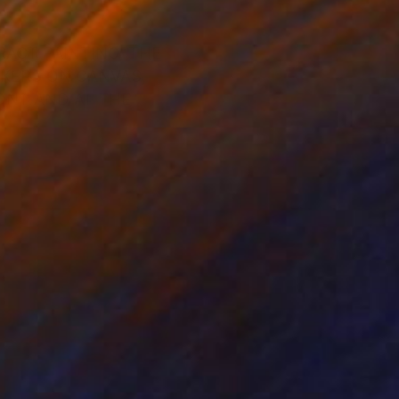
RACT PAINTING, THE
RKERS ON CANVAS,
ONT AND AT THE