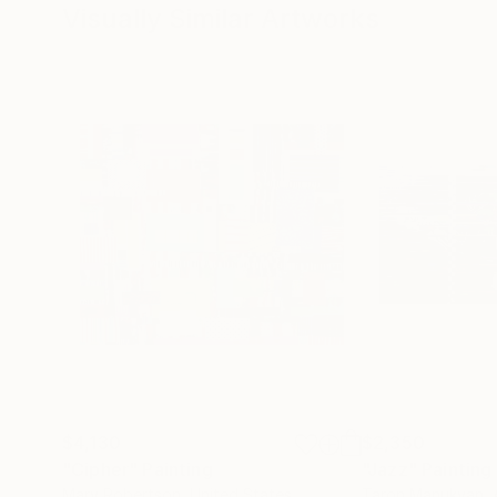
Visually Similar Artworks
$4,130
$2,350
"Cipher"
Painting
"Jazz"
Painting
Mary Robertson
, United States
Taron Manukyan
,