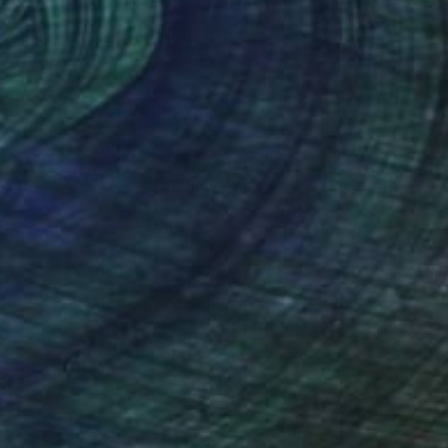
lic on Canvas
Acrylic on Canvas
x 31.5 in
39.4 x 39.4 in
nteed
Support Emerging Artists
ction
We pay our artists more
ou to
on every sale than other
ce.
galleries.