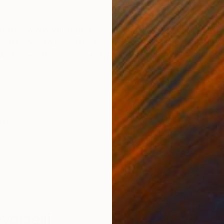
ONS
SHIPPING AND RETURNS
tps://www.youtube.com/shorts/z7kiv3WVElY ABST
IGURATIVE AND HUMAN TOUCH. ACRYLIC AND MA
VARNISH, READY TO HANG. SIGNATURE ON THE FR
ssionism
oldelli