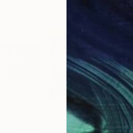
$3,030
$3,
"THE STATION (GEOMETRICS SERIES)"
 Armenia
Jean-Humbert Savoldelli
, France
Jean