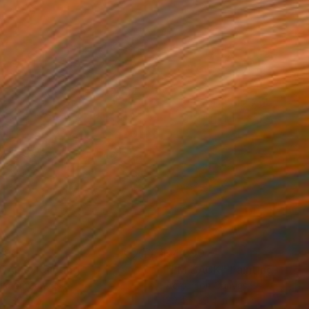
390
$4,390
DALE"
Painting
"I'M BACK"
Painting
lic on Canvas
Acrylic on Canvas
 x 39.4 in
39.4 x 39.4 in