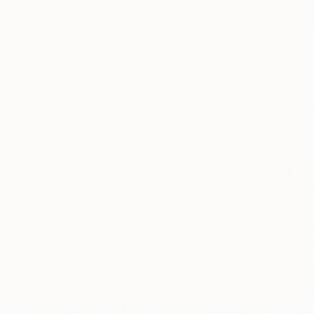
New Arrivals
Paintings
Photography
Sculpture
Drawi
All Artworks
Paintings
Jean-Humbert Savoldelli Works