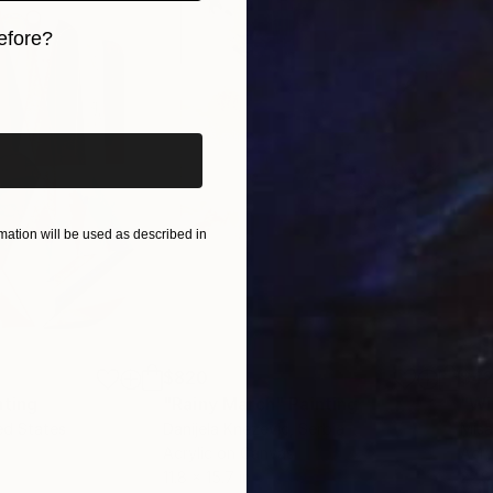
efore?
iginal art before?
ation will be used as described in
$820
$42
nting
"Rainy March"
Painting
ed States
Danijela Knezevic
, Serbia
Misa
Acrylic on Canvas
Acry
11.8 x 15.7 in
22.9