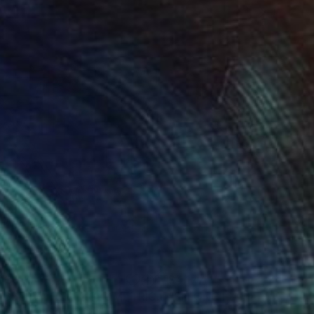
030
$4,177
Painting
"L'OBSERVATOIRE (GEOMETRICS SERIES)"
Painting
-Humbert Savoldelli
, France
Jean-Humbert Savoldelli
, Fran