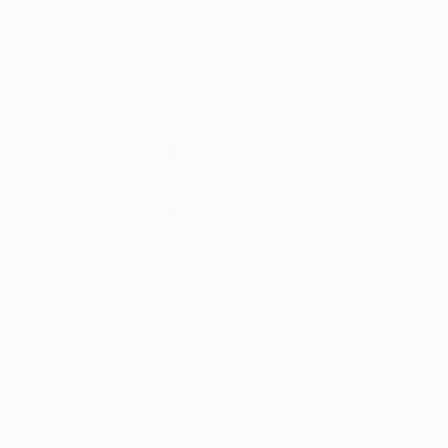
Acrylic on Canvas
Oil on Canvas
47 x 40 in
55 x 29 in
Thousands of
Gl
5-Star Reviews
We deliver world-class
Expl
customer service to all of
art
our art buyers.
a