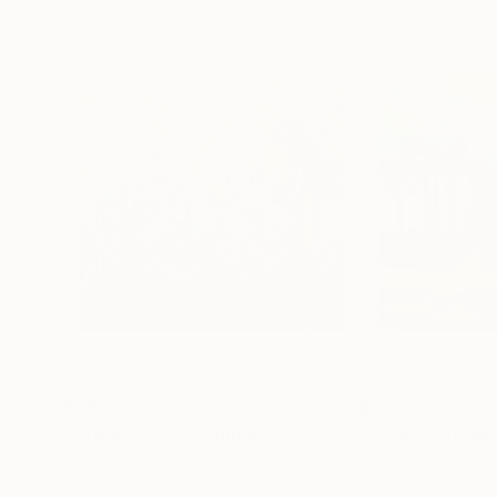
$1,900
$1,900
"STRIKE 2026"
Painting
"RAIN"
Painting
Acrylic on Canvas
Acrylic on Canvas
23.6 x 23.6 in
23.6 x 23.6 in