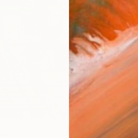
checkout
Ship
14-
ARTIS
Fe
Ar
R
FIND SIMILAR
li