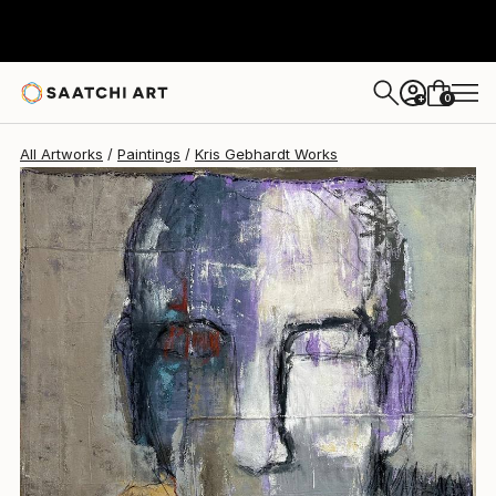
Kris Gebhardt
$21,100
0
+
All Artworks
Paintings
Kris Gebhardt Works