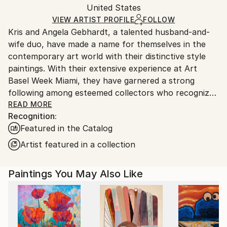
Acrylic
,
Gesso
,
Graphite
,
Canvas
,
Wood
Packaging:
United States
heavy or oversized artworks. Artists are responsible
Ships in a Crate
for packaging and adhering to Saatchi Art’s
VIEW ARTIST PROFILE
FOLLOW
Kris and Angela Gebhardt, a talented husband-and-
packaging guidelines.
wife duo, have made a name for themselves in the
Ships From:
contemporary art world with their distinctive style
United States.
paintings. With their extensive experience at Art
Basel Week Miami, they have garnered a strong
following among esteemed collectors who recognize
the lasting value of their artworks. With a
READ MORE
Recognition:
background in entrepreneurship and a passion for
Featured in the Catalog
art, Kris and Angela have made a name for
themselves in the world of contemporary art.
Artist featured in a collection
Kris, a multidimensional entrepreneur and fitness
Paintings You May Also Like
author and consultant, brings his expertise in
physical overhauls to his paintings, which are known
for their gritty and layered style. Angela, also an
entrepreneur, creates large-scale mixed-media
paintings that are beautifully organized and express