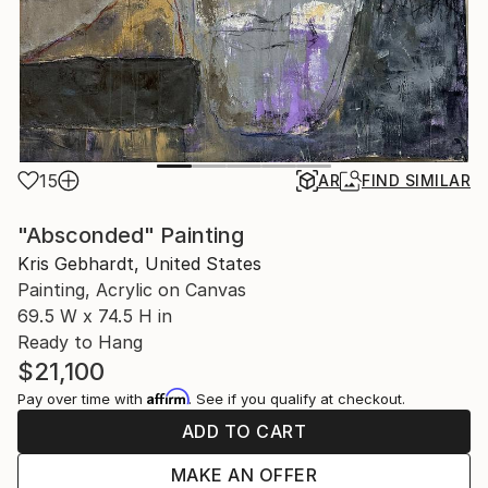
15
AR
FIND SIMILAR
"Absconded" Painting
Kris Gebhardt, United States
Painting, Acrylic on Canvas
69.5 W x 74.5 H in
Ready to Hang
$21,100
Affirm
Pay over time with
. See if you qualify at checkout.
ADD TO CART
MAKE AN OFFER