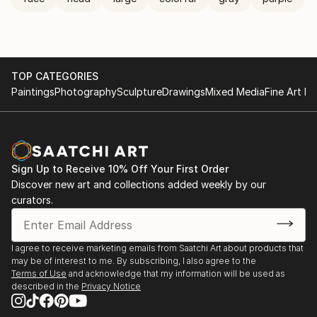
TOP CATEGORIES
Paintings
Photography
Sculpture
Drawings
Mixed Media
Fine Art Pr
Sign Up to Receive 10% Off Your First Order
Discover new art and collections added weekly by our
curators.
I agree to receive marketing emails from Saatchi Art about products that
may be of interest to me. By subscribing, I also agree to the
Terms of Use
and acknowledge that my information will be used as
described in the
Privacy Notice