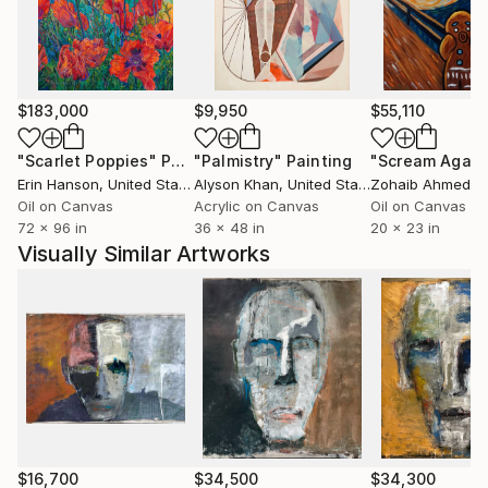
her intense personal style.
Their pieces, which don't just hang on walls but
dominate spaces, start conversations and inspire
$183,000
$9,950
$55,110
patrons from around the world. Whether you own an
Angela Gebhardt or a Kris Gebhardt or one of each,
"Scarlet Poppies"
Painting
"Palmistry"
Painting
"Scream Again
their unique individual styles are sure to touch you.
Erin Hanson
, United States
Alyson Khan
, United States
Zohaib Ahmed
, 
Their large-format mixed-media paintings are at
Oil on Canvas
Acrylic on Canvas
Oil on Canvas
72 x 96 in
36 x 48 in
20 x 23 in
home in private collections, luxury homes,
Visually Similar Artworks
contemporary high rise lobbies, corporate fine art
collections, Hollywood movies, and any environment
that requires a high-impact visual statement.
$16,700
$34,500
$34,300