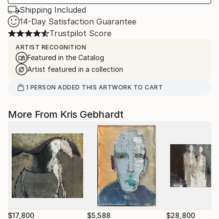
Shipping Included
14-Day Satisfaction Guarantee
Trustpilot Score
ARTIST RECOGNITION
Featured in the Catalog
Artist featured in a collection
1
PERSON
ADDED THIS ARTWORK TO CART
More From Kris Gebhardt
$17,800
$5,588
$28,800