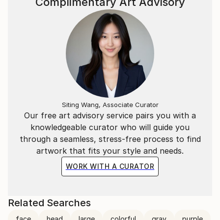
Complimentary Art Advisory
Siting Wang, Associate Curator
Our free art advisory service pairs you with a
knowledgeable curator who will guide you
through a seamless, stress-free process to find
artwork that fits your style and needs.
WORK WITH A CURATOR
Related Searches
face
head
large
colorful
gray
purple