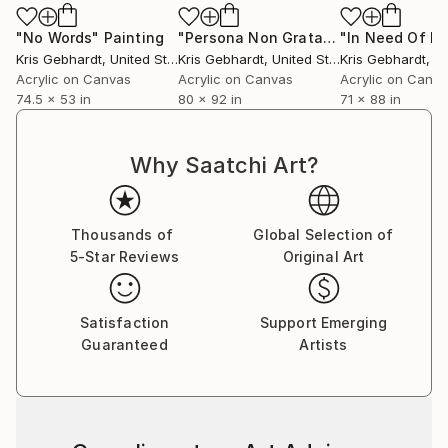
"No Words"
Painting
"Persona Non Grata"
Painting
Kris Gebhardt
, United States
Kris Gebhardt
, United States
Kris Gebhardt
, Uni
Acrylic on Canvas
Acrylic on Canvas
Acrylic on Canv
74.5 x 53 in
80 x 92 in
71 x 88 in
Why Saatchi Art?
Thousands of
Global Selection of
5-Star Reviews
Original Art
Satisfaction
Support Emerging
Guaranteed
Artists