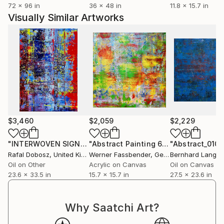
72 x 96 in
36 x 48 in
11.8 x 15.7 in
Visually Similar Artworks
$3,460
$2,059
$2,229
"INTERWOVEN SIGNALS"
Painting
"Abstract Painting 6750"
"Abstract_010"
Painting
Rafal Dobosz
, United Kingdom
Werner Fassbender
, Germany
Bernhard Lang
, 
Oil on Other
Acrylic on Canvas
Oil on Canvas
23.6 x 33.5 in
15.7 x 15.7 in
27.5 x 23.6 in
Why Saatchi Art?