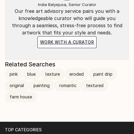
India Balyejusa, Senior Curator
Our free art advisory service pairs you with a
knowledgeable curator who will guide you
through a seamless, stress-free process to find
artwork that fits your style and needs.
WORK WITH A CURATOR
Related Searches
pink
blue
texture
eroded
paint drip
original
painting
romantic
textured
farm house
TOP CATEGORIES