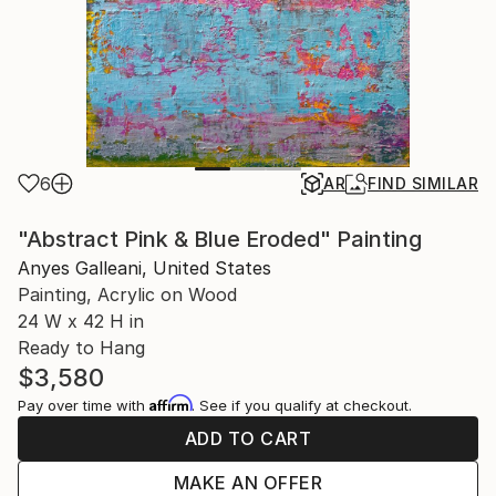
6
AR
FIND SIMILAR
"Abstract Pink & Blue Eroded" Painting
Anyes Galleani, United States
Painting, Acrylic on Wood
24 W x 42 H in
Ready to Hang
$3,580
Affirm
Pay over time with
. See if you qualify at checkout.
ADD TO CART
MAKE AN OFFER