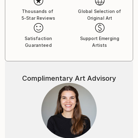
Thousands of
Global Selection of
5-Star Reviews
Original Art
Satisfaction
Support Emerging
Guaranteed
Artists
Complimentary Art Advisory