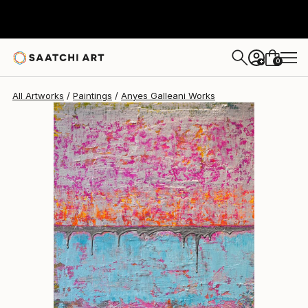
Anyes Galleani
$3,580
0
+
All Artworks
Paintings
Anyes Galleani Works