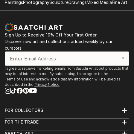
Paintings
Photography
Sculpture
Drawings
Mixed Media
Fine Art Pr
Sign Up to Receive 10% Off Your First Order
Discover new art and collections added weekly by our
curators.
I agree to receive marketing emails from Saatchi Art about products that
may be of interest to me. By subscribing, I also agree to the
Terms of Use
and acknowledge that my information will be used as
described in the
Privacy Notice
FOR COLLECTORS
Art Advisory
FOR THE TRADE
Help Center
About
Returns
SAATCHI ART