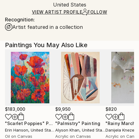
Acrylic
,
Wood
Packaging:
United States
and adhering to Saatchi Art’s
packaging guidelines.
Ships in a Box
Ships From:
VIEW ARTIST PROFILE
FOLLOW
Recognition:
United States.
Artist featured in a collection
Paintings You May Also Like
$183,000
$9,950
$820
"Scarlet Poppies"
Painting
"Palmistry"
Painting
"Rainy March"
Erin Hanson
, United States
Alyson Khan
, United States
Danijela Knezevi
Oil on Canvas
Acrylic on Canvas
Acrylic on Canv