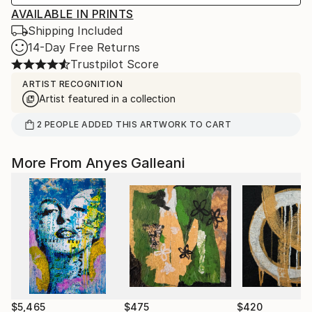
AVAILABLE IN PRINTS
Shipping Included
14-Day Free Returns
Trustpilot Score
ARTIST RECOGNITION
Artist featured in a collection
2
PEOPLE
ADDED THIS ARTWORK TO CART
More From Anyes Galleani
$5,465
$475
$420