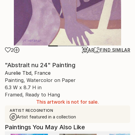
2
AR
FIND SIMILAR
"Abstrait nu 24" Painting
Aurelie Tbd, France
Painting, Watercolor on Paper
6.3 W x 8.7 H in
Framed, Ready to Hang
This artwork is not for sale.
ARTIST RECOGNITION
Artist featured in a collection
Paintings You May Also Like