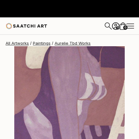
0
+
All Artworks
Paintings
Aurelie Tbd Works