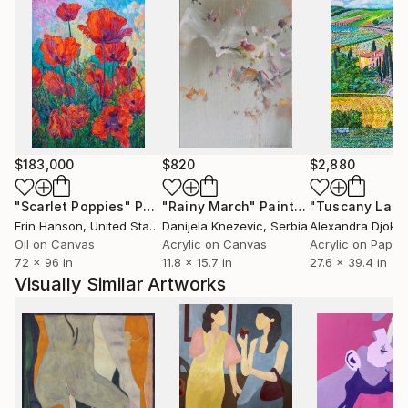
$183,000
$820
$2,880
"Scarlet Poppies"
Painting
"Rainy March"
Painting
Erin Hanson
, United States
Danijela Knezevic
, Serbia
Alexandra Djokic
Oil on Canvas
Acrylic on Canvas
Acrylic on Paper
72 x 96 in
11.8 x 15.7 in
27.6 x 39.4 in
Visually Similar Artworks