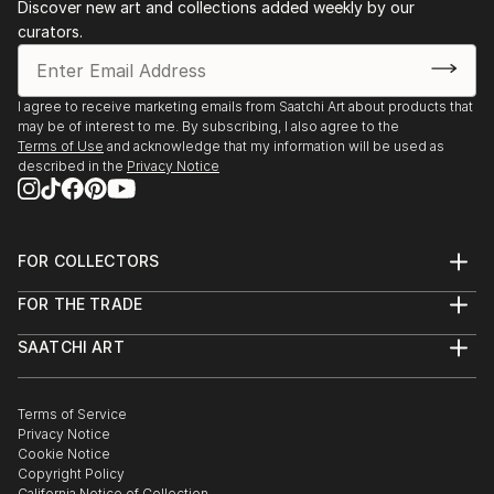
Discover new art and collections added weekly by our
curators.
I agree to receive marketing emails from Saatchi Art about products that
may be of interest to me. By subscribing, I also agree to the
Terms of Use
and acknowledge that my information will be used as
described in the
Privacy Notice
FOR COLLECTORS
Art Advisory
FOR THE TRADE
Help Center
About
Returns
SAATCHI ART
Trade Program
Commissions
About
Hospitality
Curated Collections
Saatchi Art Stories
Commercial
How to Buy Art
The Other Art Fair
Terms of Service
Healthcare
Gift Card
Privacy Notice
Sell on Saatchi Art
Multi Family & Residential
Cookie Notice
Affiliate Program
Contact Art Consultant
Copyright Policy
Careers
California Notice of Collection