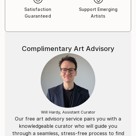
techniques such as pencil and drypoint, she has
Satisfaction
Support Emerging
created prints, paintings and illustrations classified
Guaranteed
Artists
into several categories. and thematic.
She is available for artistic collaborations and the
programming of exhibitions.
Complimentary Art Advisory
Will Hardy, Assistant Curator
Our free art advisory service pairs you with a
knowledgeable curator who will guide you
through a seamless, stress-free process to find