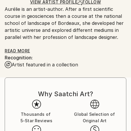
Watercolor
,
Gouache
,
Paper
Ships in a Box
Ships From:
VIEW ARTIST PROFILE
FOLLOW
Aurélie is an artist-author. After a first scientific
France.
course in geosciences then a course at the national
school of landscape of Bordeaux, she developed her
artistic universe and explored different mediums in
parallel with her profession of landscape designer.
Today she distributes her paintings and carries out
READ MORE
Recognition:
artistic collaborations. She has several distinct
Artist featured in a collection
artistic lines which allow her to express herself freely
in different techniques. Her plastic work shows her
affection for plants, Nature and landscapes as well
as femininity. In her collections, she likes to deal with
Why Saatchi Art?
figurative but also completely abstract subjects.
Using various scales for her compositions, she also
produces surrealist works. Overall, his style is
characterized by the use of many textures and a rich
Thousands of
Global Selection of
5-Star Reviews
Original Art
and colorful palette. Employing painting techniques,
such as acrylic, oil, watercolor, inks and also drawing