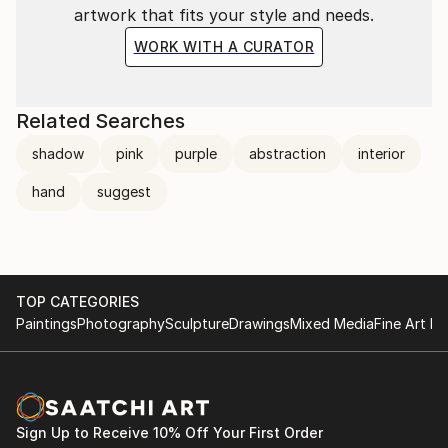
artwork that fits your style and needs.
WORK WITH A CURATOR
Related Searches
shadow
pink
purple
abstraction
interior
hand
suggest
TOP CATEGORIES
Paintings
Photography
Sculpture
Drawings
Mixed Media
Fine Art Pr
Sign Up to Receive 10% Off Your First Order