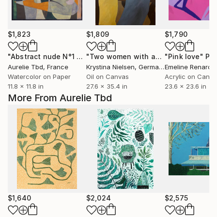
$1,823
$1,809
$1,790
"Abstract nude N°1 - Grey"
Painting
"Two women with apples"
"Pink love"
Painting
Pai
Aurelie Tbd
, France
Krystina Nielsen
, Germany
Emeline Renard
,
Watercolor on Paper
Oil on Canvas
Acrylic on Canv
11.8 x 11.8 in
27.6 x 35.4 in
23.6 x 23.6 in
More From Aurelie Tbd
$1,640
$2,024
$2,575