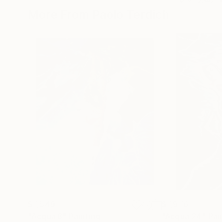
More From Paolo Terdich
$7,549
$7,976
"Acqua 8"
Painting
"Acqua 24"
Pai