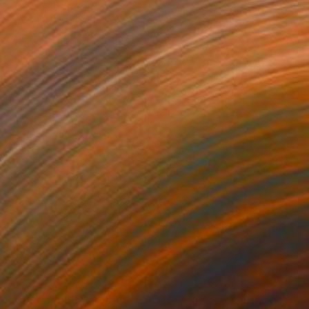
807
$726
qua 1"
Painting
"Acqua 45 limited edition 