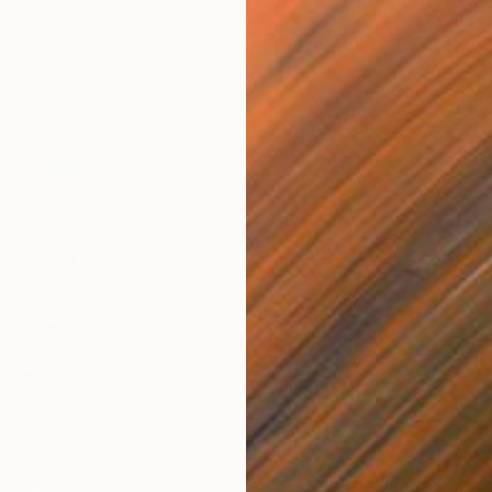
$1,247
$8,
nting
"Nudo 20"
Drawing
"Ac