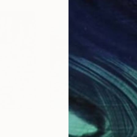
$6,175
$8,
nting
"Acqua 66"
Painting
"Ac
ly
Paolo Terdich
, Italy
Paol