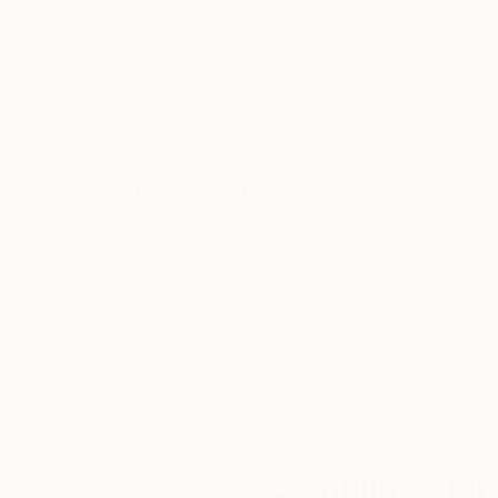
Oil on Canvas
Oil on Canvas
31.5 x 35.4 in
31.5 x 47.2 in
Thousands of
Gl
5-Star Reviews
We deliver world-class
Expl
customer service to all of
art
our art buyers.
a
Complimentary