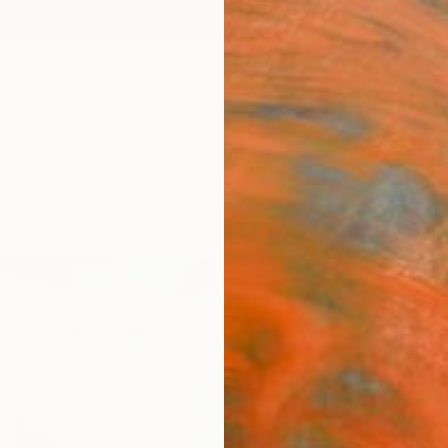
ngs
Prints
Inspiration
Art Advisory
Trade
Curated Deals
Anniv
"Acq
Paolo T
Paintin
39.4 W
Ready 
$8,
Pay over
checkout