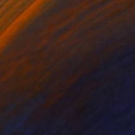
on Canvas
Color on Paper
x 47.2 in
31.5 x 31.5 in
ermeated with a sense
ous technical