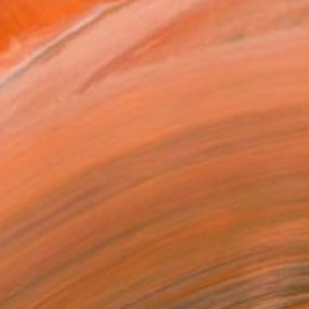
ADD TO CART
MAKE AN OFFER
BLE IN PRINTS
ping Included
Day Free Returns
Trustpilot Score
T RECOGNITION
tist featured in a collection