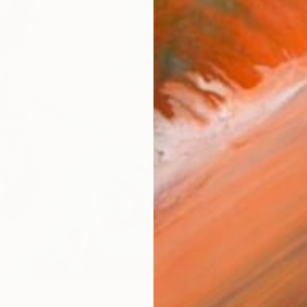
AVAILA
Ship
14-
ARTIS
Ar
R
FIND SIMILAR