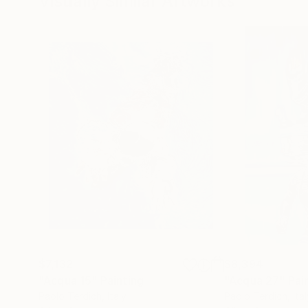
Visually Similar Artworks
$7,132
$8,394
"Acqua 15"
Painting
"Acqua 27"
Pai
Paolo Terdich
, Italy
Paolo Terdich
, Ita