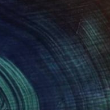
817
$7,385
qua 67"
Painting
"Acqua 33"
Painting
o Terdich
, Italy
Paolo Terdich
, Italy