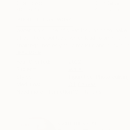
Oil on Canvas
Oil on Canvas
31.5 x 39.4 in
31.5 x 47.2 in
ABOUT THE ARTWORK
DETAILS AND DIMENSI
Water is a source of great inspiration to make
of quiet and solitude, which lead to an inner i
challenge, not only for a realistic and convincin
READ MORE
Year Created:
2022
Subject:
Water
Styles:
Figurative
,
Photorealism
,
Mediums:
Oil
,
Canvas
Need more information?
Contact us.
ABOUT THE ARTIST