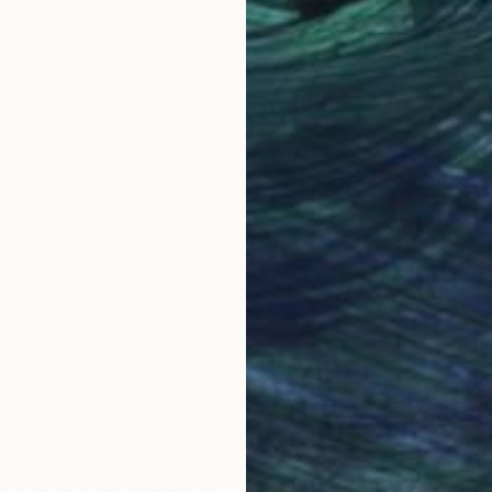
Oil on Canvas
Oil 
23.6 x 31.5 in
39.4
Why Saatchi Art?
obal Selection of
Satisfaction Guara
Original Art
Our 14-day satisfa
ore an unparalleled
guarantee allows y
work selection from
buy with confiden
round the world.
 Art Advisory