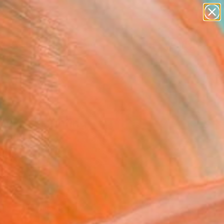
paintings
abstracts
figurative art
landscapes
Search for
wall sculpture
+
0
artist name
anything
ersary Picks
paintings
ua 63" Painting
erdich, Italy
g, Oil on Canvas
 x 39.4 H in
to Hang
817
Affirm
 time with
. See if you qualify at
.