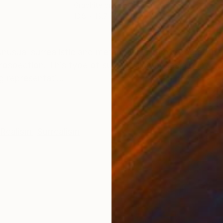
Graphite on Paper
Oil 
13.8 x 19.7 in
31.5 
ONS
SHIPPING AND RETURNS
 unusual surrealistic and metaphysical atmospheres, p
ntrospection. This type of subject also poses a continu
g representati...
Realism
,
Surrealism