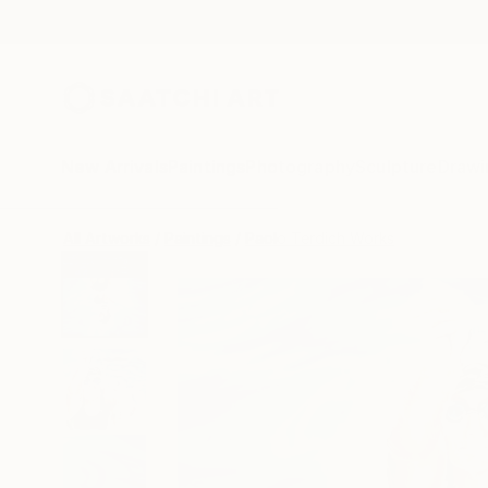
New Arrivals
Paintings
Photography
Sculpture
Drawi
All Artworks
Paintings
Paolo Terdich Works