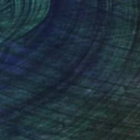
on Canvas
Oil on Canvas
 x 39.4 in
31.5 x 35.4 in
nteed
Support Emerging Artists
ction
We pay our artists more
ou to
on every sale than other
ce.
galleries.