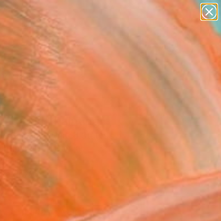
paintings
abstracts
figurative art
landscapes
Search for
wall sculpture
+
0
artist name
anything
ersary Picks
paintings
regated" Painting
ue Semabia, United States
ng, Enamel on Canvas
6 H in
n a Box
9
ADD TO CART