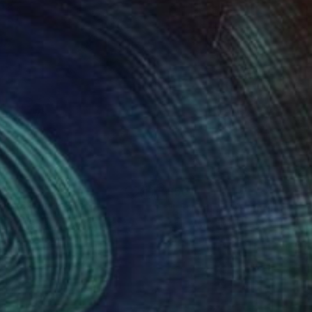
63
$501
ing
endwood"
Painting
"Latter late"
Painting
igue Semabia
, United States
Abla Watchey
, United States
el on Canvas
Gesso on Canvas
15 in
20 x 22 in