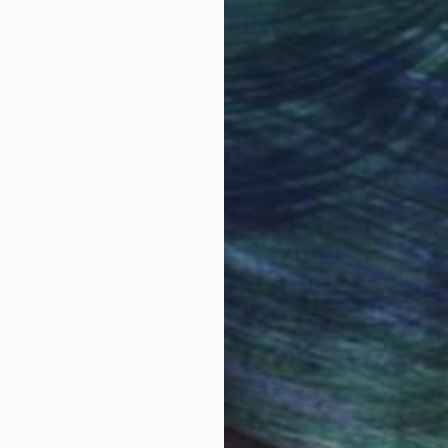
obal Selection of
Satisfaction Guara
Original Art
Our 14-day satisfa
ore an unparalleled
guarantee allows y
work selection from
buy with confiden
round the world.
 Art Advisory
rvice pairs you with a knowledgeable curator who
seamless, stress-free process to find artwork that
.