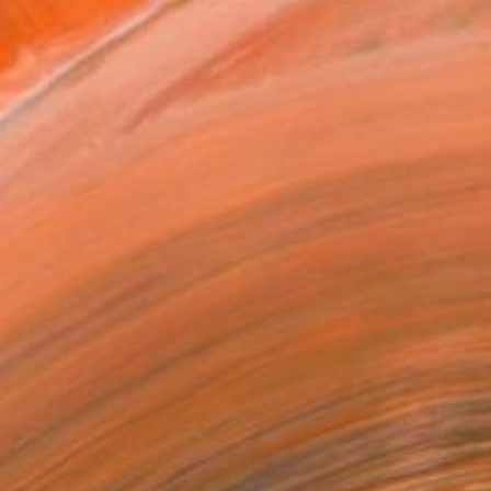
MAKE AN OFFER
ping Included
Day Free Returns
Trustpilot Score
T RECOGNITION
atured in the Catalog
tist featured in a collection