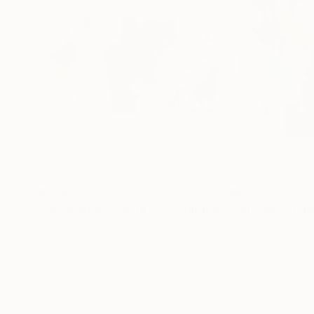
$846
$820
"For what it’s worth # 8"
Painting
"Ahili ahila"
Pai
Rodrigue Semabia
, United States
Rodrigue Semabia
Acrylic on Canvas
Acrylic on Canvas
28 x 16 in
29.4 x 27.2 in