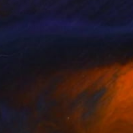
, Rodrigue Semabia is
ent social(emotional,
 and international,