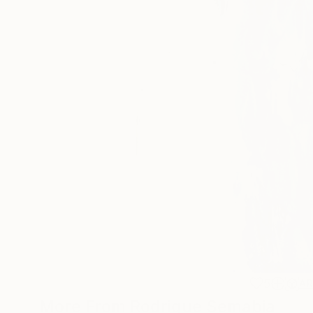
5
A
More From Rodrigue Semabia