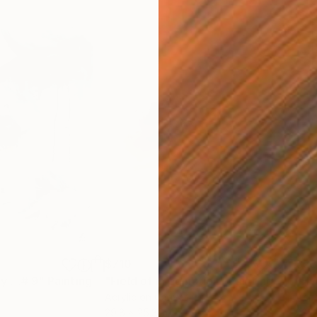
$710
$5
by …# 9"
Painting
"Field of imagination"
Painting
"Hy
Acrylic on Canvas
Acry
29.8 x 25.3 in
22.1 