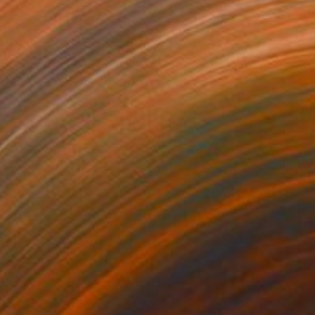
37
$424
pocrisy’s merchants"
Painting
"Where words fail"
Painti
lic on Canvas
Acrylic on Canvas
x 31.8 in
23 x 15.3 in