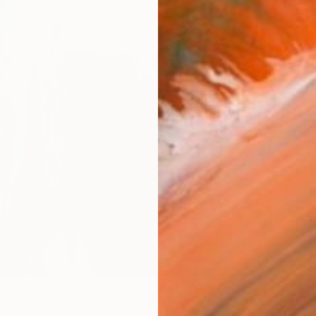
Ship
14-
ARTIS
Fe
Ar
R
FIND SIMILAR