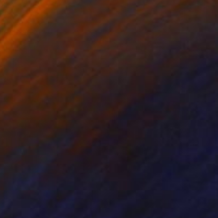
 the back