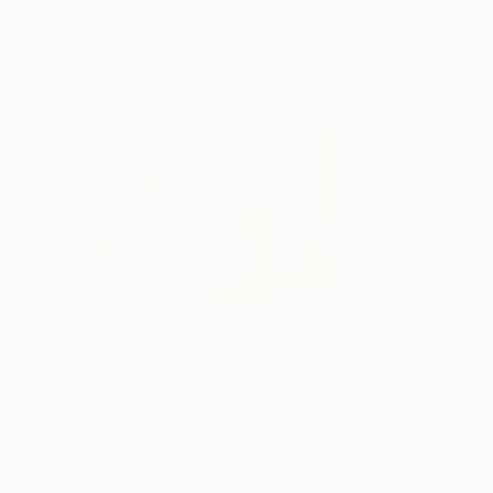
$930
$710
"Elegance of nothing"
Painting
"As time goes 
Acrylic on Canvas
Acrylic on Canvas
39.3 x 27.3 in
27.8 x 35.8 in