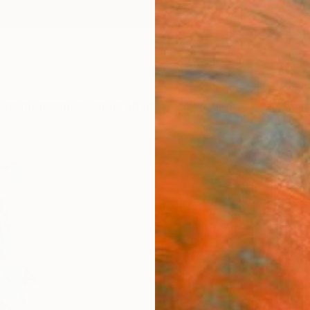
ngs
Prints
Inspiration
Art Advisory
Trade
Curated Deals
Anniv
"Agg
Rodrig
Painti
6 W x 
Ships i
$17