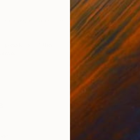
ONS
SHIPPING AND RETURNS
ched Canvas. Sides painted /Varnished and signed on
Expressionism
,
Other
anvas
a
Togo.