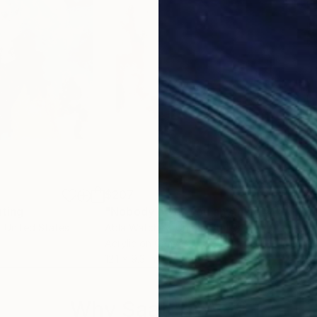
$207
$7
nting
"Nobody owes you anything #1"
Paint
"Tr
, United States
Abla Watchey
, United States
Rodr
Acrylic on Canvas
Enam
12.1 x 9.3 in
13 x 
Why Saatchi Art?