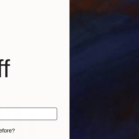
wo decades,and spanning from painting to installation
s practice engage the audience to be part of the curr
 environment in the era of globalization phenomenon.
s being the subject of numerous exhibitions,both local
f
efore?