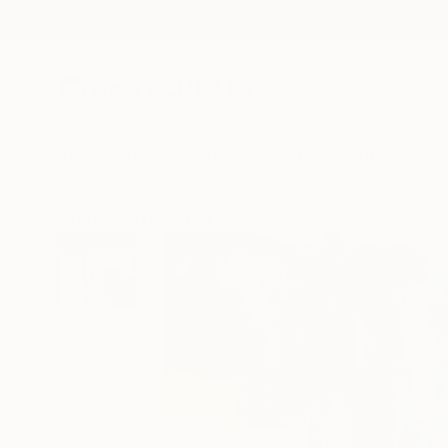
New Arrivals
Paintings
Photography
Sculpture
Drawi
All Artworks
Paintings
Rodrigue Semabia Works