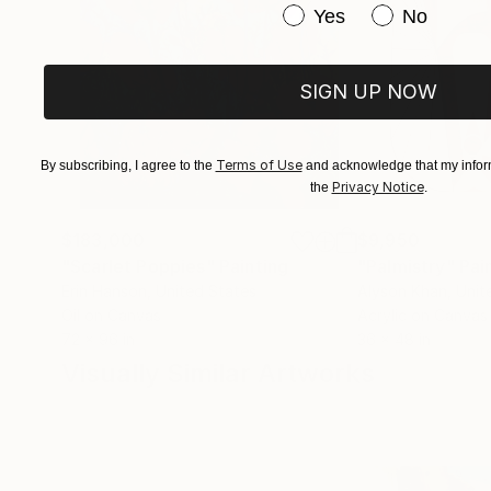
Have you purchased or
Yes
No
SIGN UP NOW
Terms of Use
By subscribing, I agree to the
and acknowledge that my inform
Privacy Notice
the
.
$183,000
$9,950
"Scarlet Poppies"
Painting
"Palmistry"
Pai
Erin Hanson
, United States
Alyson Khan
, Unit
Oil on Canvas
Acrylic on Canvas
72 x 96 in
36 x 48 in
Visually Similar Artworks