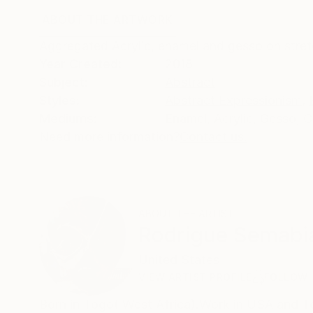
ABOUT THE ARTWORK
DETAILS AND DIMENSI
Aggregated Acrylic, enamel and gesso on stret
Year Created:
2018
Subject:
Abstract
Styles:
Abstract Expressionism
,
Mediums:
Enamel
,
Acrylic
,
Gesso
,
C
Need more information?
Contact us.
ABOUT THE ARTIST
Rodrigue Semabi
United States
VIEW ARTIST PROFILE
FOLLOW
Born in Togo( West Africa).Work in USA and 