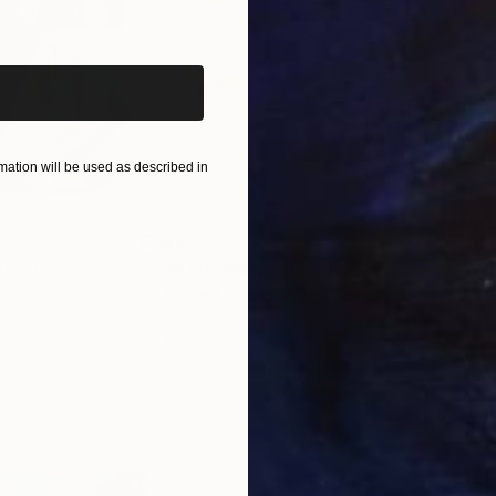
iginal art before?
ation will be used as described in
$820
$42
nting
"Rainy March"
Painting
ed States
Danijela Knezevic
, Serbia
Misa
Acrylic on Canvas
Acry
11.8 x 15.7 in
22.9