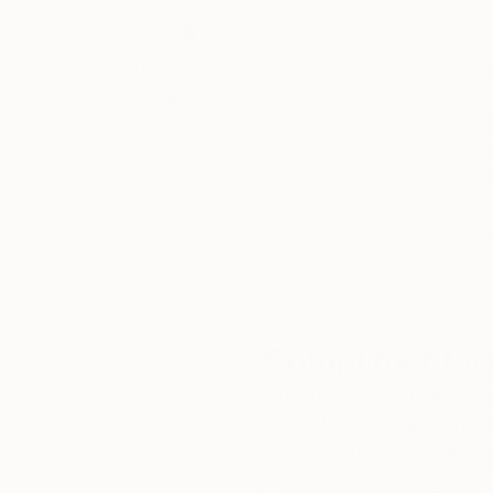
Thousands of
Gl
5-Star Reviews
We deliver world-class
Expl
customer service to all of
art
our art buyers.
a
Complimentary
Our free art advisory se
will guide you through a 
fits your style and needs