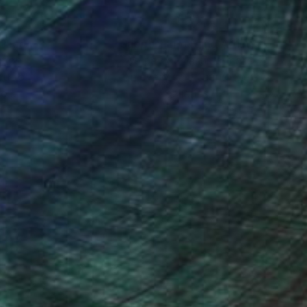
nteed
Support Emerging Artists
ction
We pay our artists more
ou to
on every sale than other
ce.
galleries.