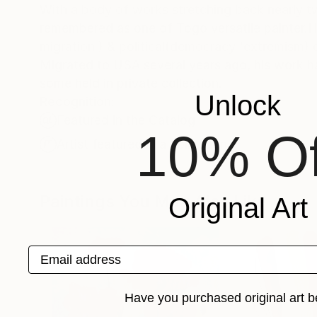
With a body of works stretching back nearly t
remembered as one of Togo versatile painter.Hi
migration ) & political(democracy 'extremism)
Migrated to USA several years ago, his work ha
some held in private collection.
Unlock
Recognition:
Featured in the Catalog
10% Of
Artist featured in a collection
Paintings You May Also Like
Original Art
Email address
Have you purchased original art b