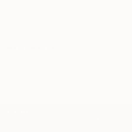
knowledgeable curator who will guide you
through a seamless, stress-free process to find
artwork that fits your style and needs.
WORK WITH A CURATOR
Related Searches
surreal
humorous
taxidermy bear
magical
whimsical
subway platform
wild animal
escaped bear
ironic
london underground
TOP CATEGORIES
Paintings
Photography
Sculpture
Drawings
Mixed Media
Fine Art Pr