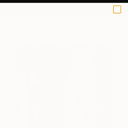
0
+
All Artworks
Paintings
Leslie Watts Works