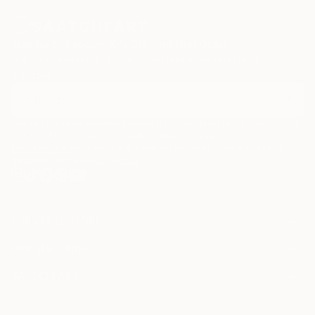
Sign Up to Receive 10% Off Your First Order
Discover new art and collections added weekly by our
curators.
I agree to receive marketing emails from Saatchi Art about products that
may be of interest to me. By subscribing, I also agree to the
Terms of Use
and acknowledge that my information will be used as
described in the
Privacy Notice
FOR COLLECTORS
Art Advisory
FOR THE TRADE
Help Center
About
Returns
SAATCHI ART
Trade Program
Commissions
About
Hospitality
Curated Collections
Saatchi Art Stories
Commercial
How to Buy Art