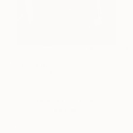
5
AR
FIND SIMILAR
"Alarm" Painting
Leslie Watts, Canada
Painting, Acrylic on Canvas
18 W x 24 H in
Ready to Hang
This artwork is not for sale.
VIEW PRINTS
ARTIST RECOGNITION
Artist featured in a collection