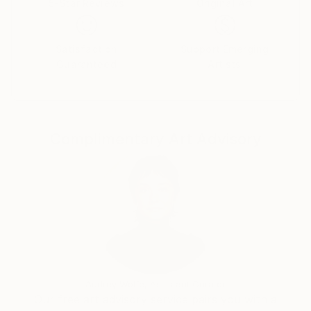
5-Star Reviews
Original Art
Satisfaction
Support Emerging
Guaranteed
Artists
Complimentary Art Advisory
Audrey Wolfe, Assistant Curator
Our free art advisory service pairs you with a