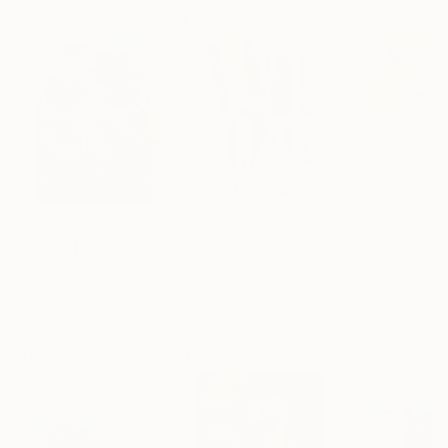
Paintings You May Also Like
$183,000
$9,950
$820
"Scarlet Poppies"
Painting
"Palmistry"
Painting
"Rainy March"
Erin Hanson
, United States
Alyson Khan
, United States
Danijela Knezevi
Oil on Canvas
Acrylic on Canvas
Acrylic on Canv
72 x 96 in
36 x 48 in
11.8 x 15.7 in
Visually Similar Artworks