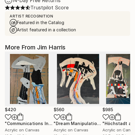
14-Day Free Returns
Trustpilot Score
ARTIST RECOGNITION
Featured in the Catalog
Artist featured in a collection
More From Jim Harris
$420
$560
$985
"Communications Installation - Kvaløyvågen, Kongeriket Norge."
"Dream Manipulation Platform - Vallsjøen, Konungariket Sverige."
Acrylic on Canvas
Acrylic on Canvas
Acrylic on Canv