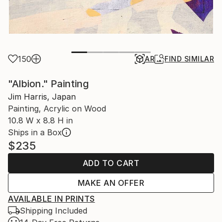
150
AR
FIND SIMILAR
"Albion." Painting
Jim Harris, Japan
Painting, Acrylic on Wood
10.8 W x 8.8 H in
Ships in a Box
$235
ADD TO CART
MAKE AN OFFER
AVAILABLE IN PRINTS
Shipping Included