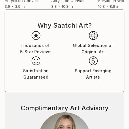
Acrylic on Canvas
Acrylic on Canvas
Acrylic on Wood
3.9 x 3.9 in
8.8 x 10.8 in
10.8 x 8.8 in
Why Saatchi Art?
Thousands of
Global Selection of
5-Star Reviews
Original Art
Satisfaction
Support Emerging
Guaranteed
Artists
Complimentary Art Advisory