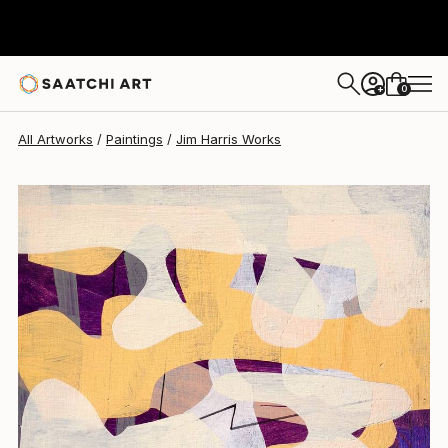
Jim Harris
$235
0
+
All Artworks
Paintings
Jim Harris Works