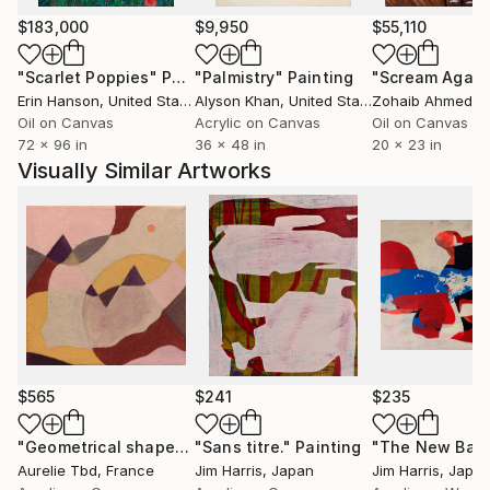
$183,000
$9,950
$55,110
"Scarlet Poppies"
Painting
"Palmistry"
Painting
"Scream Again
Erin Hanson
, United States
Alyson Khan
, United States
Zohaib Ahmed
, 
Oil on Canvas
Acrylic on Canvas
Oil on Canvas
72 x 96 in
36 x 48 in
20 x 23 in
Visually Similar Artworks
$565
$241
$235
"Geometrical shapes X"
"Sans titre."
Painting
Painting
Aurelie Tbd
, France
Jim Harris
, Japan
Jim Harris
, Japa