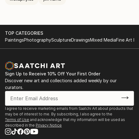
TOP CATEGORIES
Paintings
Photography
Sculpture
Drawings
Mixed Media
Fine Art Pr
Sign Up to Receive 10% Off Your First Order
Discover new art and collections added weekly by our
curators.
I agree to receive marketing emails from Saatchi Art about products that
may be of interest to me. By subscribing, I also agree to the
Terms of Use
and acknowledge that my information will be used as
described in the
Privacy Notice