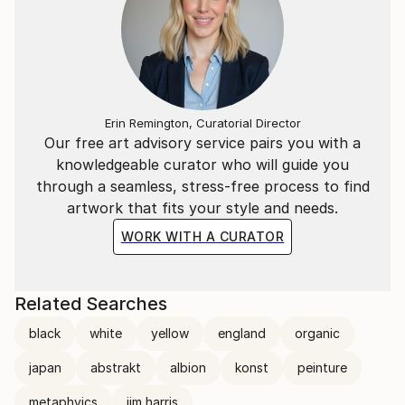
Erin Remington, Curatorial Director
Our free art advisory service pairs you with a
knowledgeable curator who will guide you
through a seamless, stress-free process to find
artwork that fits your style and needs.
WORK WITH A CURATOR
Related Searches
black
white
yellow
england
organic
japan
abstrakt
albion
konst
peinture
metaphyics
jim harris