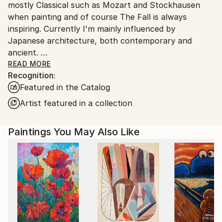
mostly Classical such as Mozart and Stockhausen
when painting and of course The Fall is always
inspiring. Currently I'm mainly influenced by
Japanese architecture, both contemporary and
ancient.
I was raised in Duxbury, Massachusetts. Which I will
READ MORE
Recognition:
always consider my home.
Featured in the Catalog
My artwork is in both private and Corporate
collections in Europe, the U.K., Russia, Australia, New
Artist featured in a collection
Zealand, Japan, Asia, and North America.
Paintings You May Also Like