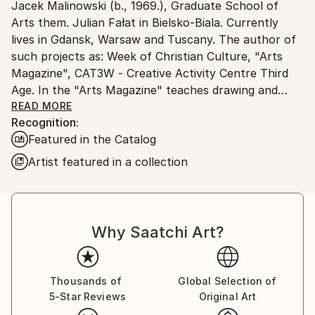
Jacek Malinowski (b., 1969.), Graduate School of
Poland.
Arts them. Julian Fałat in Bielsko-Biala. Currently
Customs:
lives in Gdansk, Warsaw and Tuscany. The author of
Shipments from Poland may experience delays due
such projects as: Week of Christian Culture, "Arts
to country's regulations for exporting valuable
Magazine", CAT3W - Creative Activity Centre Third
artworks.
Age. In the "Arts Magazine" teaches drawing and
painting for adults. It implements social projects,
READ MORE
Recognition:
artistic, and cultural and educational activities of the
Featured in the Catalog
Association of Creative Activity Support "FreeArt",
which is the president
Artist featured in a collection
The artist spends creatively every year the summer
in Tuscany in Italy, where he still created a series
devoted to Italian painting the landscape. The subject
of this landscape has been treated as an attempt to
Why Saatchi Art?
find a symbol - a synonym of the Tuscan landscape.
Malinowski increasingly moving in the direction to
show abstract forms which, although still a synthetic
Thousands of
Global Selection of
references expressive, organic and filled with
5-Star Reviews
Original Art
emotions message.