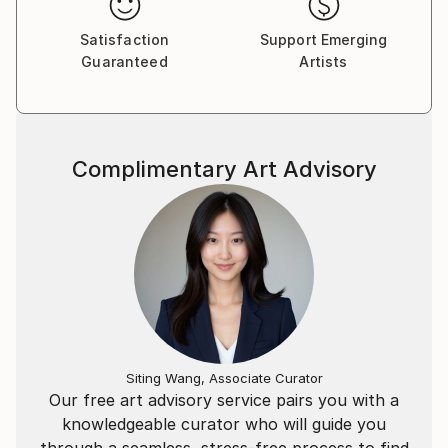
By contrast color! ... Is an absolute explosion of
feelings. The paintings are extremely expressive color
Satisfaction
Support Emerging
Guaranteed
Artists
with strongly saturated often contrasting colors.
Deep purples mingle with blues, black and mint
green. His paintings are a constant search traffic,
dynamic confrontation with the static space planes.
Discovering the kinetics of color. Yes, Tuscany - one
Complimentary Art Advisory
of the most beautiful regions in the world, its beauty,
atmosphere warm, Mediterranean south afflicted
artist.
Malinowski raises the questions: What is to him what
he does? Is art only hackneyed concept that is
reflected from the wall de-sac, in which zabrnęła? Do
artists shimmering priests human emotions are not
mere coincidence cheaters? Answer still is not, but
it's probably not surprising, in the end everyone
Siting Wang, Associate Curator
carries the potential, which nobody in the world can
Our free art advisory service pairs you with a
not know one hundred percent.
knowledgeable curator who will guide you
through a seamless, stress-free process to find