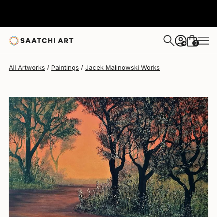
0
+
All Artworks
Paintings
Jacek Malinowski Works