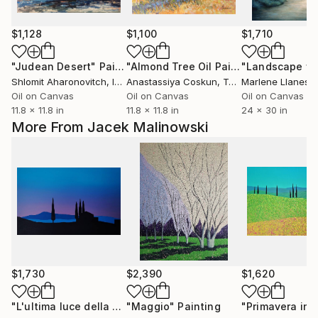
$1,128
$1,100
$1,710
"Judean Desert"
Painting
"Almond Tree Oil Painting | Spring Blossom Plein Air Turkey"
Shlomit Aharonovitch
, Israel
Anastassiya Coskun
, Turkey
Marlene Llanes
, U
Oil on Canvas
Oil on Canvas
Oil on Canvas
11.8 x 11.8 in
11.8 x 11.8 in
24 x 30 in
More From Jacek Malinowski
$1,730
$2,390
$1,620
"L'ultima luce della Val d'Orcia"
"Maggio"
Painting
Painting