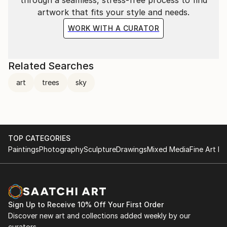
artwork that fits your style and needs.
WORK WITH A CURATOR
Related Searches
art
trees
sky
TOP CATEGORIES
Paintings
Photography
Sculpture
Drawings
Mixed Media
Fine Art Pr
Sign Up to Receive 10% Off Your First Order
Discover new art and collections added weekly by our
curators.