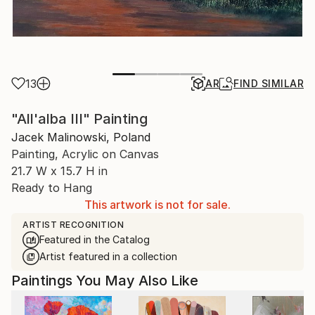
13
AR
FIND SIMILAR
"All'alba III" Painting
Jacek Malinowski, Poland
Painting, Acrylic on Canvas
21.7 W x 15.7 H in
Ready to Hang
This artwork is not for sale.
ARTIST RECOGNITION
Featured in the Catalog
Artist featured in a collection
Paintings You May Also Like