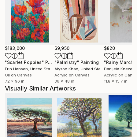
$183,000
$9,950
$820
"Scarlet Poppies"
Painting
"Palmistry"
Painting
"Rainy March"
Erin Hanson
, United States
Alyson Khan
, United States
Danijela Knezevi
Oil on Canvas
Acrylic on Canvas
Acrylic on Canv
72 x 96 in
36 x 48 in
11.8 x 15.7 in
Visually Similar Artworks