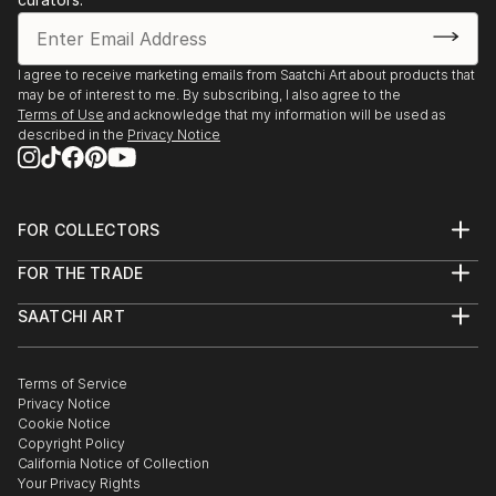
I agree to receive marketing emails from Saatchi Art about products that
may be of interest to me. By subscribing, I also agree to the
Terms of Use
and acknowledge that my information will be used as
described in the
Privacy Notice
FOR COLLECTORS
Art Advisory
FOR THE TRADE
Help Center
About
Returns
SAATCHI ART
Trade Program
Commissions
About
Hospitality
Curated Collections
Saatchi Art Stories
Commercial
How to Buy Art
The Other Art Fair
Terms of Service
Healthcare
Gift Card
Privacy Notice
Sell on Saatchi Art
Multi Family & Residential
Cookie Notice
Affiliate Program
Contact Art Consultant
Copyright Policy
Careers
California Notice of Collection
Contact Support
Your Privacy Rights