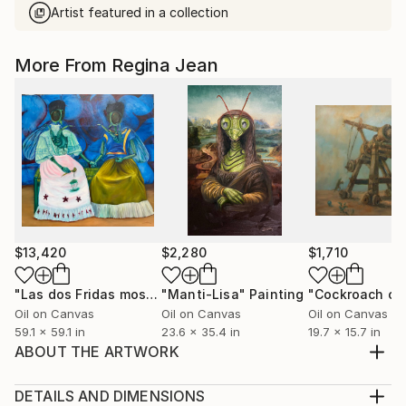
Artist featured in a collection
More From Regina Jean
$13,420
$2,280
$1,710
"Las dos Fridas moscas"
"Manti-Lisa"
Painting
Painting
Oil on Canvas
Oil on Canvas
Oil on Canvas
59.1 x 59.1 in
23.6 x 35.4 in
19.7 x 15.7 in
ABOUT THE ARTWORK
In this work I represent Melania Trump looking at a
utopian horizon, on the other side we see a child with
DETAILS AND DIMENSIONS