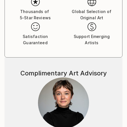
Thousands of
Global Selection of
5-Star Reviews
Original Art
Satisfaction
Support Emerging
Guaranteed
Artists
Complimentary Art Advisory