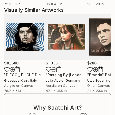
72 x 96 in
36 x 48 in
20 x 23 in
Visually Similar Artworks
$16,680
$1,035
$286
"DIEGO _ EL CHE Diego Armando Maradona"
"Passing By (London Pedestrians)"
Painting
"Brando"
Paint
M
Giuseppe Klain
, Italy
Julia Abele
, Germany
Uwe Eggerling
, 
Acrylic on Canvas
Acrylic on Canvas
Oil on Canvas
78.7 x 57.1 in
47.2 x 31.5 in
24 x 23.6 in
Why Saatchi Art?