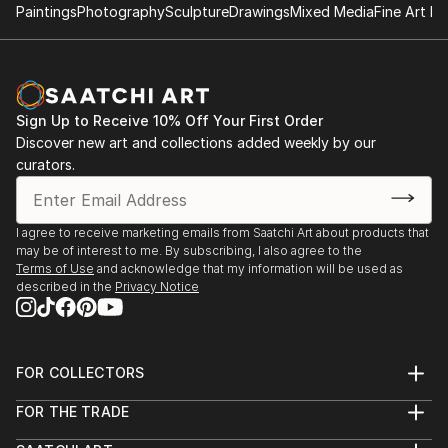
Paintings
Photography
Sculpture
Drawings
Mixed Media
Fine Art Pr
Sign Up to Receive 10% Off Your First Order
Discover new art and collections added weekly by our
curators.
I agree to receive marketing emails from Saatchi Art about products that
may be of interest to me. By subscribing, I also agree to the
Terms of Use
and acknowledge that my information will be used as
described in the
Privacy Notice
FOR COLLECTORS
Art Advisory
FOR THE TRADE
Help Center
About
Returns