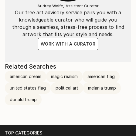
Audrey Wolfe, Assistant Curator
Our free art advisory service pairs you with a
knowledgeable curator who will guide you
through a seamless, stress-free process to find
artwork that fits your style and needs.
WORK WITH A CURATOR
Related Searches
american dream
magic realism
american flag
united states flag
political art
melania trump
donald trump
TOP CATEGORIES