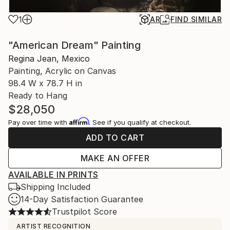
1
AR
FIND SIMILAR
"American Dream" Painting
Regina Jean, Mexico
Painting, Acrylic on Canvas
98.4 W x 78.7 H in
Ready to Hang
$28,050
Affirm
Pay over time with
. See if you qualify at checkout.
ADD TO CART
MAKE AN OFFER
AVAILABLE IN PRINTS
Shipping Included
14-Day Satisfaction Guarantee
Trustpilot Score
ARTIST RECOGNITION