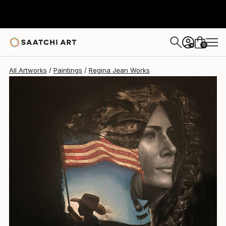
Regina Jean
$28,050
0
+
All Artworks
Paintings
Regina Jean Works