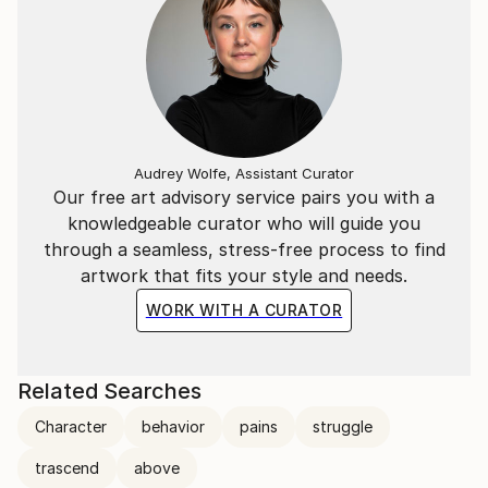
Audrey Wolfe, Assistant Curator
Our free art advisory service pairs you with a
knowledgeable curator who will guide you
through a seamless, stress-free process to find
artwork that fits your style and needs.
WORK WITH A CURATOR
Related Searches
Character
behavior
pains
struggle
trascend
above