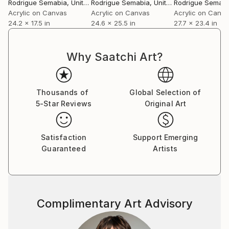
Rodrigue Semabia
, United States
Rodrigue Semabia
, United States
Rodrigue Semabi
Acrylic on Canvas
Acrylic on Canvas
Acrylic on Canv
24.2 x 17.5 in
24.6 x 25.5 in
27.7 x 23.4 in
Why Saatchi Art?
Thousands of
Global Selection of
5-Star Reviews
Original Art
Satisfaction
Support Emerging
Guaranteed
Artists
Complimentary Art Advisory