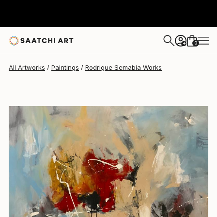
Rodrigue Semabia
$930
0
+
All Artworks
Paintings
Rodrigue Semabia Works