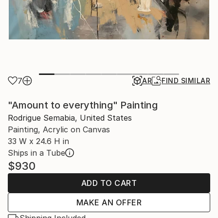
7
AR
FIND SIMILAR
"Amount to everything" Painting
Rodrigue Semabia, United States
Painting, Acrylic on Canvas
33 W x 24.6 H in
Ships in a Tube
$930
ADD TO CART
MAKE AN OFFER