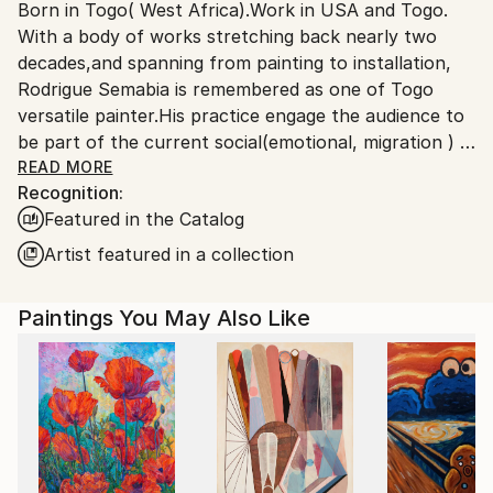
Born in Togo( West Africa).Work in USA and Togo.
Ships From:
With a body of works stretching back nearly two
United States.
decades,and spanning from painting to installation,
Rodrigue Semabia is remembered as one of Togo
versatile painter.His practice engage the audience to
be part of the current social(emotional, migration ) &
political(democracy 'extremism) environment in the
READ MORE
Recognition:
era of globalization phenomenon.
Featured in the Catalog
Migrated to USA several years ago, his work has
being the subject of numerous exhibitions,both local
Artist featured in a collection
and international, some held in private collection.
Paintings You May Also Like