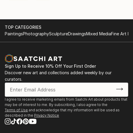
TOP CATEGORIES
Paintings
Photography
Sculpture
Drawings
Mixed Media
Fine Art Pr
Sign Up to Receive 10% Off Your First Order
Discover new art and collections added weekly by our
curators.
I agree to receive marketing emails from Saatchi Art about products that
may be of interest to me. By subscribing, I also agree to the
Terms of Use
and acknowledge that my information will be used as
described in the
Privacy Notice