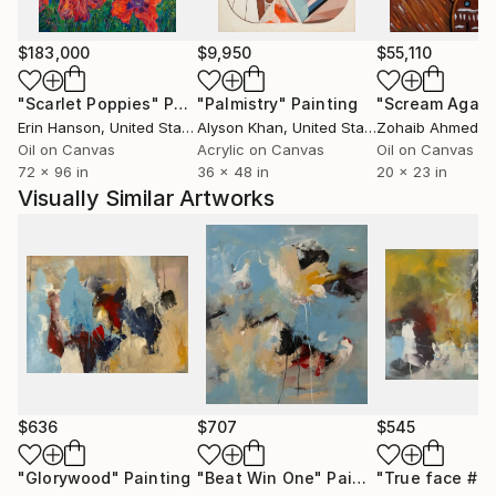
$183,000
$9,950
$55,110
"Scarlet Poppies"
Painting
"Palmistry"
Painting
"Scream Again
Erin Hanson
, United States
Alyson Khan
, United States
Zohaib Ahmed
, 
Oil on Canvas
Acrylic on Canvas
Oil on Canvas
72 x 96 in
36 x 48 in
20 x 23 in
Visually Similar Artworks
$636
$707
$545
"Glorywood"
Painting
"Beat Win One"
Painting
"True face # 5