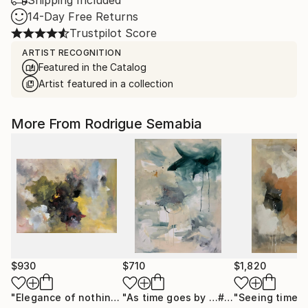
Shipping Included
14-Day Free Returns
Trustpilot Score
ARTIST RECOGNITION
Featured in the Catalog
Artist featured in a collection
More From Rodrigue Semabia
$930
$710
$1,820
"Elegance of nothing"
Painting
"As time goes by …# 9"
"Seeing times 
Painting