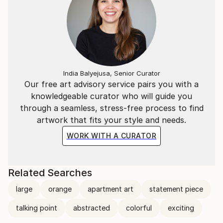
India Balyejusa, Senior Curator
Our free art advisory service pairs you with a
knowledgeable curator who will guide you
through a seamless, stress-free process to find
artwork that fits your style and needs.
WORK WITH A CURATOR
Related Searches
large
orange
apartment art
statement piece
talking point
abstracted
colorful
exciting