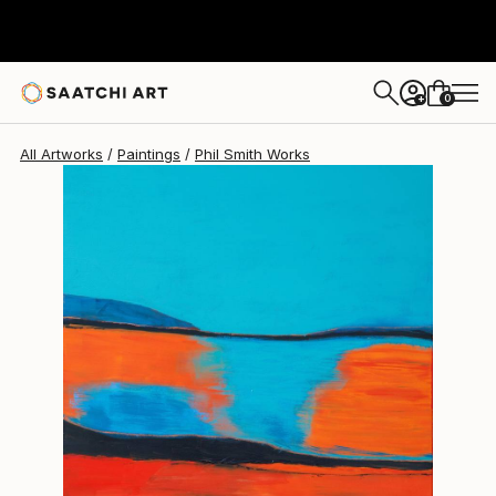
Phil Smith
$1,748
0
+
All Artworks
Paintings
Phil Smith Works