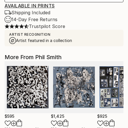
AVAILABLE IN PRINTS
Shipping Included
14-Day Free Returns
Trustpilot Score
ARTIST RECOGNITION
Artist featured in a collection
More From Phil Smith
$595
$1,425
$925