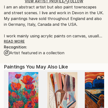
Ships in a Box
Ships From:
VIEW ARTIST PROFILE
FOLLOW
I am an abstract artist but also paint townscapes
United Kingdom.
and street scenes. I live and work in Devon in the UK.
Customs:
My paintings have sold throughout England and also
Shipments from United Kingdom may experience
in Germany, Italy, Canada and the USA.
delays due to country's regulations for exporting
valuable artworks.
I work mainly using acrylic paints on canvas, usually
abstracts or semi-abstract landscapes. I also use ink
READ MORE
Recognition:
on paper for more detailed studies of buildings or
Artist featured in a collection
people. I am interested in capturing the essence of a
place in black and white, or using abstract colour to
convey moods and feelings about landscapes, either
Paintings You May Also Like
real or imagined.
Most abstracts start with paint applied directly to
the canvas. Areas of paint are worked with spatulas,
paint brushes, rollers or even grout spreading tools. I
also add paint from syringes and dropper pipettes.
Many of these paintings are multi-layered and are