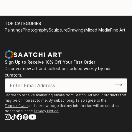
TOP CATEGORIES
Paintings
Photography
Sculpture
Drawings
Mixed Media
Fine Art Pr
Sign Up to Receive 10% Off Your First Order
Discover new art and collections added weekly by our
curators.
I agree to receive marketing emails from Saatchi Art about products that
may be of interest to me. By subscribing, I also agree to the
Terms of Use
and acknowledge that my information will be used as
described in the
Privacy Notice