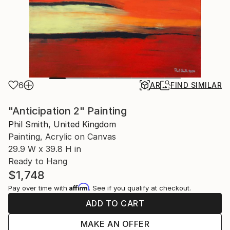
6
AR
FIND SIMILAR
"Anticipation 2" Painting
Phil Smith, United Kingdom
Painting, Acrylic on Canvas
29.9 W x 39.8 H in
Ready to Hang
$1,748
Affirm
Pay over time with
. See if you qualify at checkout.
ADD TO CART
MAKE AN OFFER