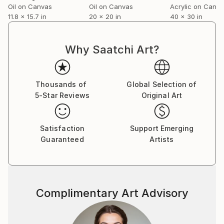
Oil on Canvas
Oil on Canvas
Acrylic on Canv
11.8 x 15.7 in
20 x 20 in
40 x 30 in
Our house is open to visitors who would like to look
at my paintings and those of other local artists that
we have collected over the years. Please ring 07971
Why Saatchi Art?
258594 a day or two beforehand. If you like a
painting but are not sure if it would suit your house I
am willing to lend one for a week to people in the UK.
Thousands of
Global Selection of
5-Star Reviews
Original Art
Satisfaction
Support Emerging
Guaranteed
Artists
Complimentary Art Advisory