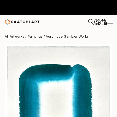
0
+
All Artworks
Paintings
Véronique Gambier Works