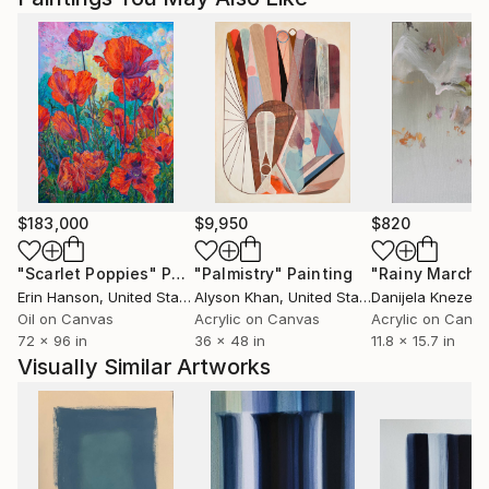
$183,000
$9,950
$820
"Scarlet Poppies"
Painting
"Palmistry"
Painting
"Rainy March"
Erin Hanson
, United States
Alyson Khan
, United States
Danijela Knezevi
Oil on Canvas
Acrylic on Canvas
Acrylic on Canv
72 x 96 in
36 x 48 in
11.8 x 15.7 in
Visually Similar Artworks