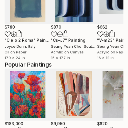
$780
$870
$662
"Cielo 2 Roma"
Painting
"Cs-J7"
Painting
"V-m23"
Paint
Joyce Dunn
, Italy
Seung Yean Cho
, South Korea
Seung Yean Cho
Oil on Paper
Acrylic on Canvas
Acrylic on Paper
17.9 x 24 in
15 x 17.7 in
16 x 12 in
Popular Paintings
$183,000
$9,950
$820