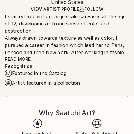
Geometric
Packaging:
United States
and adhering to Saatchi Art’s
packaging guidelines.
Mediums:
Ships in a Box
Ships From:
VIEW ARTIST PROFILE
FOLLOW
Acrylic
,
Paper
I started to paint on large scale canvases at the age
United States.
of 12, developing a strong sense of color and
abstraction.
Always drawn towards texture as well as color, I
pursued a career in fashion which lead her to Paris,
London and then New York. After working in fashion,
then as a Graphic Designer, I am now devoting my
READ MORE
Recognition:
time to painting on a full time basis. I live and work in
Featured in the Catalog
Ghent, NY.
Artist featured in a collection
Why Saatchi Art?
Thousands of
Global Selection of