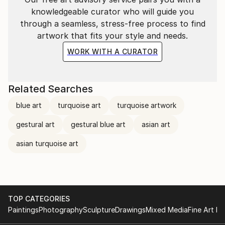
knowledgeable curator who will guide you
through a seamless, stress-free process to find
artwork that fits your style and needs.
WORK WITH A CURATOR
Related Searches
blue art
turquoise art
turquoise artwork
gestural art
gestural blue art
asian art
asian turquoise art
TOP CATEGORIES
Paintings
Photography
Sculpture
Drawings
Mixed Media
Fine Art Pr