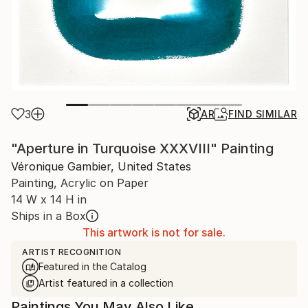
3
AR
FIND SIMILAR
"Aperture in Turquoise XXXVIII" Painting
Véronique Gambier, United States
Painting, Acrylic on Paper
14 W x 14 H in
Ships in a Box
This artwork is not for sale.
ARTIST RECOGNITION
Featured in the Catalog
Artist featured in a collection
Paintings You May Also Like