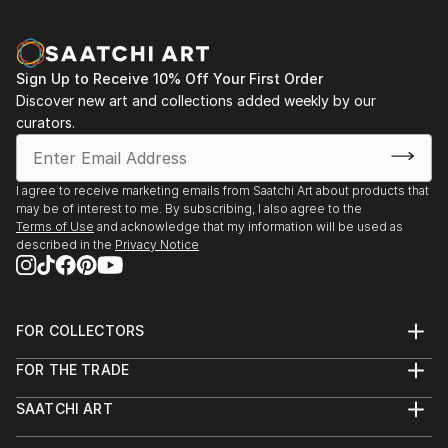
Sign Up to Receive 10% Off Your First Order
Discover new art and collections added weekly by our
curators.
I agree to receive marketing emails from Saatchi Art about products that
may be of interest to me. By subscribing, I also agree to the
Terms of Use
and acknowledge that my information will be used as
described in the
Privacy Notice
FOR COLLECTORS
Art Advisory
FOR THE TRADE
Help Center
About
Returns
SAATCHI ART
Trade Program
Commissions
About
Hospitality
Curated Collections