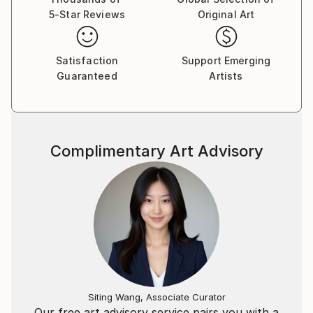
5-Star Reviews
Original Art
Satisfaction
Support Emerging
Guaranteed
Artists
Complimentary Art Advisory
Siting Wang, Associate Curator
Our free art advisory service pairs you with a