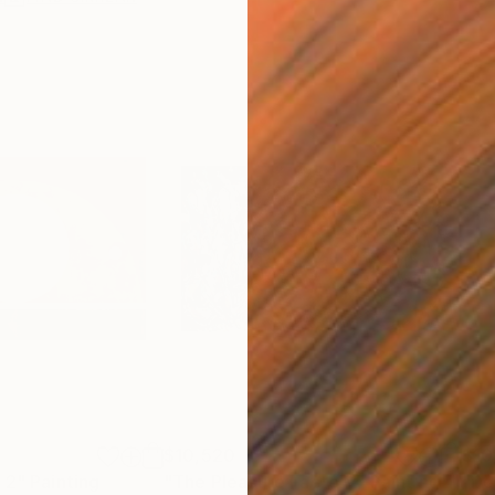
$10,520
$10
 2"
Painting
"The Pleasure Factory"
Painting
"De