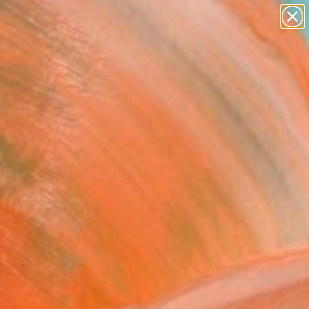
abstracts
figurative art
landscapes
wall sculpture
Search for
artist name
+
0
anything
paintings
er Must-Haves
dia, No. 10 (Sun)"
ing
ip, Canada
g, Acrylic on Canvas
 36 H in
n a Tube
080
Affirm
 time with
. See if you qualify at