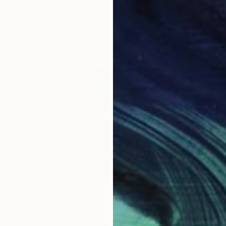
20 x 23 in
22.9
$8,350
$8,
 (Blood Moon II)"
Painting
"Arcadia, No. 9 (Blue Planet IV)"
Paint
"ST