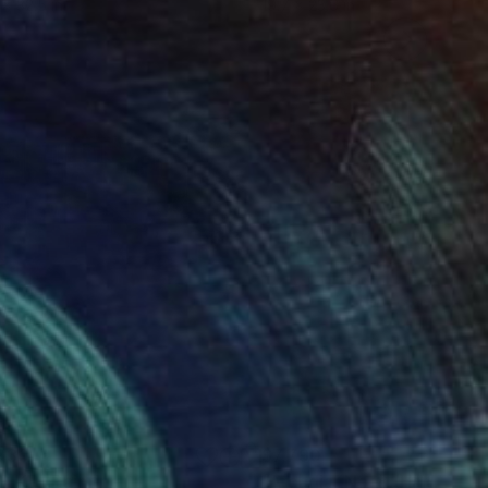
 x 32.5 in
19.7 x 23.6 in
930
$7,790
ing
RIKE"
Painting
"Arcadia, No. 8 (Harvest 