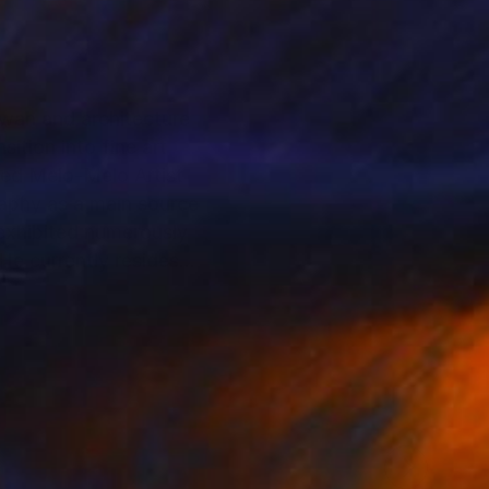
ewan and architecture
ition into fine art
lled Melo-Melo Artist
graphy as a main source
 exhibited numerously
He currently resides