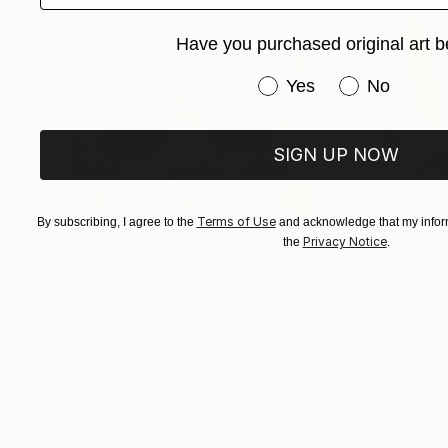
Have you purchased original art b
Have you purchased or
Yes
No
SIGN UP NOW
Terms of Use
By subscribing, I agree to the
and acknowledge that my inform
Privacy Notice
the
.
$183,000
$9,950
"Scarlet Poppies"
Painting
"Palmistry"
Pai
Erin Hanson
, United States
Alyson Khan
, Unit
Oil on Canvas
Acrylic on Canvas