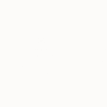
Norm Yip
, Canada
Norm Yip
, Canada
Acrylic on Canvas
Acrylic on Canvas
48 x 36 in
36 x 36 in
Thousands of
Gl
5-Star Reviews
We deliver world-class
Expl
customer service to all of
art
our art buyers.
a