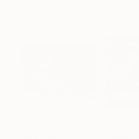
72 x 96 in
36 x 48 in
Visually Similar Artworks
$9,090
$8,350
"Ukraina"
Painting
"Arcadia, No. 6