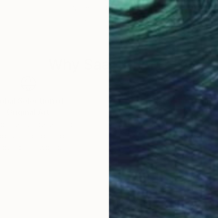
Norm Yip
, Canada
Jean
Acrylic on Canvas
Acry
36 x 36 in
54.3
Why Saatchi Art?
obal Selection of
Satisfaction Guara
Original Art
Our 14-day satisfa
ore an unparalleled
guarantee allows y
work selection from
buy with confiden
round the world.