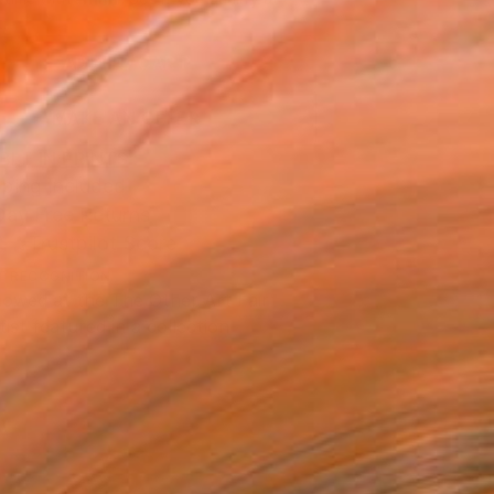
.
ADD TO CART
MAKE AN OFFER
BLE IN PRINTS
ping Included
Day Free Returns
Trustpilot Score
T RECOGNITION
owed at the The Other Art Fair
tist featured in a collection