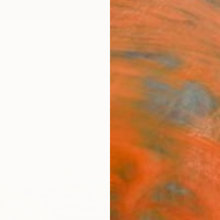
ngs
Prints
Inspiration
Art Advisory
Trade
Curated Deals
Summ
"Arca
Paint
Norm Y
Paintin
48 W x
Ships i
$9,
Pay over