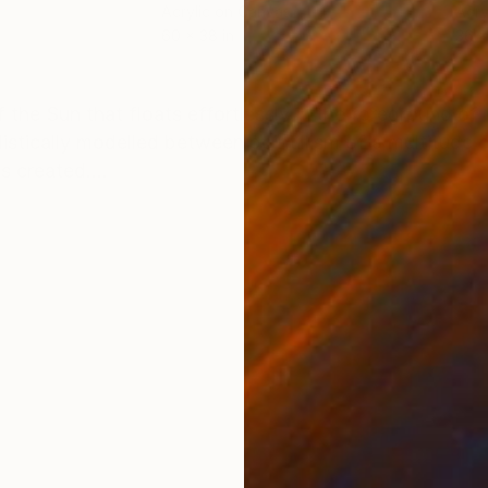
Acrylic on Canvas
Acry
60 x 38 in
36 x
ONS
SHIPPING AND RETURNS
f the Sun that floats effortlessly in the foreground of
ylistically modelled between pointillism of a multitude 
s created....