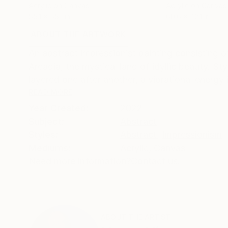
Acrylic on Canvas
Acrylic on Canvas
55.1 x 55.1 in
60.6 x 42.1 in
ABOUT THE ARTWORK
DETAILS AND DIMENSI
An abstract impressionist painting consisting o
Arcadia, the mystical land of idyllic beauty. St
layered one after another, a vibrational energy i
READ MORE
Year Created:
2022
Subject:
Abstract
Styles:
Abstract
,
Impressionism
Mediums:
Acrylic
,
Canvas
Need more information?
Contact us.
ABOUT THE ARTIST