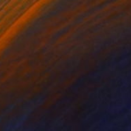
lic on Canvas
Acrylic on Canvas
 54 in
60.6 x 42.1 in
 the landscape of
of dots that are