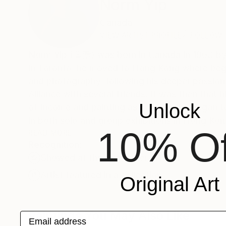
Norm Yip
Canada
VIEW ARTIST PROFILE
FOLLOW
Norm Yip (葉灃) was born in Canada in 1963 by C
in Toronto, he moved to Hong Kong where began 
and photography, following his deeper passion i
Alliance with several friends. It was then that
Unlock
of income and painting as a hobby, he began to
in both solo and group exhibitions in Hong Kon
10% Of
in his birthplace province of Saskatchewan, C
READ MORE
Recognition:
Showed at the The Other Art Fair
Artist featured in a collection
Original Art
Paintings You May Also Like
Email address