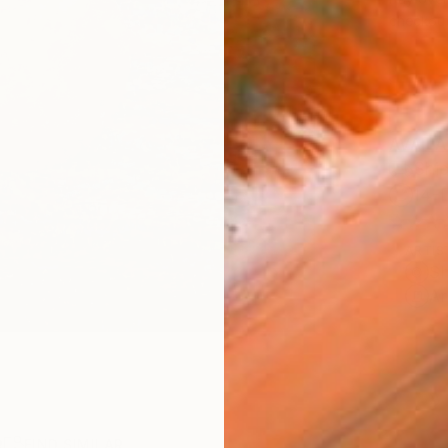
checkout
AVAILA
Ship
14-
ARTIS
Sh
Ar
R
FIND SIMILAR