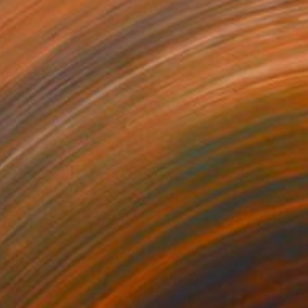
,040
$16,570
scent into Khaos"
Painting
"Elemental, No. 1"
Paintin