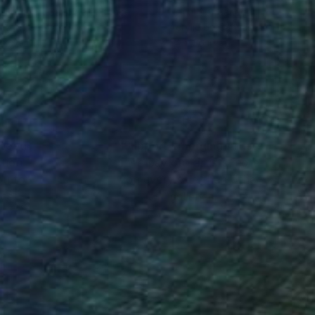
-Humbert Savoldelli
, France
Norm Yip
, Canada
lic on Canvas
Acrylic on Canvas
 x 66.1 in
24 x 36 in
nteed
Support Emerging Artists
ction
We pay our artists more
ou to
on every sale than other
ce.
galleries.