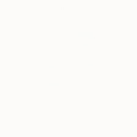
More From Norm Yip
$13,830
$16,570
"Elysium, No. 1"
Painting
"Elemental, No.