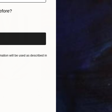
efore?
iginal art before?
ation will be used as described in
$55,110
$42
nting
"Scream Again"
Painting
ed States
Zohaib Ahmed
, Pakistan
Misa
Oil on Canvas
Acry