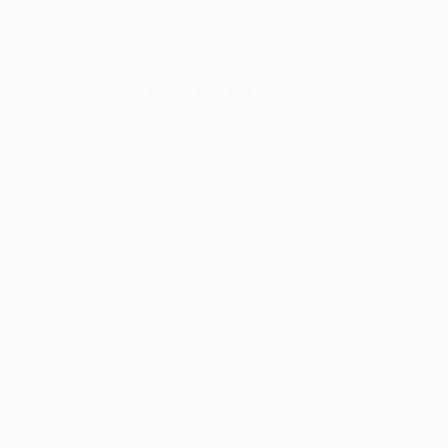
New Arrivals
Paintings
Photography
Sculpture
Drawi
All Artworks
Paintings
Norm Yip Works