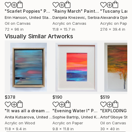
landscape and climate change, the artistic
"Scarlet Poppies"
Painting
"Rainy March"
Painting
engagement with this subject also has a
Erin Hanson
, United States
Danijela Knezevic
, Serbia
Alexandra Djokic
documentary and political character.
Oil on Canvas
Acrylic on Canvas
Acrylic on Paper
My art can be found in private collections in
72 x 96 in
11.8 x 15.7 in
27.6 x 39.4 in
Germany, Denmark, Sweden, Kasachstan, Great
Visually Similar Artworks
Britain, France, Switzerland, Island, Tainwan, Island,
Netherlands, Polen, New Sealand, Australia and USA.
$378
$190
$519
"It was all a dream V"
Painting
"Evening Water I"
Painting
Anita Kutsarova
, United Kingdom
Sophie Bartrip
, United Kingdom
Acrylic on Wood
Acrylic on Paper
Oil on Canvas
11.8 x 9.4 in
9.8 x 11.8 in
30 x 40 in