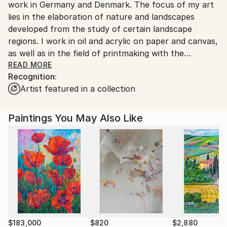
work in Germany and Denmark. The focus of my art
Customs:
lies in the elaboration of nature and landscapes
Shipments from Germany may experience delays due
developed from the study of certain landscape
to country's regulations for exporting valuable
regions. I work in oil and acrylic on paper and canvas,
artworks.
as well as in the field of printmaking with the
technique of monoprinting. In the implementation of
READ MORE
Recognition:
my artworks, speed plays an important role, only a
Artist featured in a collection
quick impulse and movement with the colour can
make it visible what I have felt through my inner
filter. My way of working cannot be planned, it
Paintings You May Also Like
develops during the painting process. Spontaneity
and clarity are also important in my work. I have a
great passion for the Nordic landscapes. Be in the
nature and paint outside brings me back to my roots.
In the recent years I made working trips to various
Nordic countries such as Scotland, Sweden, Norway,
Finnland, Denmark, and the Faroe Islands. In my art I
create a new perspective of landscape and nature
for the viewer. In times of increasing cultivation of
$183,000
$820
$2,880