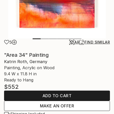
5
AR
FIND SIMILAR
"Area 34" Painting
Katrin Roth, Germany
Painting, Acrylic on Wood
9.4 W x 11.8 H in
Ready to Hang
$552
ADD TO CART
MAKE AN OFFER