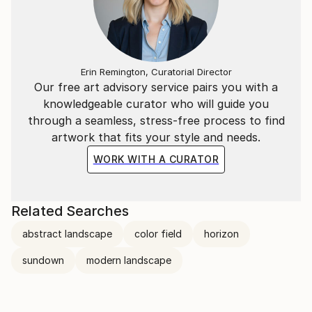
Erin Remington, Curatorial Director
Our free art advisory service pairs you with a
knowledgeable curator who will guide you
through a seamless, stress-free process to find
artwork that fits your style and needs.
WORK WITH A CURATOR
Related Searches
abstract landscape
color field
horizon
sundown
modern landscape