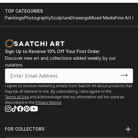
TOP CATEGORIES
Paintings
Photography
Sculpture
Drawings
Mixed Media
Fine Art Pr
Sign Up to Receive 10% Off Your First Order
Discover new art and collections added weekly by our
curators.
I agree to receive marketing emails from Saatchi Art about products that
may be of interest to me. By subscribing, I also agree to the
Terms of Use
and acknowledge that my information will be used as
described in the
Privacy Notice
FOR COLLECTORS
Art Advisory