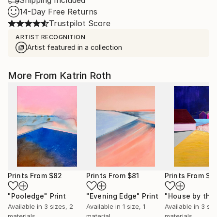
Shipping Included
14-Day Free Returns
Trustpilot Score
ARTIST RECOGNITION
Artist featured in a collection
More From Katrin Roth
Prints From
$82
Prints From
$81
Prints From
$8
"Pooledge"
Print
"Evening Edge"
Print
Available in
3 sizes, 2
Available in
1 size, 1
Available in
3 siz
materials
material
materials