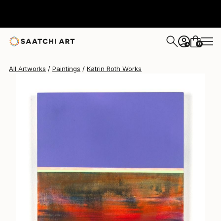
Katrin Roth
$552
0
+
All Artworks
Paintings
Katrin Roth Works