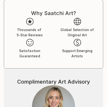
Why Saatchi Art?
Thousands of
Global Selection of
5-Star Reviews
Original Art
Satisfaction
Support Emerging
Guaranteed
Artists
Complimentary Art Advisory