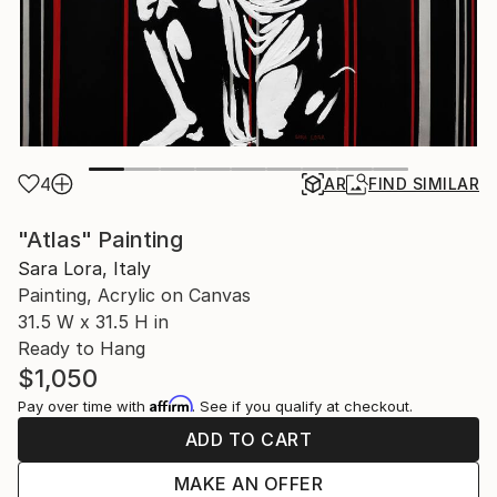
4
AR
FIND SIMILAR
"Atlas" Painting
Sara Lora, Italy
Painting, Acrylic on Canvas
31.5 W x 31.5 H in
Ready to Hang
$1,050
Affirm
Pay over time with
. See if you qualify at checkout.
ADD TO CART
MAKE AN OFFER