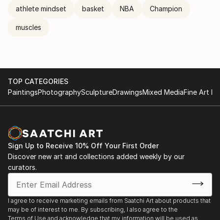
athlete mindset
basket
NBA
Champion
muscles
TOP CATEGORIES
Paintings
Photography
Sculpture
Drawings
Mixed Media
Fine Art Pr
Sign Up to Receive 10% Off Your First Order
Discover new art and collections added weekly by our
curators.
I agree to receive marketing emails from Saatchi Art about products that
may be of interest to me. By subscribing, I also agree to the
Terms of Use
and acknowledge that my information will be used as