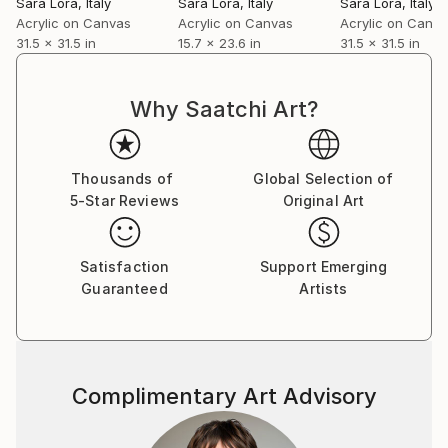
Sara Lora
, Italy
Sara Lora
, Italy
Sara Lora
, Italy
universal, through a distinctive and timeless visual
Acrylic on Canvas
Acrylic on Canvas
Acrylic on Canv
language.
31.5 x 31.5 in
15.7 x 23.6 in
31.5 x 31.5 in
Why Saatchi Art?
Thousands of
Global Selection of
5-Star Reviews
Original Art
Satisfaction
Support Emerging
Guaranteed
Artists
Complimentary Art Advisory