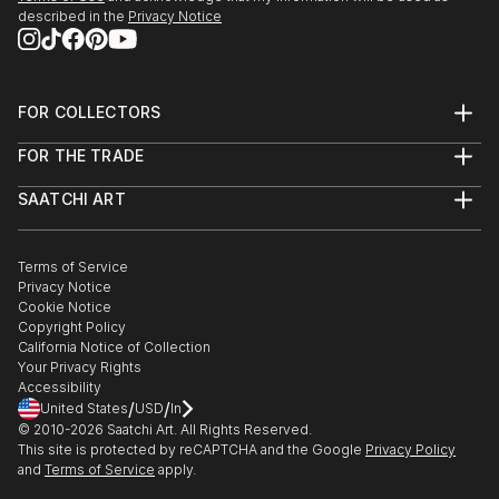
described in the
Privacy Notice
FOR COLLECTORS
Art Advisory
FOR THE TRADE
Help Center
About
Returns
SAATCHI ART
Trade Program
Commissions
About
Hospitality
Curated Collections
Saatchi Art Stories
Commercial
How to Buy Art
The Other Art Fair
Terms of Service
Healthcare
Gift Card
Privacy Notice
Sell on Saatchi Art
Multi Family & Residential
Cookie Notice
Affiliate Program
Contact Art Consultant
Copyright Policy
Careers
California Notice of Collection
Contact Support
Your Privacy Rights
Accessibility
/
/
United States
USD
In
© 2010-
2026
Saatchi Art. All Rights Reserved.
This site is protected by reCAPTCHA and the Google
Privacy Policy
and
Terms of Service
apply.