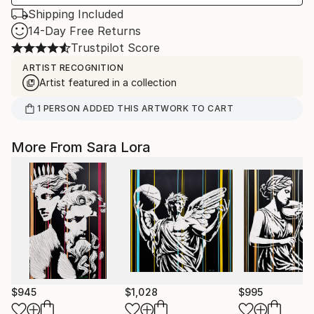
Shipping Included
14-Day Free Returns
Trustpilot Score
ARTIST RECOGNITION
Artist featured in a collection
1
PERSON
ADDED THIS ARTWORK TO CART
More From Sara Lora
$945
$1,028
$995