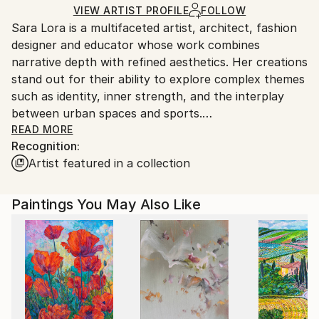
Acrylic
,
Gesso
,
Canvas
,
Wood
Ships in a Box
Ships From:
VIEW ARTIST PROFILE
FOLLOW
Sara Lora is a multifaceted artist, architect, fashion
Italy.
designer and educator whose work combines
Customs:
narrative depth with refined aesthetics. Her creations
Shipments from Italy may experience delays due to
stand out for their ability to explore complex themes
country's regulations for exporting valuable
such as identity, inner strength, and the interplay
artworks.
between urban spaces and sports.
READ MORE
Recognition:
Drawing from her experience as a former world
Artist featured in a collection
champion in artistic roller skating and her career in
architecture, Sara tells stories that intertwine her
personal journey with contemporary society.
Paintings You May Also Like
Collections like We Art the Champions and Urban
Arenas celebrate the synergy between architecture
and sport, while the Passion Series delves into the
duality of passion, blending the thrill of achievement
with the struggles of sacrifice.
Her latest collection, Urban Expressionism, marks a