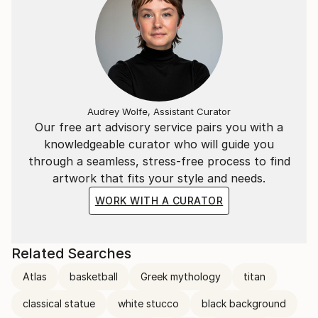
Audrey Wolfe, Assistant Curator
Our free art advisory service pairs you with a
knowledgeable curator who will guide you
through a seamless, stress-free process to find
artwork that fits your style and needs.
WORK WITH A CURATOR
Related Searches
Atlas
basketball
Greek mythology
titan
classical statue
white stucco
black background