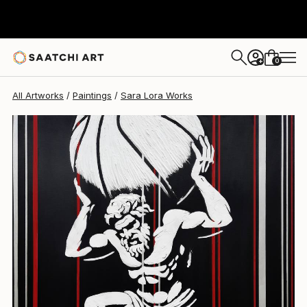
Sara Lora
$1,050
0
+
All Artworks
Paintings
Sara Lora Works