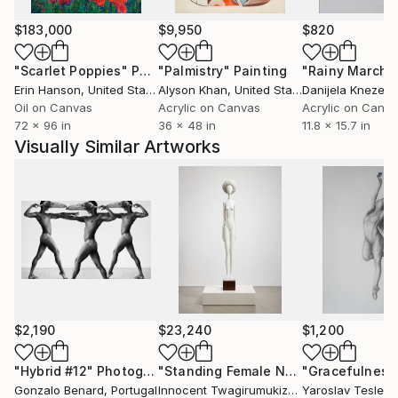
$183,000
$9,950
$820
"Scarlet Poppies"
Painting
"Palmistry"
Painting
"Rainy March"
Erin Hanson
, United States
Alyson Khan
, United States
Danijela Knezevi
Oil on Canvas
Acrylic on Canvas
Acrylic on Canv
72 x 96 in
36 x 48 in
11.8 x 15.7 in
Visually Similar Artworks
$2,190
$23,240
$1,200
"Hybrid #12"
Photograph
"Standing Female Nude"
"Gracefulness
Sculpture
Gonzalo Benard
, Portugal
Innocent Twagirumukiza
, France
Yaroslav Teslen