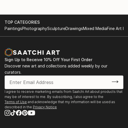
TOP CATEGORIES
Paintings
Photography
Sculpture
Drawings
Mixed Media
Fine Art Pr
Sign Up to Receive 10% Off Your First Order
Discover new art and collections added weekly by our
curators.
I agree to receive marketing emails from Saatchi Art about products that
may be of interest to me. By subscribing, I also agree to the
Terms of Use
and acknowledge that my information will be used as
described in the
Privacy Notice