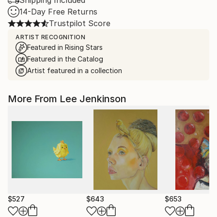
Shipping Included
14-Day Free Returns
Trustpilot Score
ARTIST RECOGNITION
Featured in Rising Stars
Featured in the Catalog
Artist featured in a collection
More From Lee Jenkinson
$527
$643
$653