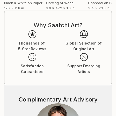
Black & White on Paper
Carving of Wood
Charcoal on Pap
19.7 x 11.8 in
3.9 x 47.2 x 1.6 in
16.5 x 23.6 in
Why Saatchi Art?
Thousands of
Global Selection of
5-Star Reviews
Original Art
Satisfaction
Support Emerging
Guaranteed
Artists
Complimentary Art Advisory