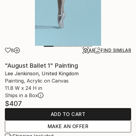
8
AR
FIND SIMILAR
"August Ballet 1" Painting
Lee Jenkinson, United Kingdom
Painting, Acrylic on Canvas
11.8 W x 24 H in
Ships in a Box
$407
ADD TO CART
MAKE AN OFFER