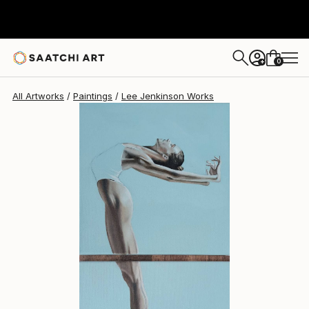
Lee Jenkinson
$407
0
+
All Artworks
Paintings
Lee Jenkinson Works