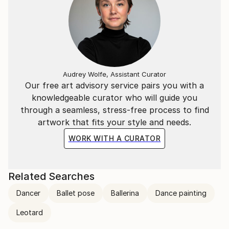
Audrey Wolfe, Assistant Curator
Our free art advisory service pairs you with a
knowledgeable curator who will guide you
through a seamless, stress-free process to find
artwork that fits your style and needs.
WORK WITH A CURATOR
Related Searches
Dancer
Ballet pose
Ballerina
Dance painting
Leotard