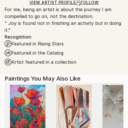
Ships in a Box
Ships From:
VIEW ARTIST PROFILE
FOLLOW
For me, being an artist is about the journey I am
United Kingdom.
compelled to go on, not the destination.
Customs:
" Joy is found not in finishing an activity but in doing
Shipments from United Kingdom may experience
it."
delays due to country's regulations for exporting
Recognition:
valuable artworks.
Featured in Rising Stars
Featured in the Catalog
Artist featured in a collection
Paintings You May Also Like