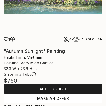
1
AR
FIND SIMILAR
"Autumn Sunlight" Painting
Paulo Trinh, Vietnam
Painting, Acrylic on Canvas
32.3 W x 23.6 H in
Ships in a Tube
$750
ADD TO CART
MAKE AN OFFER