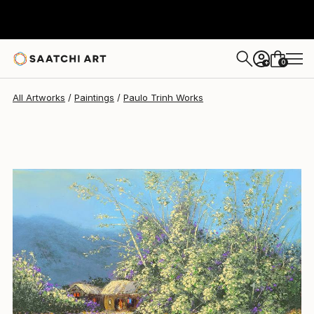
Paulo Trinh
$750
0
+
All Artworks
Paintings
Paulo Trinh Works