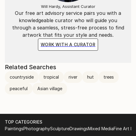
Will Hardy, Assistant Curator
Our free art advisory service pairs you with a
knowledgeable curator who will guide you
through a seamless, stress-free process to find
artwork that fits your style and needs.
WORK WITH A CURATOR
Related Searches
countryside
tropical
river
hut
trees
peaceful
Asian village
TOP CATEGORIES
Paintings
Photography
Sculpture
Drawings
Mixed Media
Fine Art Pr