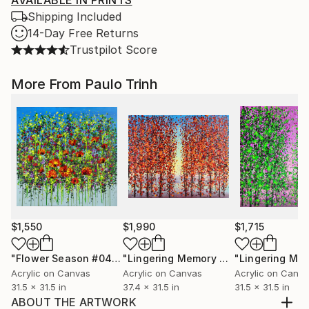
AVAILABLE IN PRINTS
Shipping Included
14-Day Free Returns
Trustpilot Score
More From Paulo Trinh
$1,550
$1,990
$1,715
"Flower Season #04"
Painting
"Lingering Memory #5"
Painting
Acrylic on Canvas
Acrylic on Canvas
Acrylic on Canv
31.5 x 31.5 in
37.4 x 31.5 in
31.5 x 31.5 in
ABOUT THE ARTWORK