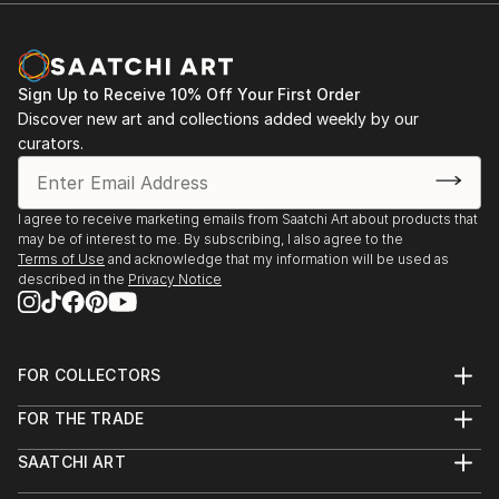
Sign Up to Receive 10% Off Your First Order
Discover new art and collections added weekly by our
curators.
I agree to receive marketing emails from Saatchi Art about products that
may be of interest to me. By subscribing, I also agree to the
Terms of Use
and acknowledge that my information will be used as
described in the
Privacy Notice
FOR COLLECTORS
Art Advisory
FOR THE TRADE
Help Center
About
Returns
SAATCHI ART
Trade Program
Commissions
About
Hospitality
Curated Collections