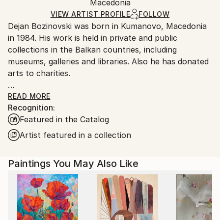
Packaging:
Macedonia
and adhering to Saatchi Art’s
packaging guidelines.
Ships in a Box
Ships From:
VIEW ARTIST PROFILE
FOLLOW
Dejan Bozinovski was born in Kumanovo, Macedonia
North Macedonia.
in 1984. His work is held in private and public
collections in the Balkan countries, including
museums, galleries and libraries. Also he has donated
arts to charities.
His artistic journey started at an early age, he was
READ MORE
Recognition:
noticed as a one of Europe's promising young talents
Featured in the Catalog
while participating in the "Small Monmartre of Bitola"
- Colony Of Fine Arts. Afterwards, his achievements
Artist featured in a collection
on the Faculty of Fine Arts were extremely high,
about which he got a significant recognition from his
Paintings You May Also Like
professor and supervisor - Jovan Shumkoski.
Critics have described his work as having "a strong
personality" which "translates his motif of choice
into pictorial language that demonstrates a quietly