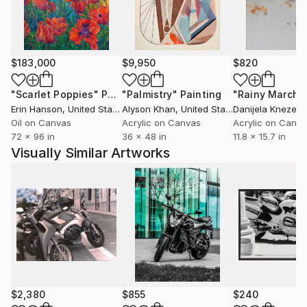
modern eloquence". He is perhaps more generally
committed to the motif and the kind of forming
which develops the motif into a painting full of all the
joys of abstraction, but in place in a figure
$183,000
$9,950
$820
composition.
"Scarlet Poppies"
Painting
"Palmistry"
Painting
"Rainy March"
Erin Hanson
, United States
Alyson Khan
, United States
Danijela Knezevi
Oil on Canvas
Acrylic on Canvas
Acrylic on Canv
72 x 96 in
36 x 48 in
11.8 x 15.7 in
Visually Similar Artworks
$2,380
$855
$240