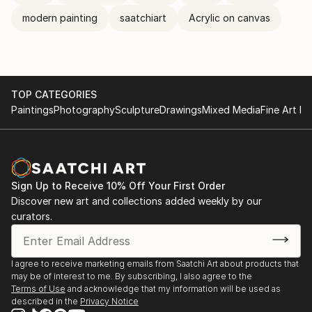
modern painting
saatchiart
Acrylic on canvas
TOP CATEGORIES
Paintings
Photography
Sculpture
Drawings
Mixed Media
Fine Art Pr
Sign Up to Receive 10% Off Your First Order
Discover new art and collections added weekly by our
curators.
I agree to receive marketing emails from Saatchi Art about products that
may be of interest to me. By subscribing, I also agree to the
Terms of Use
and acknowledge that my information will be used as
described in the
Privacy Notice