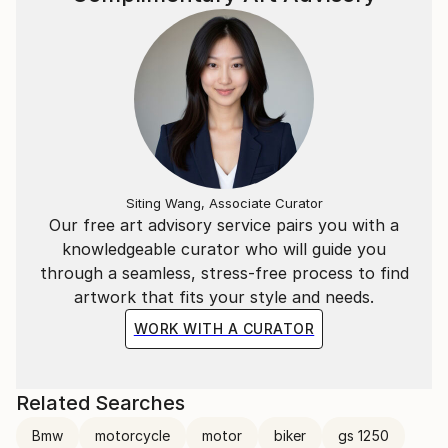
Siting Wang, Associate Curator
Our free art advisory service pairs you with a
knowledgeable curator who will guide you
through a seamless, stress-free process to find
artwork that fits your style and needs.
WORK WITH A CURATOR
Related Searches
Bmw
motorcycle
motor
biker
gs 1250