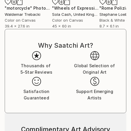
"motorcycle"
Photograph
"Wheels of Expression"
Photograph
Waldemar Trebacki
Sola Cash
, United Kingdom
Color on Canvas
Color on Canvas
Black & White on
39.4 x 27.6 in
45 x 60 in
8.7 x 6.1 in
Why Saatchi Art?
Thousands of
Global Selection of
5-Star Reviews
Original Art
Satisfaction
Support Emerging
Guaranteed
Artists
Complimentary Art Advisory