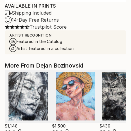
AVAILABLE IN PRINTS
Shipping Included
14-Day Free Returns
Trustpilot Score
ARTIST RECOGNITION
Featured in the Catalog
Artist featured in a collection
More From Dejan Bozinovski
$1,148
$1,500
$430