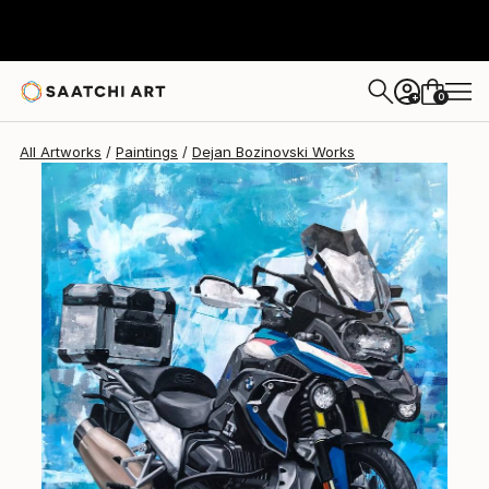
Dejan Bozinovski
$2,650
0
+
All Artworks
Paintings
Dejan Bozinovski Works