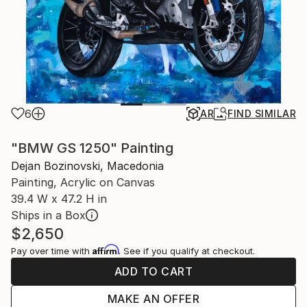
6
AR
FIND SIMILAR
"BMW GS 1250" Painting
Dejan Bozinovski, Macedonia
Painting, Acrylic on Canvas
39.4 W x 47.2 H in
Ships in a Box
$2,650
Affirm
Pay over time with
. See if you qualify at checkout.
ADD TO CART
MAKE AN OFFER