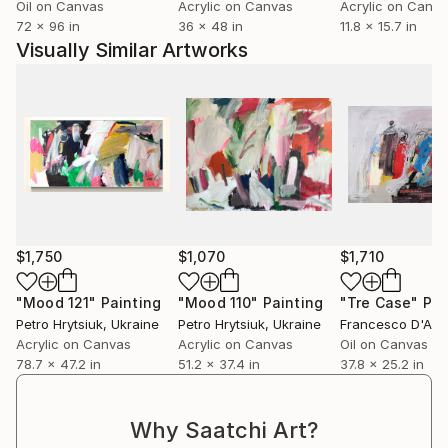
Oil on Canvas
Acrylic on Canvas
Acrylic on Canv
72 x 96 in
36 x 48 in
11.8 x 15.7 in
Visually Similar Artworks
$1,750
$1,070
$1,710
"Мood 121"
Painting
"Mood 110"
Painting
"Tre Case"
Pai
Petro Hrytsiuk
, Ukraine
Petro Hrytsiuk
, Ukraine
Francesco D'Ad
Acrylic on Canvas
Acrylic on Canvas
Oil on Canvas
78.7 x 47.2 in
51.2 x 37.4 in
37.8 x 25.2 in
Why Saatchi Art?