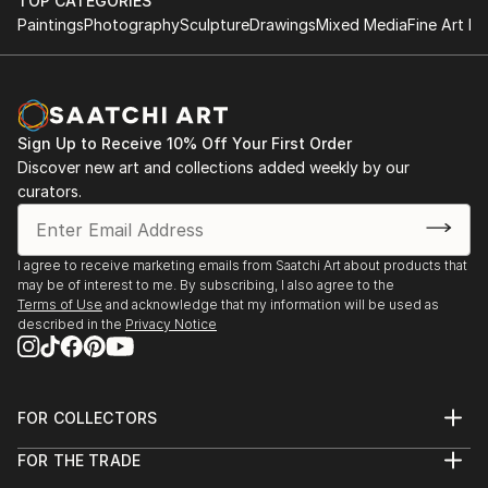
TOP CATEGORIES
Paintings
Photography
Sculpture
Drawings
Mixed Media
Fine Art Pr
Sign Up to Receive 10% Off Your First Order
Discover new art and collections added weekly by our
curators.
I agree to receive marketing emails from Saatchi Art about products that
may be of interest to me. By subscribing, I also agree to the
Terms of Use
and acknowledge that my information will be used as
described in the
Privacy Notice
FOR COLLECTORS
Art Advisory
FOR THE TRADE
Help Center
About
Returns