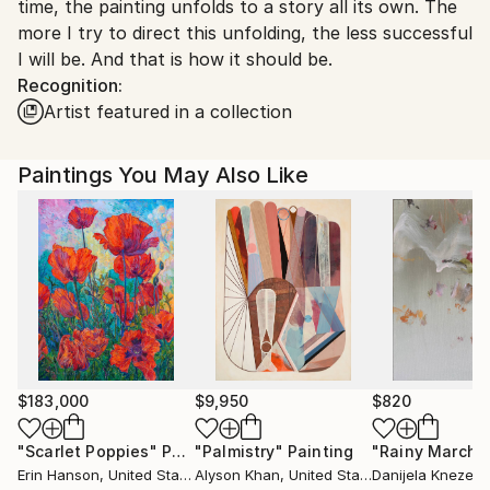
time, the painting unfolds to a story all its own. The
more I try to direct this unfolding, the less successful
I will be. And that is how it should be.
Recognition:
Artist featured in a collection
Paintings You May Also Like
$183,000
$9,950
$820
"Scarlet Poppies"
Painting
"Palmistry"
Painting
"Rainy March"
Erin Hanson
, United States
Alyson Khan
, United States
Danijela Knezevi