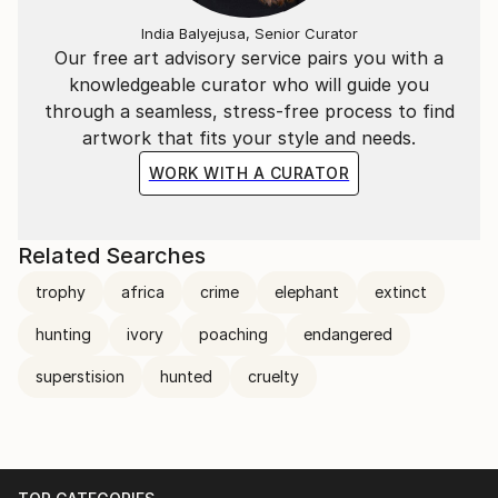
India Balyejusa, Senior Curator
Our free art advisory service pairs you with a
knowledgeable curator who will guide you
through a seamless, stress-free process to find
artwork that fits your style and needs.
WORK WITH A CURATOR
Related Searches
trophy
africa
crime
elephant
extinct
hunting
ivory
poaching
endangered
superstision
hunted
cruelty