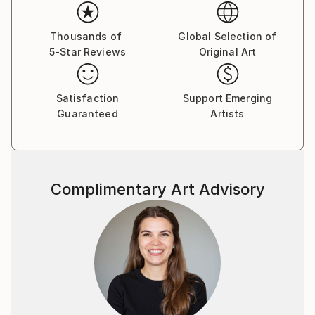
Thousands of
Global Selection of
5-Star Reviews
Original Art
Satisfaction
Support Emerging
Guaranteed
Artists
Complimentary Art Advisory