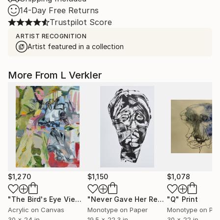
14-Day Free Returns
Trustpilot Score
ARTIST RECOGNITION
Artist featured in a collection
More From L Verkler
$1,270
$1,150
$1,078
"The Bird's Eye View"
Painting
"Never Gave Her Real Name - Limited Edition of 1"
"Q"
Print
Acrylic on Canvas
Monotype on Paper
Monotype on Pa
30 x 24 in
19.5 x 22.3 in
30 x 22 in