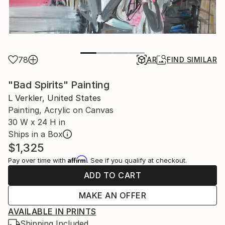
78
AR
FIND SIMILAR
"Bad Spirits" Painting
L Verkler, United States
Painting, Acrylic on Canvas
30 W x 24 H in
Ships in a Box
$1,325
Affirm
Pay over time with
. See if you qualify at checkout.
ADD TO CART
MAKE AN OFFER
AVAILABLE IN PRINTS
Shipping Included