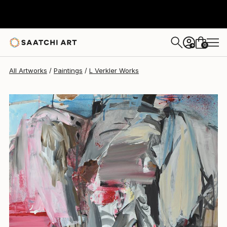
L Verkler
$1,325
0
+
All Artworks
Paintings
L Verkler Works