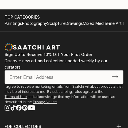
TOP CATEGORIES
Paintings
Photography
Sculpture
Drawings
Mixed Media
Fine Art Pr
Sign Up to Receive 10% Off Your First Order
Discover new art and collections added weekly by our
curators.
I agree to receive marketing emails from Saatchi Art about products that
may be of interest to me. By subscribing, I also agree to the
Terms of Use
and acknowledge that my information will be used as
described in the
Privacy Notice
FOR COLLECTORS