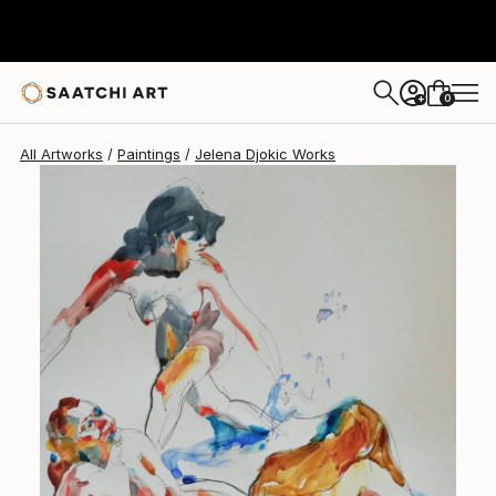
Jelena Djokic
$601
0
+
All Artworks
Paintings
Jelena Djokic Works