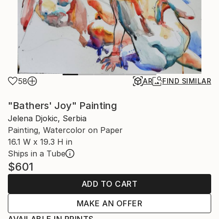
58
AR
FIND SIMILAR
"Bathers' Joy" Painting
Jelena Djokic, Serbia
Painting, Watercolor on Paper
16.1 W x 19.3 H in
Ships in a Tube
$601
ADD TO CART
MAKE AN OFFER