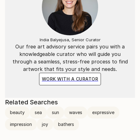
India Balyejusa, Senior Curator
Our free art advisory service pairs you with a
knowledgeable curator who will guide you
through a seamless, stress-free process to find
artwork that fits your style and needs.
WORK WITH A CURATOR
Related Searches
beauty
sea
sun
waves
expressive
impression
joy
bathers