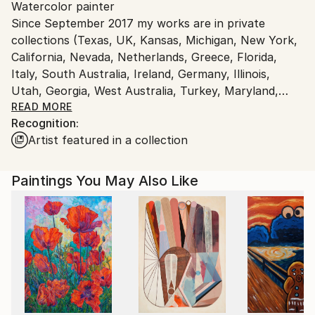
Watercolor painter
Ships From:
Since September 2017 my works are in private
Serbia.
collections (Texas, UK, Kansas, Michigan, New York,
Customs:
California, Nevada, Netherlands, Greece, Florida,
Shipments from Serbia may experience delays due to
Italy, South Australia, Ireland, Germany, Illinois,
country's regulations for exporting valuable
Utah, Georgia, West Australia, Turkey, Maryland,
artworks.
Romania, Massachusetts, UAE, Pennsylvania, Spain,
READ MORE
Recognition:
Poland, Belgium, France, Australian Capital Territory,
Artist featured in a collection
Oregon, Louisiana, Chile, Wisconsin, Washington,
Israel, Canada, Hong Kong SAR China, Mexico,
Washington DC, Iowa, North Dakota, Denmark,
Paintings You May Also Like
Switzerland, Norway, Connecticut, Colorado,
Portugal, Austria, Minnesota, Virginia, Sweden ...