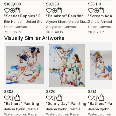
$183,000
$9,950
$55,110
"Scarlet Poppies"
Painting
"Palmistry"
Painting
"Scream Again
Erin Hanson
, United States
Alyson Khan
, United States
Zohaib Ahmed
, 
Oil on Canvas
Acrylic on Canvas
Oil on Canvas
72 x 96 in
36 x 48 in
20 x 23 in
Visually Similar Artworks
$308
$320
$514
"Bathers"
Painting
"Sunny Day"
Painting
"Bathers"
Pain
Jelena Djokic
, Serbia
Jelena Djokic
, Serbia
Jelena Djokic
, S
Watercolor on Paper
Watercolor on Paper
Watercolor on P