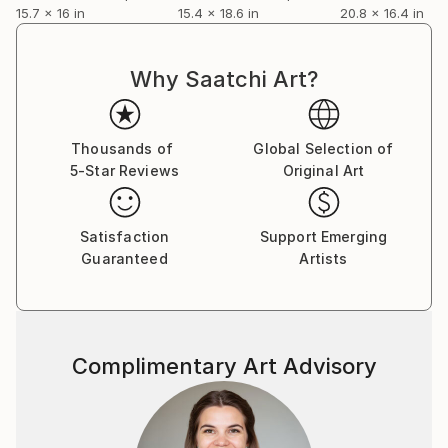
15.7 x 16 in
15.4 x 18.6 in
20.8 x 16.4 in
Why Saatchi Art?
Thousands of
Global Selection of
5-Star Reviews
Original Art
Satisfaction
Support Emerging
Guaranteed
Artists
Complimentary Art Advisory