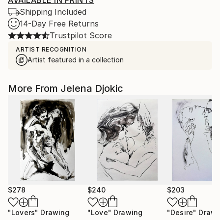
AVAILABLE IN PRINTS
Shipping Included
14-Day Free Returns
Trustpilot Score
ARTIST RECOGNITION
Artist featured in a collection
More From Jelena Djokic
$278
$240
$203
"Lovers"
Drawing
"Love"
Drawing
"Desire"
Drawi