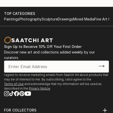
TOP CATEGORIES
Paintings
Photography
Sculpture
Drawings
Mixed Media
Fine Art Pr
Sign Up to Receive 10% Off Your First Order
Discover new art and collections added weekly by our
curators.
I agree to receive marketing emails from Saatchi Art about products that
may be of interest to me. By subscribing, I also agree to the
Terms of Use
and acknowledge that my information will be used as
described in the
Privacy Notice
FOR COLLECTORS