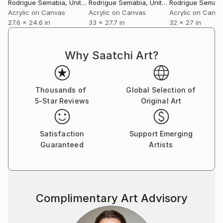
Rodrigue Semabia
, United States
Rodrigue Semabia
, United States
Rodrigue Semabi
Acrylic on Canvas
Acrylic on Canvas
Acrylic on Canv
27.6 x 24.6 in
33 x 27.7 in
32 x 27 in
Why Saatchi Art?
Thousands of
Global Selection of
5-Star Reviews
Original Art
Satisfaction
Support Emerging
Guaranteed
Artists
Complimentary Art Advisory