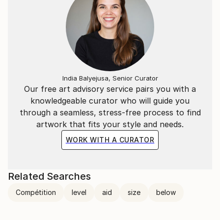
India Balyejusa, Senior Curator
Our free art advisory service pairs you with a
knowledgeable curator who will guide you
through a seamless, stress-free process to find
artwork that fits your style and needs.
WORK WITH A CURATOR
Related Searches
Compétition
level
aid
size
below