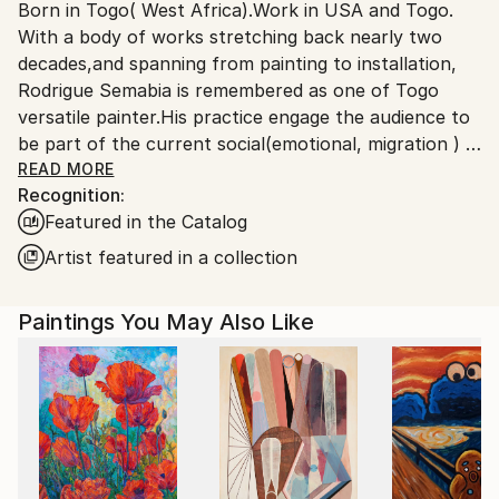
Born in Togo( West Africa).Work in USA and Togo.
Ships From:
With a body of works stretching back nearly two
United States.
decades,and spanning from painting to installation,
Rodrigue Semabia is remembered as one of Togo
versatile painter.His practice engage the audience to
be part of the current social(emotional, migration ) &
political(democracy 'extremism) environment in the
READ MORE
Recognition:
era of globalization phenomenon.
Featured in the Catalog
Migrated to USA several years ago, his work has
being the subject of numerous exhibitions,both local
Artist featured in a collection
and international, some held in private collection.
Paintings You May Also Like