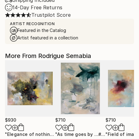
Shipping Included
14-Day Free Returns
Trustpilot Score
ARTIST RECOGNITION
Featured in the Catalog
Artist featured in a collection
More From Rodrigue Semabia
$930
$710
$710
"Elegance of nothing"
Painting
"As time goes by …# 9"
Painting