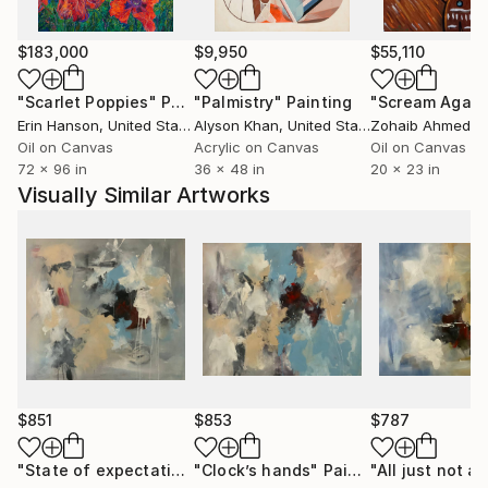
$183,000
$9,950
$55,110
"Scarlet Poppies"
Painting
"Palmistry"
Painting
"Scream Again
Erin Hanson
, United States
Alyson Khan
, United States
Zohaib Ahmed
, 
Oil on Canvas
Acrylic on Canvas
Oil on Canvas
72 x 96 in
36 x 48 in
20 x 23 in
Visually Similar Artworks
$851
$853
$787
"State of expectation # 4"
"Clock’s hands"
Painting
Painting