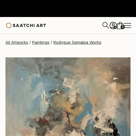
Rodrigue Semabia
$952
0
+
All Artworks
Paintings
Rodrigue Semabia Works