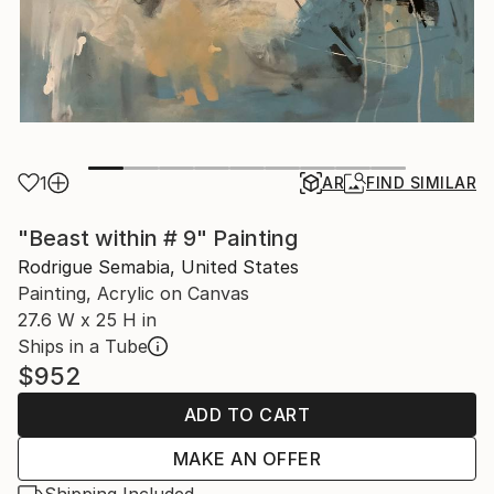
1
AR
FIND SIMILAR
"Beast within # 9" Painting
Rodrigue Semabia, United States
Painting, Acrylic on Canvas
27.6 W x 25 H in
Ships in a Tube
$952
ADD TO CART
MAKE AN OFFER