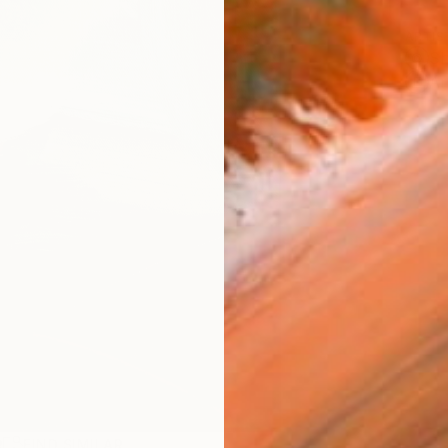
ARTIS
Sh
Ar
R
FIND SIMILAR