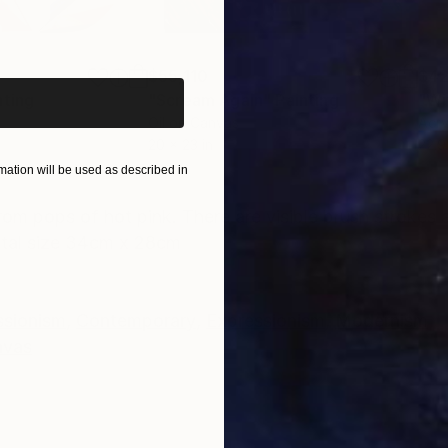
iginal art before?
$55,110
$42
nting
"Scream Again"
Painting
Oil on Canvas
Acry
20 x 23 in
22.9
ation will be used as described in
ONS
SHIPPING AND RETURNS
t from pops of hot pink. There are visible brush strokes
total size 34cm x 28cm
ssionism
,
Contemporary
,
Expressionism
,
Modernism
nvas