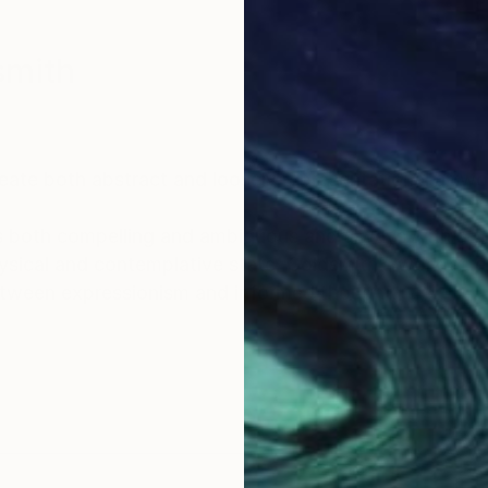
smith
eate both abstract and loosely representational artwo
s both compelling and ambiguous and always with a gli
ysical and contemplative state. Goldsmith’s work att
etween expressionism and informed thought.