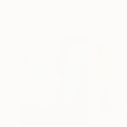
Erin Hanson
, United States
Alyson Khan
, Unit
Oil on Canvas
Acrylic on Canvas
72 x 96 in
36 x 48 in
Visually Similar Artworks