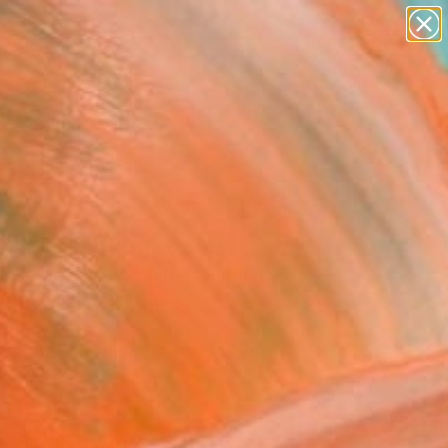
figurative art
landscapes
wall sculpture
artist name
Search for
anything
+
0
paintings
ersary Picks
ile" Painting
 Jean Goldsmith, United Kingdom
g, Acrylic on Canvas
 11.8 H in
, Ready to Hang
$882
SOLD
REQUEST COMMISSION