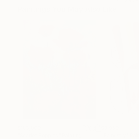
Paintings You May Also Like
$183,000
$9,950
"Scarlet Poppies"
Painting
"Palmistry"
Pai