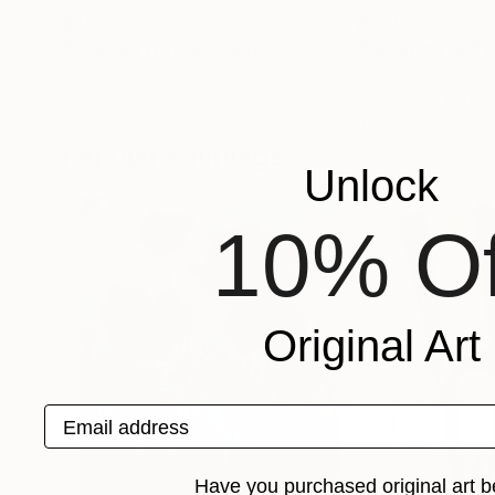
$455
$650
"Chasing Waves"
Painting
"Brighten Up"
P
Peggy Cozzi
, United Kingdom
Helen Chambers
, 
Oil on Canvas
Acrylic on Hardbo
7 x 9 in
13.8 x 0.1 in
Popular Paintings
Unlock
10% Of
Original Art
Email address
Have you purchased original art b