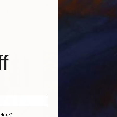
$520
$3
ainting
"Revealed"
Painting
"Fo
United Kingdom
Helen Chambers
, United Kingdom
Vine
ard
Acrylic on Canvas
Acry
10.4 x 12.4 in
9 x 1
f
efore?