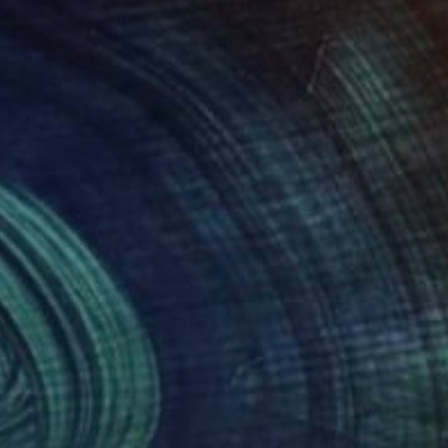
rk with colour and
mmer of light. She is
empts to capture the