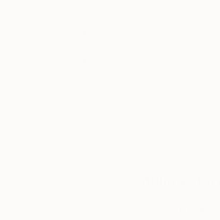
Thousands of
Gl
5-Star Reviews
We deliver world-class
Expl
customer service to all of
art
our art buyers.
a
Complimentary
Our free art advisory se
will guide you through a 