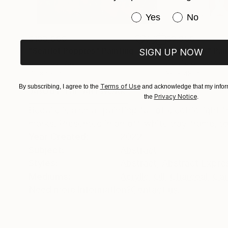
Have you purchased or
Yes
No
$183,000
$9,950
"Scarlet Poppies"
Painting
"Palmistry"
Pai
SIGN UP NOW
Oil on Canvas
Acrylic on Canvas
72 x 96 in
36 x 48 in
Terms of Use
By subscribing, I agree to the
and acknowledge that my inform
ABOUT THE ARTWORK
DETAILS AND DIMENSI
Privacy Notice
the
.
Beguile is a small painting full of electric ligh
marks. Presented in an off-white tray frame, 
Year Created:
2022
Subject:
Abstract
Styles:
Abstract
,
Abstract Expre
Mediums:
Acrylic
,
Oil
,
Charcoal
,
Ca
Need more information?
Contact us.