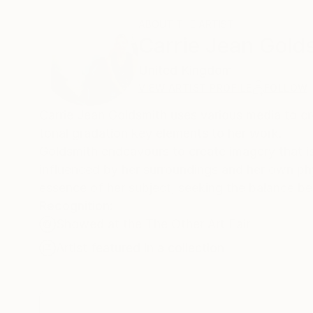
ABOUT THE ARTIST
Carrie Jean Gold
United Kingdom
VIEW ARTIST PROFILE
FOLLOW
Carrie Jean Goldsmith uses various media to cr
tonal gradation key elements to her work.
Goldsmith endeavours to create imagery that i
influenced by her surroundings and her own ph
essence of her subject, seeking the balance b
Recognition:
Showed at the The Other Art Fair
Artist featured in a collection