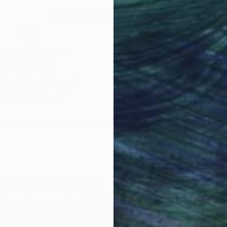
Why Saatchi Art?
obal Selection of
Satisfaction Guara
Original Art
Our 14-day satisfa
ore an unparalleled
guarantee allows y
work selection from
buy with confiden
round the world.
 Art Advisory
rvice pairs you with a knowledgeable curator who
seamless, stress-free process to find artwork that