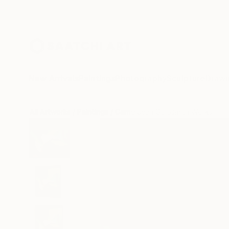
New Arrivals
Paintings
Photography
Sculpture
Drawi
All Artworks
Paintings
Carrie Jean Goldsmith Works