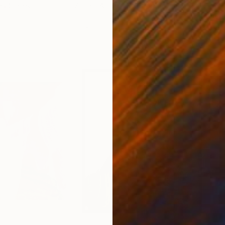
ed States
Zohaib Ahmed
, Pakistan
Misa
Oil on Canvas
Acry
20 x 23 in
22.9