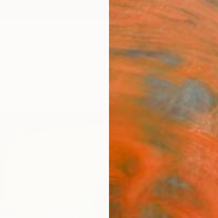
ngs
Prints
Inspiration
Art Advisory
Trade
Curated Deals
Anniv
"Begu
Carrie
Paintin
9.4 W x
Framed