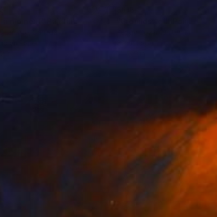
53
$616
r a moment"
Painting
"Groundswell"
Painting
t Larente
, Canada
Peggy Cozzi
, United Kingdom
lic on Paper
Oil on Paper
2 in
14 x 19 in