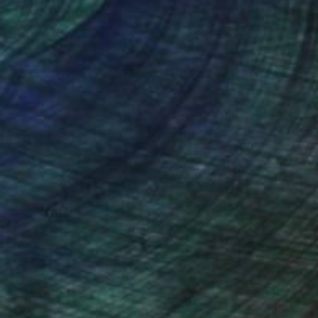
nteed
Support Emerging Artists
ction
We pay our artists more
ou to
on every sale than other
ce.
galleries.