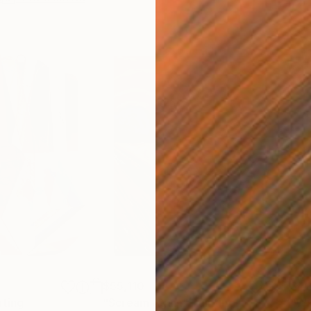
$55,110
$42
nting
"Scream Again"
Painting