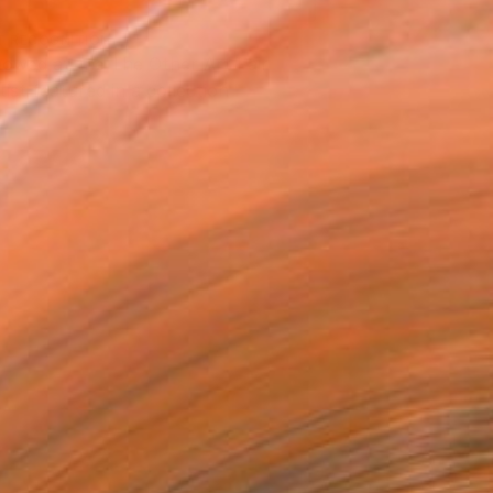
T RECOGNITION
owed at the The Other Art Fair
tist featured in a collection