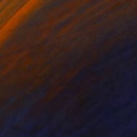
ko Chida
, China
Jie Song
, China
lic on Canvas
Oil on Canvas
 x 32.5 in
19.7 x 23.6 in