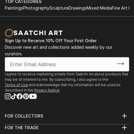
TOP CATEGORIES
Paintings
Photography
Sculpture
Drawings
Mixed Media
Fine Art Pr
Sign Up to Receive 10% Off Your First Order
Discover new art and collections added weekly by our
curators.
I agree to receive marketing emails from Saatchi Art about products that
may be of interest to me. By subscribing, I also agree to the
Terms of Use
and acknowledge that my information will be used as
described in the
Privacy Notice
FOR COLLECTORS
Art Advisory
FOR THE TRADE
Help Center
About