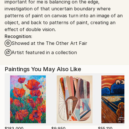
important for me is balancing on the edge,
United States.
investigation of that uncertain boundary where
patterns of paint on canvas turn into an image of an
object, and back to patterns of paint, creating an
effect of double vision.
Recognition:
Showed at the The Other Art Fair
Artist featured in a collection
Paintings You May Also Like
$183,000
$9,950
$55,110