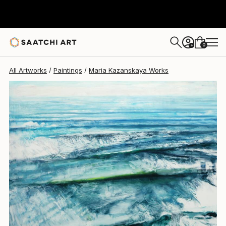
Maria Kazanskaya
$2,580
0
+
All Artworks
Paintings
Maria Kazanskaya Works