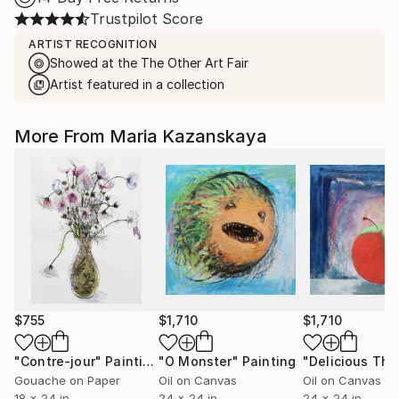
Trustpilot Score
ARTIST RECOGNITION
Showed at the The Other Art Fair
Artist featured in a collection
More From Maria Kazanskaya
$755
$1,710
$1,710
"Contre-jour"
Painting
"O Monster"
Painting
"Delicious The
Gouache on Paper
Oil on Canvas
Oil on Canvas
18 x 24 in
24 x 24 in
24 x 24 in