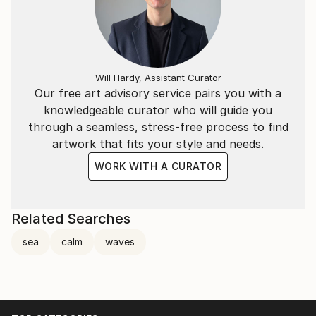
Will Hardy, Assistant Curator
Our free art advisory service pairs you with a
knowledgeable curator who will guide you
through a seamless, stress-free process to find
artwork that fits your style and needs.
WORK WITH A CURATOR
Related Searches
sea
calm
waves