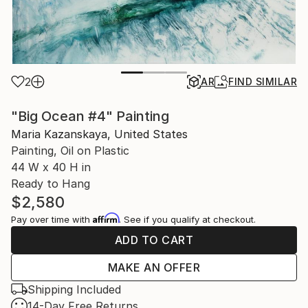
2
AR
FIND SIMILAR
"Big Ocean #4" Painting
Maria Kazanskaya, United States
Painting, Oil on Plastic
44 W x 40 H in
Ready to Hang
$2,580
Affirm
Pay over time with
. See if you qualify at checkout.
ADD TO CART
MAKE AN OFFER
Shipping Included
14-Day Free Returns