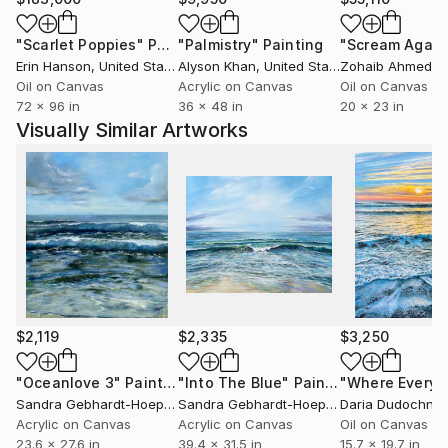
"Scarlet Poppies"
Painting
"Palmistry"
Painting
"Scream Again
Erin Hanson
, United States
Alyson Khan
, United States
Zohaib Ahmed
, 
Oil on Canvas
Acrylic on Canvas
Oil on Canvas
72 x 96 in
36 x 48 in
20 x 23 in
Visually Similar Artworks
$2,119
$2,335
$3,250
"Oceanlove 3"
Painting
"Into The Blue"
Painting
Sandra Gebhardt-Hoepfner
, Germany
Sandra Gebhardt-Hoepfner
Daria Dudochny
, Germany
Acrylic on Canvas
Acrylic on Canvas
Oil on Canvas
23.6 x 27.6 in
39.4 x 31.5 in
15.7 x 19.7 in