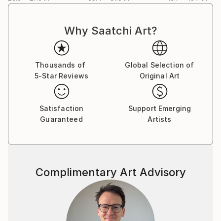
Why Saatchi Art?
Thousands of
Global Selection of
5-Star Reviews
Original Art
Satisfaction
Support Emerging
Guaranteed
Artists
Complimentary Art Advisory