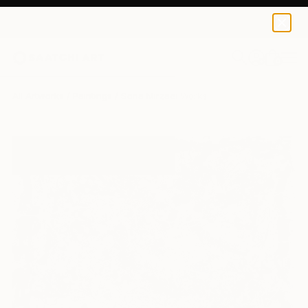
0
+
All Artworks
Paintings
Sona Mirzaei Works