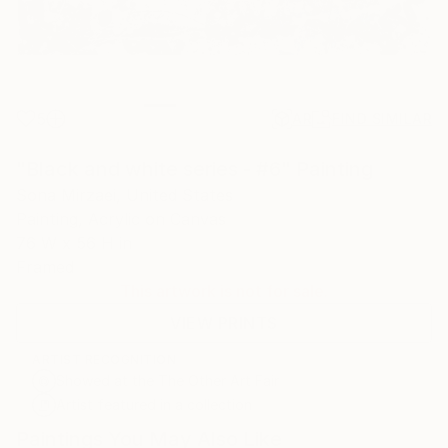
5
AR
FIND SIMILAR
"Black and white series - #6" Painting
Sona Mirzaei, United States
Painting, Acrylic on Canvas
76 W x 56 H in
Framed
This artwork is not for sale.
VIEW PRINTS
ARTIST RECOGNITION
Showed at the The Other Art Fair
Artist featured in a collection
Paintings You May Also Like