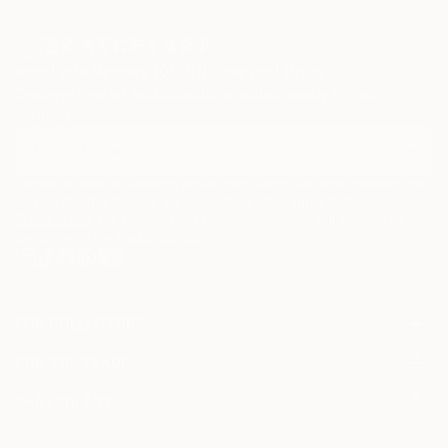
Sign Up to Receive 10% Off Your First Order
Discover new art and collections added weekly by our
curators.
I agree to receive marketing emails from Saatchi Art about products that
may be of interest to me. By subscribing, I also agree to the
Terms of Use
and acknowledge that my information will be used as
described in the
Privacy Notice
FOR COLLECTORS
Art Advisory
FOR THE TRADE
Help Center
About
Returns
SAATCHI ART
Trade Program
Commissions
About
Hospitality
Curated Collections
Saatchi Art Stories
Commercial
How to Buy Art