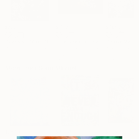
$700
$1,178
$7,695
"Stardust"
Mixed Media
"The Lure of Enchanted Lands - Terra Incognita Series"
Virginia Castillo
, United States
Christina Ilene Thomas
, United States
David Delgado Ru
Acrylic
Acrylic on Canvas
Oil on Canvas
9 x 12 in
24 x 20 in
39.4 x 39.4 in
More From Sona Mirzaei
$28,100
$15,475
$10,855