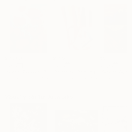
$183,000
$9,950
$55,110
"Scarlet Poppies"
Painting
"Palmistry"
Painting
"Scream Again
Erin Hanson
, United States
Alyson Khan
, United States
Zohaib Ahmed
, 
Oil on Canvas
Acrylic on Canvas
Oil on Canvas
72 x 96 in
36 x 48 in
20 x 23 in
Visually Similar Artworks