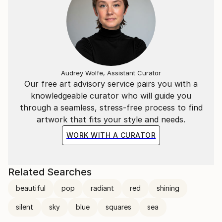
Audrey Wolfe, Assistant Curator
Our free art advisory service pairs you with a
knowledgeable curator who will guide you
through a seamless, stress-free process to find
artwork that fits your style and needs.
WORK WITH A CURATOR
Related Searches
beautiful
pop
radiant
red
shining
silent
sky
blue
squares
sea