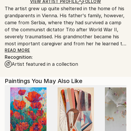
Ships in a Crate
for packaging and adhering to Saatchi Art’s
VIEW ARTIST PROFILE
FOLLOW
The artist grew up quite sheltered in the home of his
packaging guidelines.
grandparents in Vienna. His father's family, however,
Ships From:
came from Serbia, where they had survived a camp
Austria.
of the communist dictator Tito after World War II,
severely traumatised. His grandmother became his
most important caregiver and from her he learned to
speak, an old German, "Palatine" dialect...
READ MORE
Recognition:
His education as an artist was in parallel to his job,
Artist featured in a collection
because he actually is a mechanical engineer by
profession. His most important teacher was
Emilio Vedova, a famous Italian painter of the Art
Paintings You May Also Like
Informel movement. As a result he had exhibitions in
Vienna's inner-city galleries at quite a young age, but
then nevertheless chose a career as an engineer. In
2010, he was committed to a psychiatric hospital, and
since then he has worked solely as an artist. He had
several exhibitions, including a solo exhibition in 2015
at the Tacheles Gallery, which is run by the