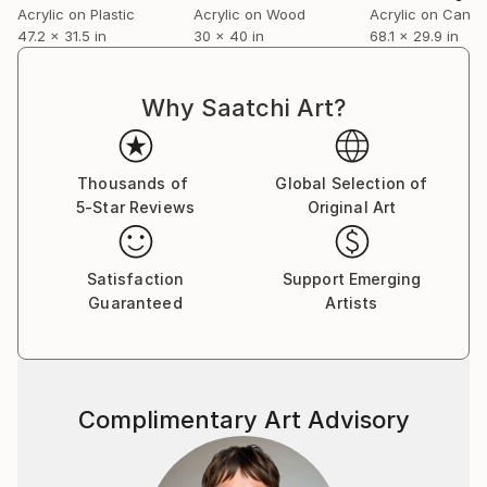
Acrylic on Plastic
Acrylic on Wood
Acrylic on Canv
47.2 x 31.5 in
30 x 40 in
68.1 x 29.9 in
Why Saatchi Art?
Thousands of
Global Selection of
5-Star Reviews
Original Art
Satisfaction
Support Emerging
Guaranteed
Artists
Complimentary Art Advisory