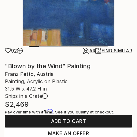
92
AR
FIND SIMILAR
"Blown by the Wind" Painting
Franz Petto, Austria
Painting, Acrylic on Plastic
31.5 W x 47.2 H in
Ships in a Crate
$2,469
Affirm
Pay over time with
. See if you qualify at checkout.
ADD TO CART
MAKE AN OFFER