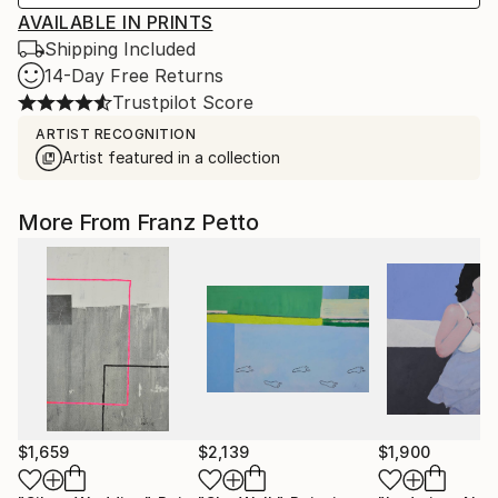
AVAILABLE IN PRINTS
Shipping Included
14-Day Free Returns
Trustpilot Score
ARTIST RECOGNITION
Artist featured in a collection
More From Franz Petto
$1,659
$2,139
$1,900