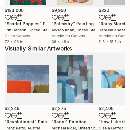
Protestant Church. He became well known through
his online presence, where he published humorous
$183,000
$9,950
$820
pictures under the heading
"Scarlet Poppies"
Painting
"Palmistry"
Painting
"Rainy March"
ART BRUT&HUMOR - Eating ART with a Spoon. In
Erin Hanson
, United States
Alyson Khan
, United States
Danijela Knezevi
2014, he was invited to Saatchi Art's Art Advisory
Oil on Canvas
Acrylic on Canvas
Acrylic on Canv
programme. He has sold many large-scale paintings
72 x 96 in
36 x 48 in
11.8 x 15.7 in
to international collectors, and his paintings have
Visually Similar Artworks
been used as stage decorations in television shows.
His work is a humorous response to the traumatic
experiences of his early childhood and social issues of
modern life as well...
$2,249
$2,275
$2,400
"Revolutionist"
Painting
"Radar"
Painting
"How I like it"
P
Franz Petto
, Austria
Michael Rider
, United States
Gisela Gaffoglio
,