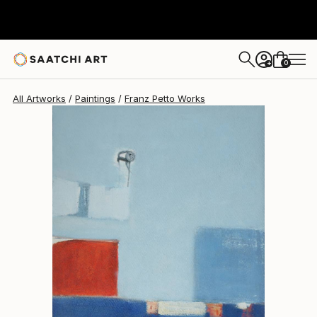
Franz Petto
$2,469
0
+
All Artworks
Paintings
Franz Petto Works