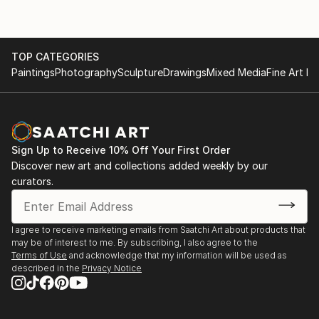
TOP CATEGORIES
Paintings
Photography
Sculpture
Drawings
Mixed Media
Fine Art Pr
Sign Up to Receive 10% Off Your First Order
Discover new art and collections added weekly by our
curators.
I agree to receive marketing emails from Saatchi Art about products that
may be of interest to me. By subscribing, I also agree to the
Terms of Use
and acknowledge that my information will be used as
described in the
Privacy Notice