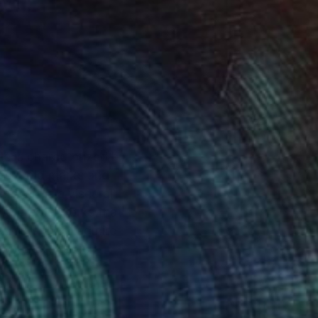
le is characterized by
rs, bold marks and
e, art is a visceral
 to create works that
Artists that I admire
 Mitchell, Egon