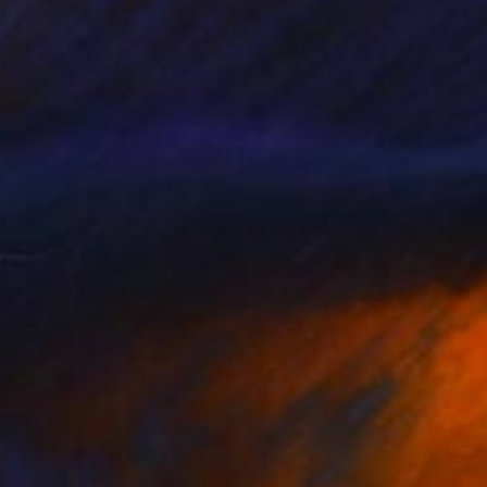
000
$1,270
lden Currents | Set of 2"
Painting
"Walk in the botanical gar
Kulich
, Austria
Igor Nekraha
, Ukraine
lic on Canvas
Gouache on Paper
x 11.8 in
15.7 x 19.6 in