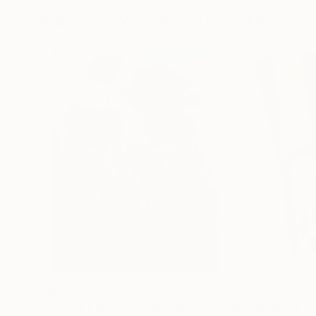
Paintings You May Also Like
$183,000
$9,950
"Scarlet Poppies"
Painting
"Palmistry"
Pai