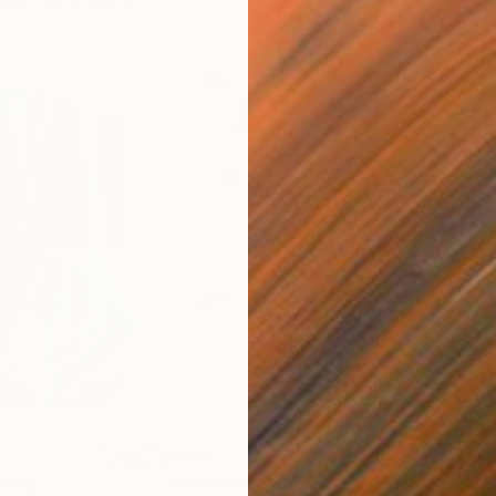
$820
$42
nting
"Rainy March"
Painting