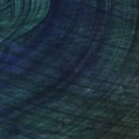
nteed
Support Emerging Artists
ction
We pay our artists more
ou to
on every sale than other
ce.
galleries.