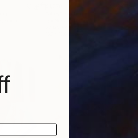
$1,270
$1,
ting
"Alley"
Painting
"Go
s
, France
Igor Nekraha
, Ukraine
Max 
Gouache on Paper
Acry
15.7 x 19.6 in
23.6 
f