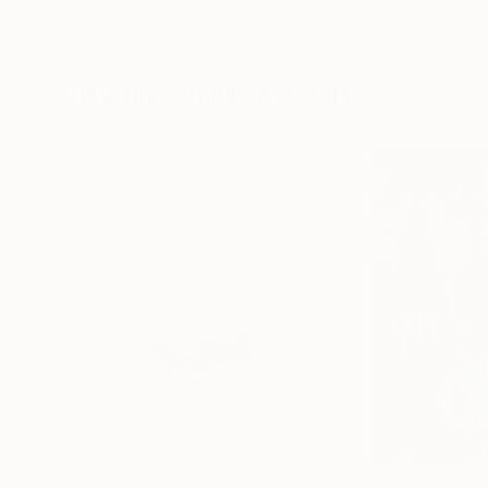
Erin Hanson
, United States
Alyson Khan
, Unit
Oil on Canvas
Acrylic on Canvas
72 x 96 in
36 x 48 in
Visually Similar Artworks