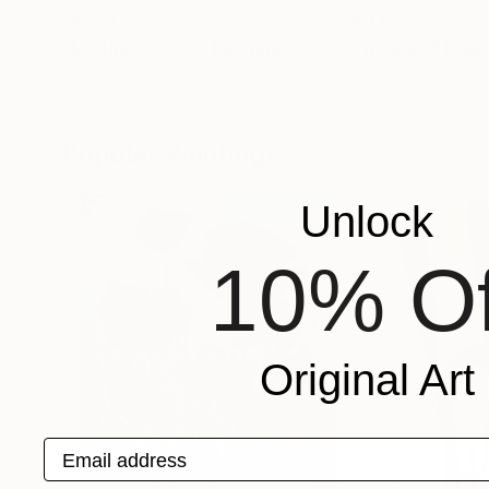
$1,291
$1,175
"Melting Glacier"
Painting
"Médusé"
Pain
Lea Finke
, Germany
Catherine Madden
Acrylic on Canvas
Acrylic on Canvas
15.7 x 23.6 in
15 x 18.1 in
Popular Paintings
Unlock
10% Of
Original Art
Email address