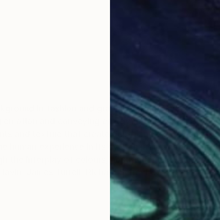
kground in fashion and graphic design. My artistic sty
ng emotion and conveying energy through vibrant colou
ts and texture that create depth and excitement. To m
he human experience in its ever changing nature. I aim
the interplay of colours, abstraction and simplicity. 
lavin, James Turrell, Richard Serra, Lee Krasner, Joan