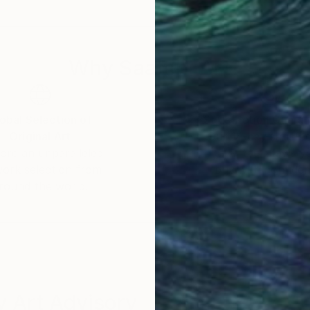
Why Saatchi Art?
obal Selection of
Satisfaction Guara
Original Art
Our 14-day satisfa
ore an unparalleled
guarantee allows y
work selection from
buy with confiden
round the world.
 Art Advisory