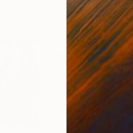
ed States
Danijela Knezevic
, Serbia
Misa
Acrylic on Canvas
Acry
11.8 x 15.7 in
22.9