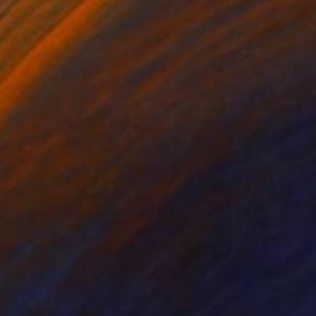
ko Chida
, China
Jie Song
, China
lic on Canvas
Oil on Canvas
 x 32.5 in
19.7 x 23.6 in