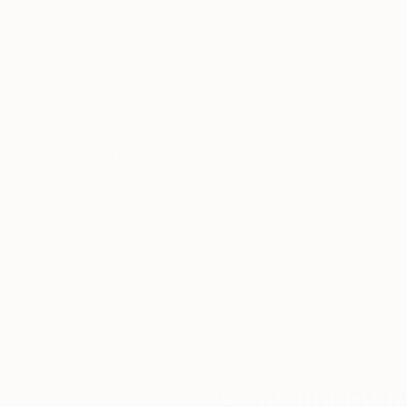
Thousands of
Gl
5-Star Reviews
We deliver world-class
Expl
customer service to all of
art
our art buyers.
a
Complimentary