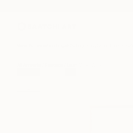
New Arrivals
Paintings
Photography
Sculpture
Drawi
All Artworks
Paintings
Laura Marks Works