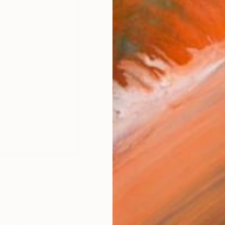
Ar
R
FIND SIMILAR