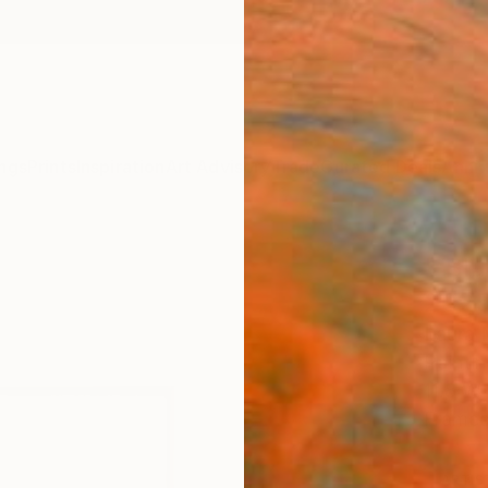
ngs
Prints
Inspiration
Art Advisory
Trade
Curated Deals
Anniv
"‘Blu
2025
Laura 
Paintin
11.8 W 
Framed
ARTIS