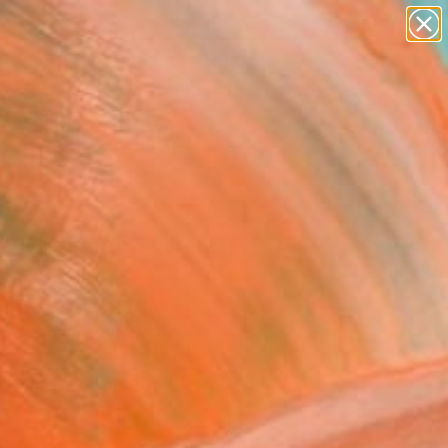
paintings
Search for
abstracts
+
0
figurative art
landscapes
ersary Picks
wall sculpture
artist name
anything
paintings
e, Green and White'
" Painting
Marks, United Kingdom
g, Oil on Canvas
x 15.7 H in
, Ready to Hang
This artwork is not for sale.
T RECOGNITION