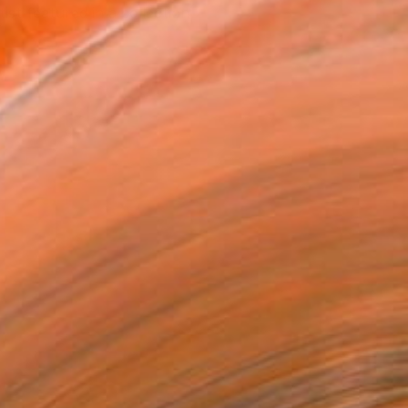
tist featured in a collection