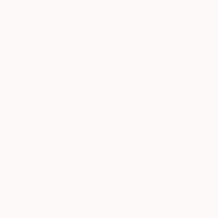
ABOUT THE ARTIST
Laura Marks
United Kingdom
VIEW ARTIST PROFILE
FOLLOW
I am a London-based abstract artist with a bac
an intuitive approach that focuses on capturi
texture. My pieces often feature layered elemen
form of expression that allows me to explore t
convey optimistic energy, hope and zest through 
and inspire me include John Chamberlain, Dan F
Schiele, Franz Kline and Willem de Kooning.
READ MORE
Recognition:
Artist featured in a collection