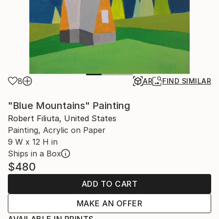
8
AR
FIND SIMILAR
"Blue Mountains" Painting
Robert Filiuta, United States
Painting, Acrylic on Paper
9 W x 12 H in
Ships in a Box
$480
ADD TO CART
MAKE AN OFFER