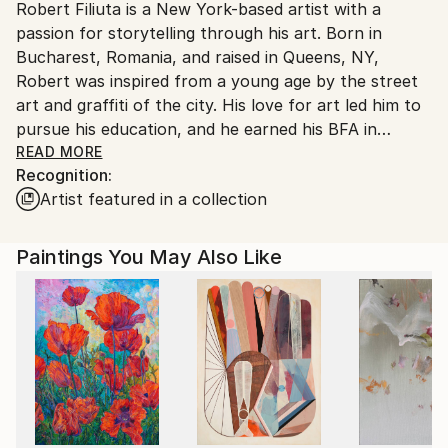
Robert Filiuta is a New York-based artist with a
United States.
passion for storytelling through his art. Born in
Bucharest, Romania, and raised in Queens, NY,
Robert was inspired from a young age by the street
art and graffiti of the city. His love for art led him to
pursue his education, and he earned his BFA in
illustration from the School of Visual Arts in New
READ MORE
Recognition:
York.
Artist featured in a collection
Roberts BFA education has not only honed his
technical skills, but also given him a deep
Paintings You May Also Like
understanding of the power of visual storytelling. His
work is inspired by his cultural background, the
energy of the city, and his own personal experiences.
He works primarily with acrylic paint and mixed
media, and his favorite techniques include dry brush
and layering to create texture and depth in his
pieces. He often explores themes of solitude and