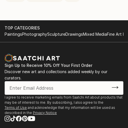
TOP CATEGORIES
Paintings
Photography
Sculpture
Drawings
Mixed Media
Fine Art Pr
Sign Up to Receive 10% Off Your First Order
Discover new art and collections added weekly by our
curators.
I agree to receive marketing emails from Saatchi Art about products that
may be of interest to me. By subscribing, I also agree to the
Terms of Use
and acknowledge that my information will be used as
described in the
Privacy Notice