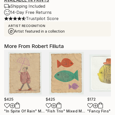
AVAILABLE IN PRINTS
Shipping Included
14-Day Free Returns
Trustpilot Score
ARTIST RECOGNITION
Artist featured in a collection
More From Robert Filiuta
$425
$425
$172
"In Spite Of Rain"
Mixed Media
"Fish Trio"
Mixed Media
"Fancy Fins"
Mi