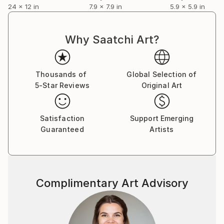
24 x 12 in
7.9 x 7.9 in
5.9 x 5.9 in
Why Saatchi Art?
Thousands of
Global Selection of
5-Star Reviews
Original Art
Satisfaction
Support Emerging
Guaranteed
Artists
Complimentary Art Advisory