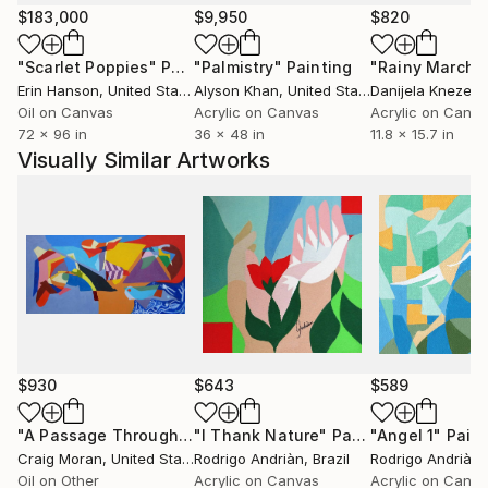
self-discovery in his work, using color and texture to
$183,000
$9,950
$820
create an emotional connection with the viewer.
"Scarlet Poppies"
Painting
"Palmistry"
Painting
"Rainy March"
Erin Hanson
, United States
Alyson Khan
, United States
Danijela Knezevi
Robert had the privilege of exhibiting his work in
Oil on Canvas
Acrylic on Canvas
Acrylic on Canv
several shows, and his art has been recognized and
72 x 96 in
36 x 48 in
11.8 x 15.7 in
appreciated by audiences and industry professionals
Visually Similar Artworks
alike. His goal as an artist is to continue to grow,
learn, and use his work to inspire and connect with
others.
My Instagram: filiuta_robert
$930
$643
$589
"A Passage Through"
Painting
"I Thank Nature"
Painting
"Angel 1"
Paint
Craig Moran
, United States
Rodrigo Andriàn
, Brazil
Rodrigo Andriàn
,
Oil on Other
Acrylic on Canvas
Acrylic on Canv