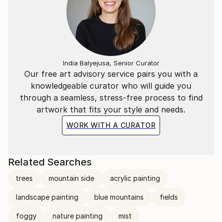
India Balyejusa, Senior Curator
Our free art advisory service pairs you with a
knowledgeable curator who will guide you
through a seamless, stress-free process to find
artwork that fits your style and needs.
WORK WITH A CURATOR
Related Searches
trees
mountain side
acrylic painting
landscape painting
blue mountains
fields
foggy
nature painting
mist