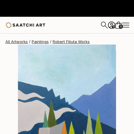
Robert Filiuta
$480
0
+
All Artworks
Paintings
Robert Filiuta Works