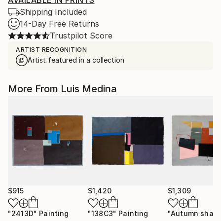
AVAILABLE IN PRINTS
Shipping Included
14-Day Free Returns
Trustpilot Score
ARTIST RECOGNITION
Artist featured in a collection
More From Luis Medina
$915
$1,420
$1,309
"2413D"
Painting
"138C3"
Painting
"Autumn shap