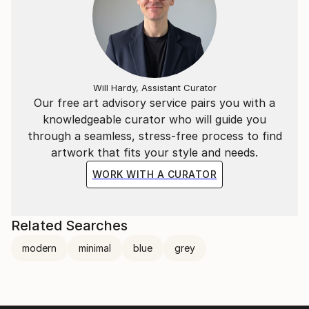
Will Hardy, Assistant Curator
Our free art advisory service pairs you with a
knowledgeable curator who will guide you
through a seamless, stress-free process to find
artwork that fits your style and needs.
WORK WITH A CURATOR
Related Searches
modern
minimal
blue
grey