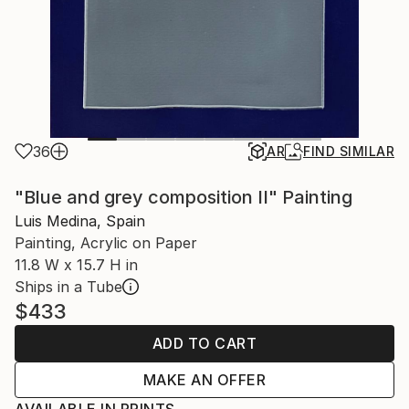
36
AR
FIND SIMILAR
"Blue and grey composition II" Painting
Luis Medina, Spain
Painting, Acrylic on Paper
11.8 W x 15.7 H in
Ships in a Tube
$433
ADD TO CART
MAKE AN OFFER