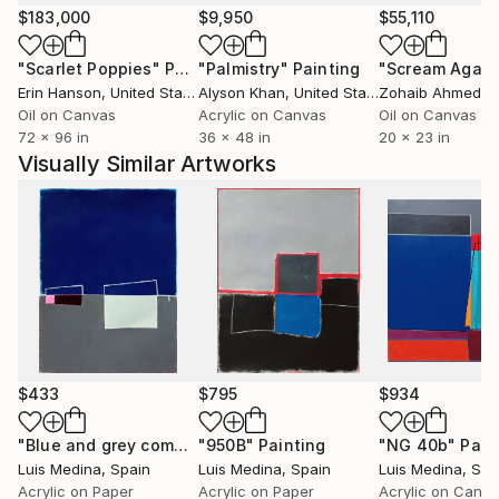
create it. Influenced by my studies in industrial
$183,000
$9,950
$55,110
engineering, my works in some of his series have a
"Scarlet Poppies"
Painting
"Palmistry"
Painting
"Scream Again
geometric pattern.
Erin Hanson
, United States
Alyson Khan
, United States
Zohaib Ahmed
, 
Oil on Canvas
Acrylic on Canvas
Oil on Canvas
One of my last exhibitions:
72 x 96 in
36 x 48 in
20 x 23 in
https://www.youtube.com/watch?v=HdyUNi7Ba0A
Visually Similar Artworks
$433
$795
$934
"Blue and grey composition"
"950B"
Painting
Painting
"NG 40b"
Pain
Luis Medina
, Spain
Luis Medina
, Spain
Luis Medina
, Spa
Acrylic on Paper
Acrylic on Paper
Acrylic on Canv