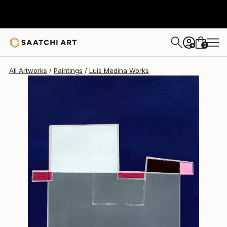
Luis Medina
$433
0
+
All Artworks
Paintings
Luis Medina Works