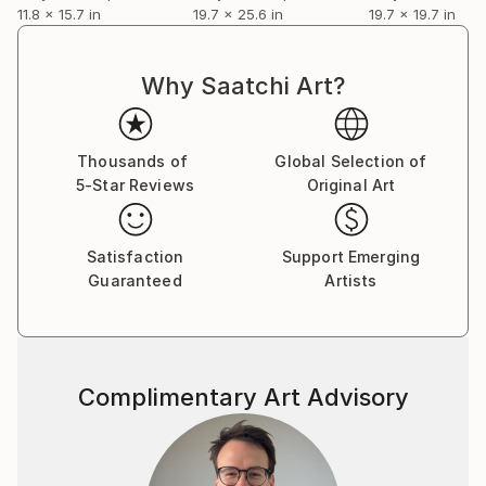
11.8 x 15.7 in
19.7 x 25.6 in
19.7 x 19.7 in
Why Saatchi Art?
Thousands of
Global Selection of
5-Star Reviews
Original Art
Satisfaction
Support Emerging
Guaranteed
Artists
Complimentary Art Advisory