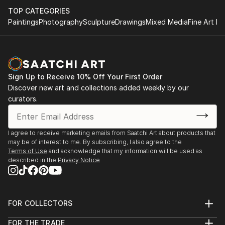
TOP CATEGORIES
Paintings
Photography
Sculpture
Drawings
Mixed Media
Fine Art Pr
Sign Up to Receive 10% Off Your First Order
Discover new art and collections added weekly by our
curators.
I agree to receive marketing emails from Saatchi Art about products that
may be of interest to me. By subscribing, I also agree to the
Terms of Use
and acknowledge that my information will be used as
described in the
Privacy Notice
FOR COLLECTORS
Art Advisory
FOR THE TRADE
Help Center