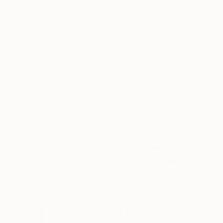
Watercolor on Paper
Watercolor on Pa
9.1 x 21.3 in
9.1 x 21.3 in
ABOUT THE ARTWORK
DETAILS AND DIMENSI
Experience the allure of "Blue Dress Belgrade,"
impressionistic style captures a moment in tim
The figurative subject is bathed in light, evokin
READ MORE
Year Created:
2025
Subject:
Light
Styles:
Impressionism
,
Contempo
Mediums:
Acrylic
,
Canvas
Need more information?
Contact us.
ABOUT THE ARTIST