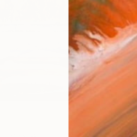
checkout
AVAILA
Ship
14-
R
FIND SIMILAR