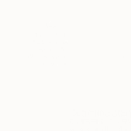
Thousands of
Gl
5-Star Reviews
We deliver world-class
Expl
customer service to all of
art
our art buyers.
a
Complimentary
Our free art advisory se
will guide you through a 