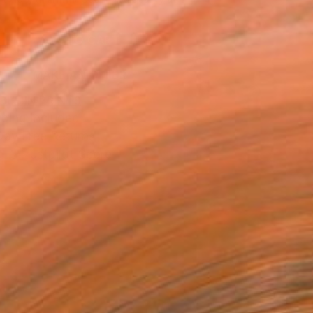
.
ADD TO CART
MAKE AN OFFER
BLE IN PRINTS
ping Included
Day Free Returns
Trustpilot Score