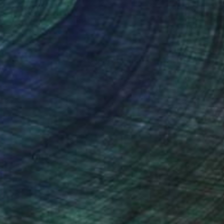
nteed
Support Emerging Artists
ction
We pay our artists more
ou to
on every sale than other
ce.
galleries.