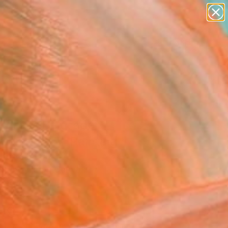
abstracts
figurative art
landscapes
wall sculpture
Search for
+
artist name
0
anything
paintings
ersary Picks
e dress Belgrade
0cm 2025" Painting
Kojić, Serbia
g, Acrylic on Canvas
x 11.8 H in
n a Box
199
Affirm
 time with
. See if you qualify at