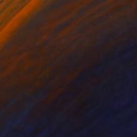
rcolor on Paper
Watercolor on Paper
 14.2 in
14.2 x 21.3 in
e artist's
touch of classicism.