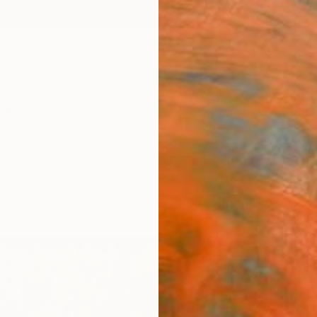
ngs
Prints
Inspiration
Art Advisory
Trade
Curated Deals
Anniv
"Blu
40x3
Nenad 
Paintin
15.7 W 
Ships i
$1,
Pay over