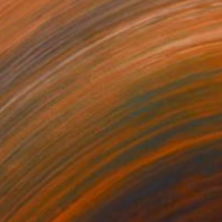
93
$1,145
Painting
"Red tram in old town Belgrade 17x36 cm 2022"
Painting