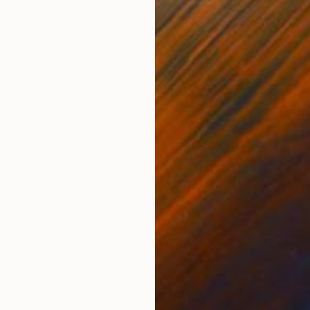
per
Watercolor on Paper
Wate
9.1 x 20.9 in
6.7 x
ONS
SHIPPING AND RETURNS
 a unique acrylic on canvas artwork by Nenad Kojić. Th
e, blending contemporary and vintage elements with a 
g a sense of timele...
rary
,
Vintage
,
Classicism
,
Figurative