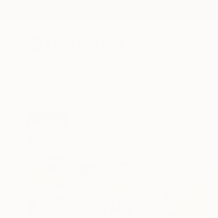
New Arrivals
Paintings
Photography
Sculpture
Drawi
All Artworks
Paintings
Nenad Kojić Works