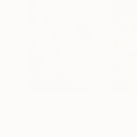
*Nemam potrebu da se eksponujem ili dokazujem
nasred gradskog trga. Uvek neko stane. Uvek ne
pretvaraju.*
*Slikam da bih bio čovek. Nesavršen i delimično
---
$1,035
$1,730
"Fish to bite"
Painting
"Old Spouse"
P
Ruchi Yadav
, India
Elena Roginsky
, C
Acrylic on Canvas
Oil on Canvas
20 x 30 in
22 x 30 in