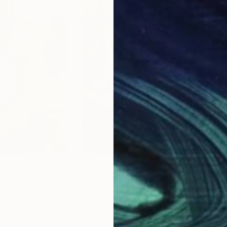
. I ipak — slikam napolju, okružen strancima, obavlja
ko pita. Sad razumem zašto: ne postoje neranjivi ljud
 osetljiv.*
$1,110
$1,
ainting
"The girl from the stream"
Painting
"da
anada
Rene Boghiu
, Slovakia
Greg
Acrylic on Canvas
Wate
19.7 x 27.6 in
22 x