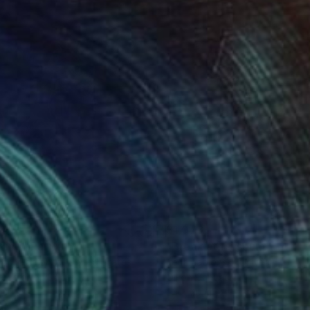
m najintimniji posao
i. Samo oni koji se
545
$1,073
rling"
Painting
"Break at Museum"
Painti
ory Radionov
, United States
Irena Jablonski
, United States
rcolor on Paper
Oil on Canvas
 30 in
24 x 20 in