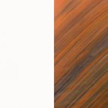
$867
$4
Painting
"Crveni Tramvaj u Beogradu 23x54cm 2023"
Painting
"In shadow of San Marco tower Venice Italy 23x54cm 2020"