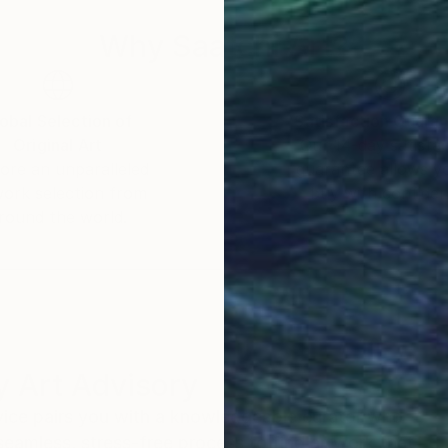
Why Saatchi Art?
obal Selection of
Satisfaction Guara
Original Art
Our 14-day satisfa
ore an unparalleled
guarantee allows y
work selection from
buy with confiden
round the world.
 Art Advisory
rvice pairs you with a knowledgeable curator who
seamless, stress-free process to find artwork that