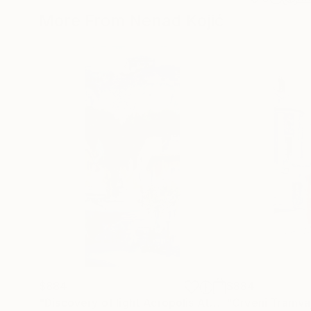
More From Nenad Kojić
$884
$884
"Discovery of light Acropolis Athens Greece 23x54cm 2022"