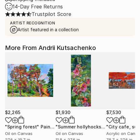
14-Day Free Returns
Trustpilot Score
ARTIST RECOGNITION
Artist featured in a collection
More From Andrii Kutsachenko
$2,265
$1,930
$7,530
"Spring forest"
Painting
"Summer hollyhocks"
Painting
Oil on Canvas
Oil on Canvas
Acrylic on Canv
27.6 x 19.7 in
11.8 x 27.6 in
78.7 x 27.6 in