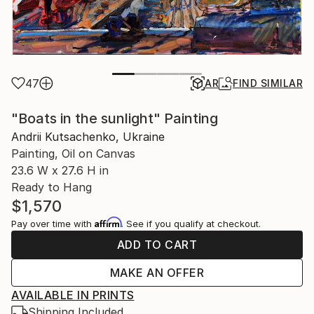
47
AR
FIND SIMILAR
"Boats in the sunlight" Painting
Andrii Kutsachenko, Ukraine
Painting, Oil on Canvas
23.6 W x 27.6 H in
Ready to Hang
$1,570
Affirm
Pay over time with
. See if you qualify at checkout.
ADD TO CART
MAKE AN OFFER
AVAILABLE IN PRINTS
Shipping Included