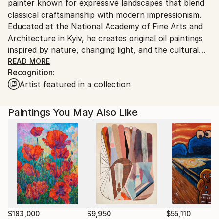
painter known for expressive landscapes that blend
Customs:
classical craftsmanship with modern impressionism.
Shipments from Ukraine may experience delays due
Educated at the National Academy of Fine Arts and
to country's regulations for exporting valuable
Architecture in Kyiv, he creates original oil paintings
artworks.
inspired by nature, changing light, and the cultural
heritage of Ukraine. His richly textured works invite
READ MORE
Recognition:
viewers to experience moments of peace, beauty,
Artist featured in a collection
and emotional connection. Kutsachenko's paintings
are held in museum, institutional, and private
collections, including the National Museum of Taras
Paintings You May Also Like
Shevchenko and the Ministry of Defence of Ukraine.
$183,000
$9,950
$55,110