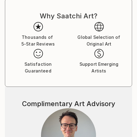
Why Saatchi Art?
Thousands of
Global Selection of
5-Star Reviews
Original Art
Satisfaction
Support Emerging
Guaranteed
Artists
Complimentary Art Advisory