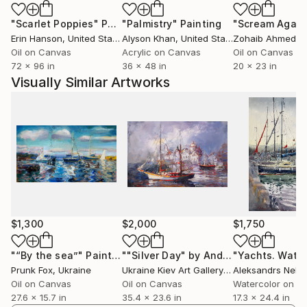
"Scarlet Poppies"
Painting
"Palmistry"
Painting
"Scream Again
Erin Hanson
, United States
Alyson Khan
, United States
Zohaib Ahmed
, 
Oil on Canvas
Acrylic on Canvas
Oil on Canvas
72 x 96 in
36 x 48 in
20 x 23 in
Visually Similar Artworks
$1,300
$2,000
$1,750
"“By the sea”"
Painting
""Silver Day" by Andrey Figol"
Painti
Prunk Fox
, Ukraine
Ukraine Kiev Art Gallery Gnome Guests
, Uk
Oil on Canvas
Oil on Canvas
Watercolor on P
27.6 x 15.7 in
35.4 x 23.6 in
17.3 x 24.4 in