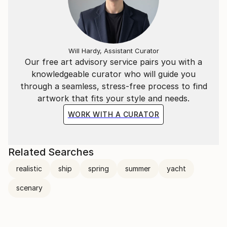
Will Hardy, Assistant Curator
Our free art advisory service pairs you with a
knowledgeable curator who will guide you
through a seamless, stress-free process to find
artwork that fits your style and needs.
WORK WITH A CURATOR
Related Searches
realistic
ship
spring
summer
yacht
scenary