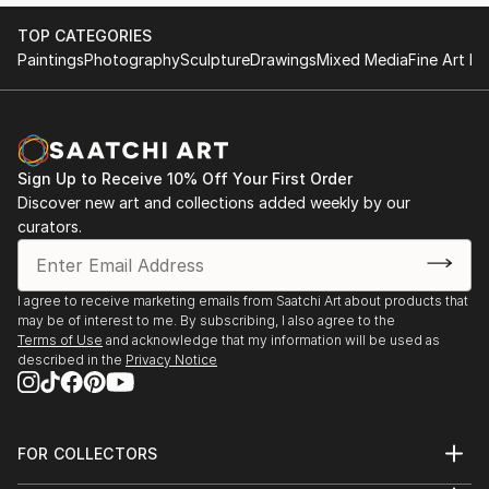
TOP CATEGORIES
Paintings
Photography
Sculpture
Drawings
Mixed Media
Fine Art Pr
Sign Up to Receive 10% Off Your First Order
Discover new art and collections added weekly by our
curators.
I agree to receive marketing emails from Saatchi Art about products that
may be of interest to me. By subscribing, I also agree to the
Terms of Use
and acknowledge that my information will be used as
described in the
Privacy Notice
FOR COLLECTORS
Art Advisory