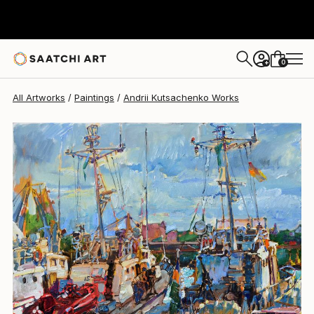
Andrii Kutsachenko
$1,570
0
+
All Artworks
Paintings
Andrii Kutsachenko Works