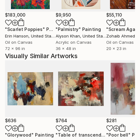
$183,000
$9,950
$55,110
"Scarlet Poppies"
Painting
"Palmistry"
Painting
"Scream Again
Erin Hanson
, United States
Alyson Khan
, United States
Zohaib Ahmed
, 
Oil on Canvas
Acrylic on Canvas
Oil on Canvas
72 x 96 in
36 x 48 in
20 x 23 in
Visually Similar Artworks
$636
$764
$281
"Glorywood"
Painting
"Table of transcendance # 5"
"Poor bell"
Painti
Pai