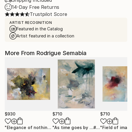
Shipping Included
14-Day Free Returns
Trustpilot Score
ARTIST RECOGNITION
Featured in the Catalog
Artist featured in a collection
More From Rodrigue Semabia
$930
$710
$710
"Elegance of nothing"
Painting
"As time goes by …# 9"
Painting