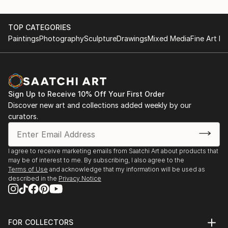
TOP CATEGORIES
Paintings
Photography
Sculpture
Drawings
Mixed Media
Fine Art Pr
Sign Up to Receive 10% Off Your First Order
Discover new art and collections added weekly by our
curators.
I agree to receive marketing emails from Saatchi Art about products that
may be of interest to me. By subscribing, I also agree to the
Terms of Use
and acknowledge that my information will be used as
described in the
Privacy Notice
FOR COLLECTORS