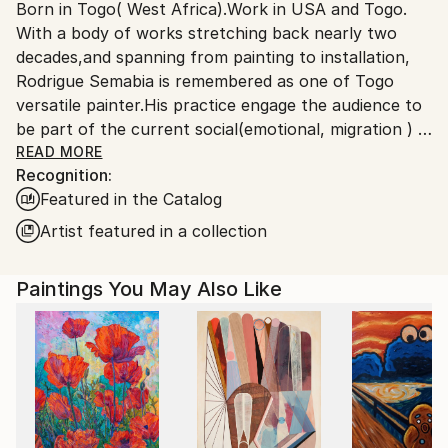
Born in Togo( West Africa).Work in USA and Togo.
Ships From:
With a body of works stretching back nearly two
United States.
decades,and spanning from painting to installation,
Rodrigue Semabia is remembered as one of Togo
versatile painter.His practice engage the audience to
be part of the current social(emotional, migration ) &
political(democracy 'extremism) environment in the
READ MORE
Recognition:
era of globalization phenomenon.
Featured in the Catalog
Migrated to USA several years ago, his work has
being the subject of numerous exhibitions,both local
Artist featured in a collection
and international, some held in private collection.
Paintings You May Also Like