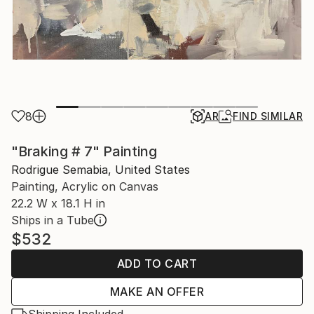
8
AR
FIND SIMILAR
"Braking # 7" Painting
Rodrigue Semabia, United States
Painting, Acrylic on Canvas
22.2 W x 18.1 H in
Ships in a Tube
$532
ADD TO CART
MAKE AN OFFER