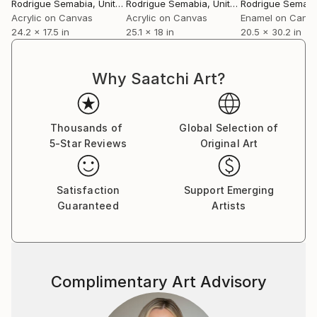
Rodrigue Semabia
, United States
Rodrigue Semabia
, United States
Rodrigue Semabi
Acrylic on Canvas
Acrylic on Canvas
Enamel on Canv
24.2 x 17.5 in
25.1 x 18 in
20.5 x 30.2 in
Why Saatchi Art?
Thousands of
Global Selection of
5-Star Reviews
Original Art
Satisfaction
Support Emerging
Guaranteed
Artists
Complimentary Art Advisory