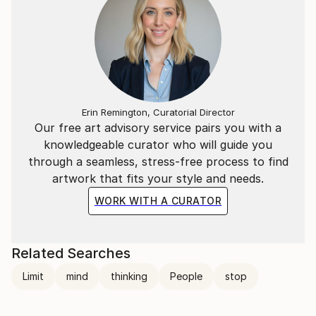
Erin Remington, Curatorial Director
Our free art advisory service pairs you with a
knowledgeable curator who will guide you
through a seamless, stress-free process to find
artwork that fits your style and needs.
WORK WITH A CURATOR
Related Searches
Limit
mind
thinking
People
stop