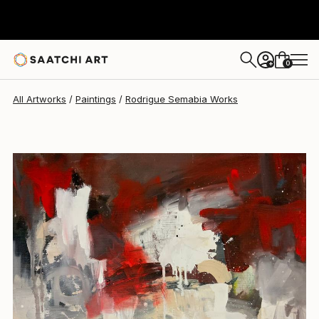
Rodrigue Semabia
$532
0
+
All Artworks
Paintings
Rodrigue Semabia Works