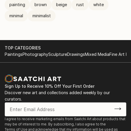
painting
brown
beige
rust
white
minimal
minimalist
TOP CATEGORIES
Paintings
Photography
Sculpture
Drawings
Mixed Media
Fine Art Pr
Sign Up to Receive 10% Off Your First Order
Discover new art and collections added weekly by our
curators.
I agree to receive marketing emails from Saatchi Art about products that
may be of interest to me. By subscribing, I also agree to the
Terms of Use
and acknowledge that my information will be used as