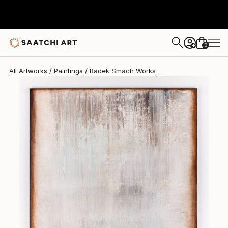
Radek Smach
$2,776
0
+
All Artworks
Paintings
Radek Smach Works