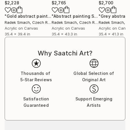
$2,228
$2,765
$2,700
When I paint, I like the state of the mind when
"Gold abstract painting GF118"
Painting
"Abstract painting SA552 (FEATURED)"
painter, painting and the painting process are the
Radek Smach
, Czech Republic
Radek Smach
, Czech Republic
Radek Smach
, Cze
one, with no expectations and hands spontaneously
Acrylic on Canvas
Acrylic on Canvas
Acrylic on Canv
35.4 x 39.4 in
35.4 x 43.3 in
35.4 x 41.3 in
paints the present moment. From this present
moment and the state of mind, interesting
compositions and paintings are appearing.
Why Saatchi Art?
Thousands of
Global Selection of
5-Star Reviews
Original Art
Satisfaction
Support Emerging
Guaranteed
Artists