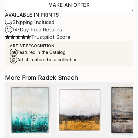
MAKE AN OFFER
AVAILABLE IN PRINTS
Shipping Included
14-Day Free Returns
Trustpilot Score
ARTIST RECOGNITION
Featured in the Catalog
Artist featured in a collection
More From Radek Smach