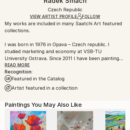
Radek Smach
Minimalism
,
Other
Certificate is Included
Ships in a box. Artists are responsible for packaging
Mediums:
Packaging:
Czech Republic
and adhering to Saatchi Art’s
packaging guidelines.
Acrylic
,
Canvas
Ships in a Box
Ships From:
VIEW ARTIST PROFILE
FOLLOW
My works are included in many Saatchi Art featured
Czech Republic.
collections.
I was born in 1976 in Opava – Czech republic. I
studied marketing and economy at VSB-TU
University Ostrava. Since 2011 I have been painting
under the supervision of the academic painter MgA.
READ MORE
Recognition:
Mimoza Botsin and MgA. Petra Raska. I took an
Featured in the Catalog
inspiring course at the British painter David John
Lloyd. Now i work in my studio in Opava.
Artist featured in a collection
I focus mainly on abstract expressionism and
Paintings You May Also Like
minimalism.
My works are represented in collections in the USA,
England, China, Germany, Hong Kong, Singapore,