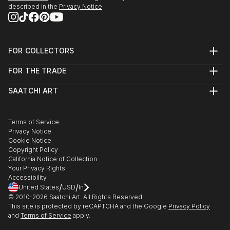
described in the
Privacy Notice
FOR COLLECTORS
Art Advisory
FOR THE TRADE
Help Center
About
Returns
SAATCHI ART
Trade Program
Commissions
About
Hospitality
Curated Collections
Saatchi Art Stories
Commercial
How to Buy Art
The Other Art Fair
Terms of Service
Healthcare
Gift Card
Privacy Notice
Sell on Saatchi Art
Multi Family & Residential
Cookie Notice
Affiliate Program
Contact Art Consultant
Copyright Policy
Careers
California Notice of Collection
Contact Support
Your Privacy Rights
Accessibility
/
/
United States
USD
In
© 2010-
2026
Saatchi Art. All Rights Reserved.
This site is protected by reCAPTCHA and the Google
Privacy Policy
and
Terms of Service
apply.