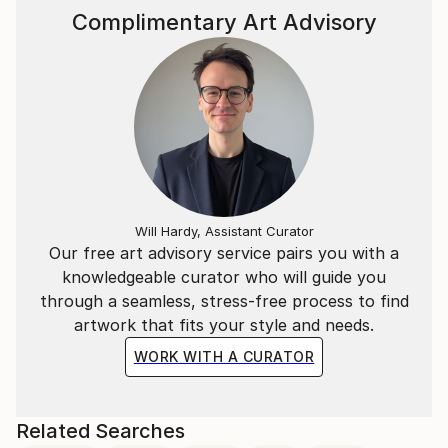
Complimentary Art Advisory
Will Hardy, Assistant Curator
Our free art advisory service pairs you with a
knowledgeable curator who will guide you
through a seamless, stress-free process to find
artwork that fits your style and needs.
WORK WITH A CURATOR
Related Searches