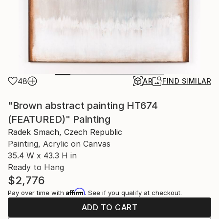
48
AR
FIND SIMILAR
"Brown abstract painting HT674
(FEATURED)" Painting
Radek Smach, Czech Republic
Painting, Acrylic on Canvas
35.4 W x 43.3 H in
Ready to Hang
$2,776
Affirm
Pay over time with
. See if you qualify at checkout.
ADD TO CART