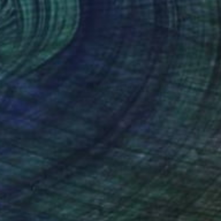
lic on Canvas
Acrylic on Canvas
 33 in
39.4 x 39.4 in
nteed
Support Emerging Artists
ction
We pay our artists more
ou to
on every sale than other
ce.
galleries.