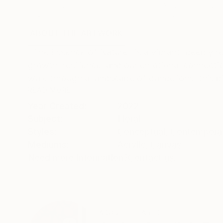
Oil on Canvas
Acrylic on Canvas
18 x 26 in
18 x 26 in
ABOUT THE ARTWORK
DETAILS AND DIMENSI
"The Essence of Nature" is a vibrant, deeply 
growth, resilience, and our emotional connecti
walk through a landscape of dandelions, this pie
READ MORE
Year Created:
2022
Subject:
Floral
Styles:
Conceptual
,
Contempora
Mediums:
Acrylic
,
Canvas
Need more information?
Contact us.
ABOUT THE ARTIST