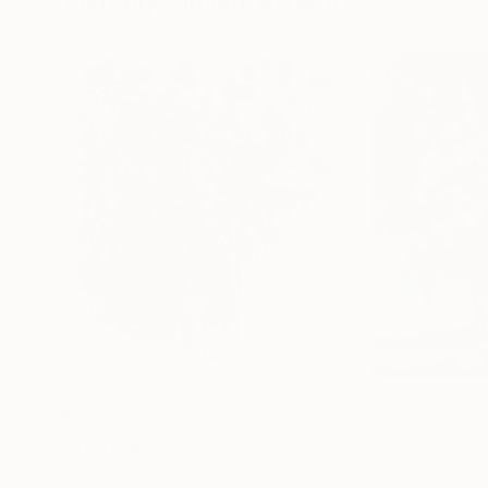
Visually Similar Artworks
$2,880
$2,020
"Hydrangeas and Chinese lanterns"
"WILDFLOWER
Painting
Robert O'Rorke
Micheal Jones
, Un