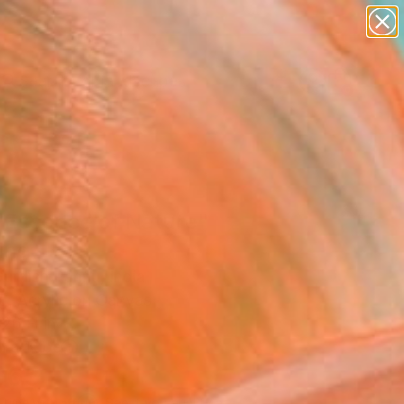
paintings
abstracts
figurative art
landscapes
Search for
wall sculpture
+
0
artist name
anything
ersary Picks
paintings
 Essence of Nature"
ing
Gurdish Pannu, India
g, Acrylic on Canvas
 26 H in
n a Tube
565
Affirm
 time with
. See if you qualify at