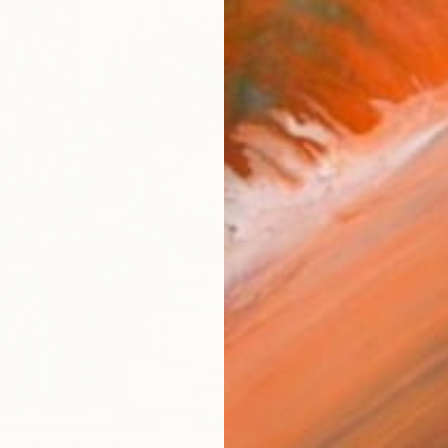
checkout
AVAILA
Ship
14-
ARTIS
Ar
R
FIND SIMILAR