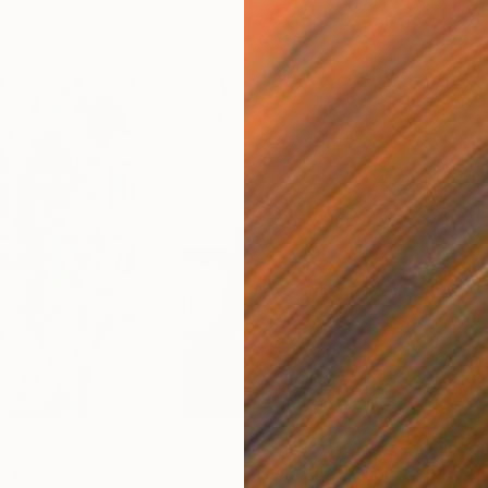
$4,280
$1,
- Figurative art"
Painting
"Gautama Buddha-The spiritual meditation"
"Th