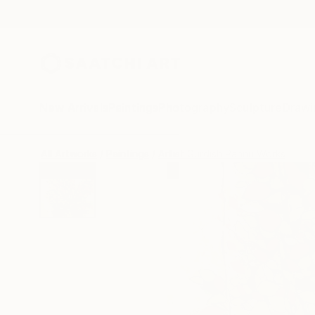
New Arrivals
Paintings
Photography
Sculpture
Drawi
All Artworks
Paintings
Artist Gurdish Pannu Works