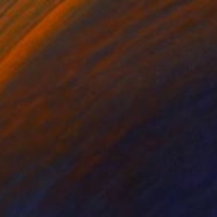
lic on Canvas
Acrylic on Canvas
18 in
18 x 18 in
ncepts of human
nal quietude and a