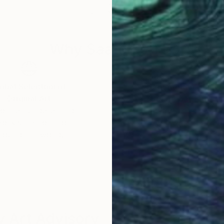
Oil on Canvas
Acry
23.6 x 35.4 in
69 x
Why Saatchi Art?
obal Selection of
Satisfaction Guara
Original Art
Our 14-day satisfa
ore an unparalleled
guarantee allows y
work selection from
buy with confiden
round the world.
 Art Advisory