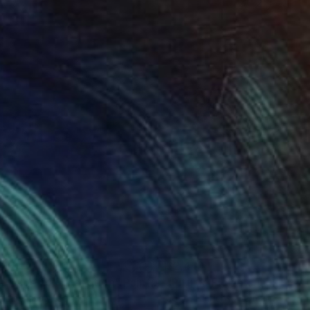
230
$2,410
e Edge of Perception"
Painting
"Pitunia Flowers in the Ga
coise Issaly
, Canada
Joern Hinrichs
, Germany