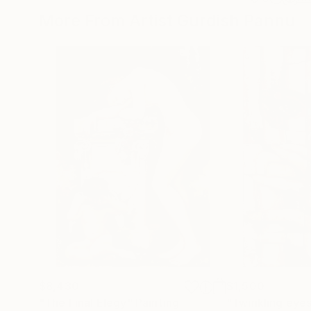
More From Artist Gurdish Pannu
$8,430
$1,500
"The Final Elegy"
Painting
"Twinkling eyes