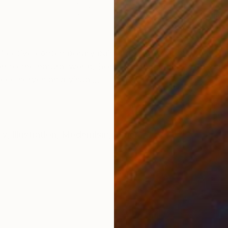
Acrylic on Canvas
Acry
18 x 26 in
18 x 
ONS
SHIPPING AND RETURNS
reflective contemporary painting that explores the co
on to the natural world. Born from a moment of perso
ce serves as a visual...
ry
,
Illustration
,
Modernism
,
Other