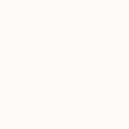
Oil on Canvas
Oil on Canvas
20 x 24 in
16 x 20 in
Thousands of
Gl
5-Star Reviews
We deliver world-class
Expl
customer service to all of
art
our art buyers.
a
Complimentary