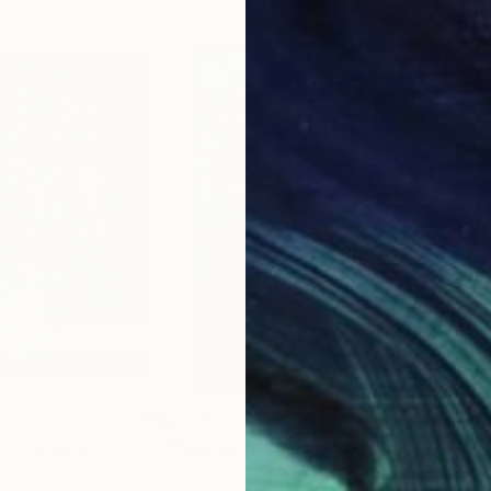
$2,590
$4,
S"
Painting
""Morning Flowers""
Painting
"Th
ited States
Ramaz Chantladze
, Georgia
Fran