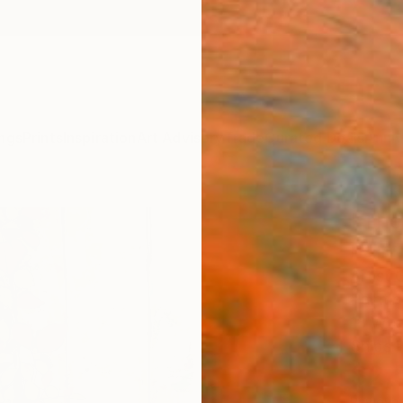
ngs
Prints
Inspiration
Art Advisory
Trade
Curated Deals
Anniv
"The
Paint
Artist 
Paintin
18 W x
Ships i
$2,
Pay over