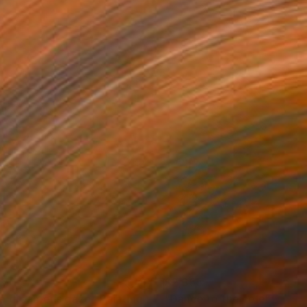
970
$2,355
e dreamer’s gaze"
Painting
Painting
"Dance to the celebration