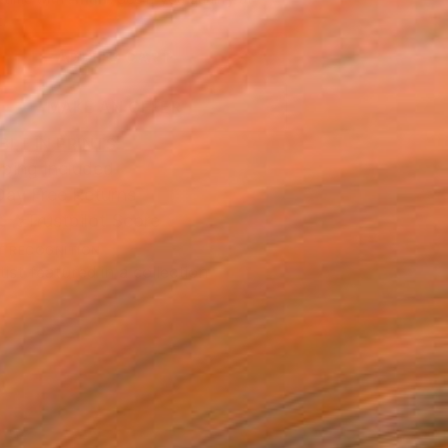
.
ADD TO CART
MAKE AN OFFER
BLE IN PRINTS
ping Included
Day Free Returns
Trustpilot Score
T RECOGNITION
tist featured in a collection