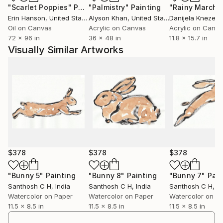
"Scarlet Poppies"
Painting
"Palmistry"
Painting
"Rainy March"
engagement. I believe art has the power to
Erin Hanson
, United States
Alyson Khan
, United States
Danijela Knezevi
communicate beyond language, creating meaningful
Oil on Canvas
Acrylic on Canvas
Acrylic on Canv
connections between the artist, the artwork, and the
72 x 96 in
36 x 48 in
11.8 x 15.7 in
viewer.
Visually Similar Artworks
Ultimately, my practice is a continuous process of
discovery—an ongoing dialogue between material,
imagination, and lived experience. Every artwork
represents a moment of exploration and an invitation
for others to find their own stories within it.
$378
$378
$378
"Bunny 5"
Painting
"Bunny 8"
Painting
"Bunny 7"
Pain
Santhosh C H
, India
Santhosh C H
, India
Santhosh C H
, I
Watercolor on Paper
Watercolor on Paper
Watercolor on P
11.5 x 8.5 in
11.5 x 8.5 in
11.5 x 8.5 in