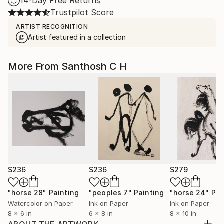
14-Day Free Returns
Trustpilot Score
ARTIST RECOGNITION
Artist featured in a collection
More From Santhosh C H
$236
$236
$279
"horse 28"
Painting
"peoples 7"
Painting
"horse 24"
Pai
Watercolor on Paper
Ink on Paper
Ink on Paper
8 x 6 in
6 x 8 in
8 x 10 in