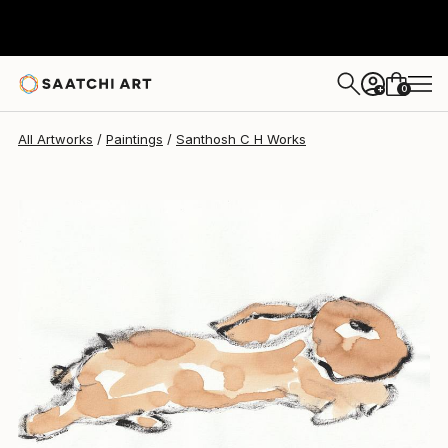
Santhosh C H
$378
0
+
All Artworks
Paintings
Santhosh C H Works