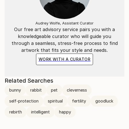
Audrey Wolfe, Assistant Curator
Our free art advisory service pairs you with a
knowledgeable curator who will guide you
through a seamless, stress-free process to find
artwork that fits your style and needs.
WORK WITH A CURATOR
Related Searches
bunny
rabbit
pet
cleverness
self-protection
spiritual
fertility
goodluck
rebirth
intelligent
happy