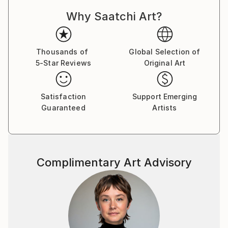
Why Saatchi Art?
Thousands of
Global Selection of
5-Star Reviews
Original Art
Satisfaction
Support Emerging
Guaranteed
Artists
Complimentary Art Advisory