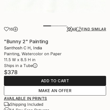
16
AR
FIND SIMILAR
"Bunny 2" Painting
Santhosh C H, India
Painting, Watercolor on Paper
11.5 W x 8.5 H in
Ships in a Tube
$378
ADD TO CART
MAKE AN OFFER
AVAILABLE IN PRINTS
Shipping Included