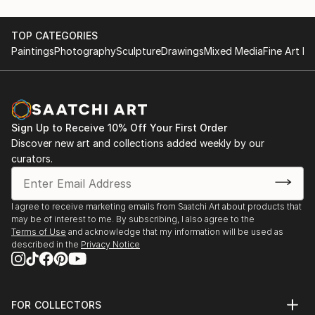
TOP CATEGORIES
Paintings
Photography
Sculpture
Drawings
Mixed Media
Fine Art Pr
Sign Up to Receive 10% Off Your First Order
Discover new art and collections added weekly by our
curators.
I agree to receive marketing emails from Saatchi Art about products that
may be of interest to me. By subscribing, I also agree to the
Terms of Use
and acknowledge that my information will be used as
described in the
Privacy Notice
FOR COLLECTORS