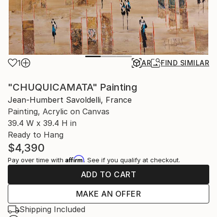
1
AR
FIND SIMILAR
"CHUQUICAMATA" Painting
Jean-Humbert Savoldelli, France
Painting, Acrylic on Canvas
39.4 W x 39.4 H in
Ready to Hang
$4,390
Affirm
Pay over time with
. See if you qualify at checkout.
ADD TO CART
MAKE AN OFFER
Shipping Included