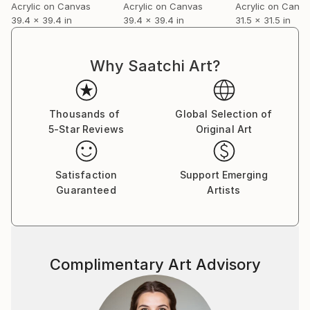
Acrylic on Canvas
Acrylic on Canvas
Acrylic on Canv
39.4 x 39.4 in
39.4 x 39.4 in
31.5 x 31.5 in
Why Saatchi Art?
Thousands of
Global Selection of
5-Star Reviews
Original Art
Satisfaction
Support Emerging
Guaranteed
Artists
Complimentary Art Advisory