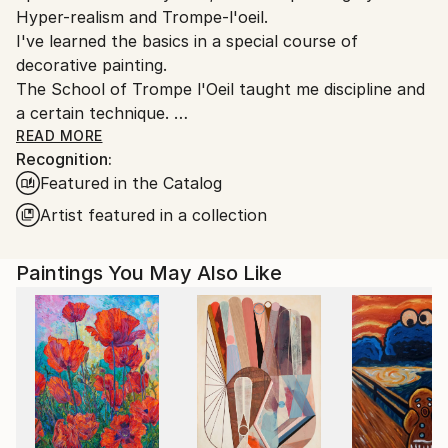
Hyper-realism and Trompe-l'oeil.
I've learned the basics in a special course of
decorative painting.
The School of Trompe l'Oeil taught me discipline and
a certain technique.
Over time these have imprisoned me in limiting the
READ MORE
Recognition:
freedom of my desires and my creative choices.
Featured in the Catalog
I managed to free myself from this constraints by
Artist featured in a collection
radically changing my way of painting on canvas : in
2013, acrylic, knife and abstract expressionism
Paintings You May Also Like
replaced oil, brush, and hyper realism. Frustrated for
so many years my creativity has been very
productive.
Instead of showing everything to the viewer, I now
give him a support to daydream based on color
harmonies, perspectives, verticals and horizontals