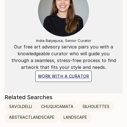
India Balyejusa, Senior Curator
Our free art advisory service pairs you with a
knowledgeable curator who will guide you
through a seamless, stress-free process to find
artwork that fits your style and needs.
WORK WITH A CURATOR
Related Searches
SAVOLDELLI
CHUQUICAMATA
SILHOUETTES
ABSTRACTLANDSCAPE
LANDSCAPE