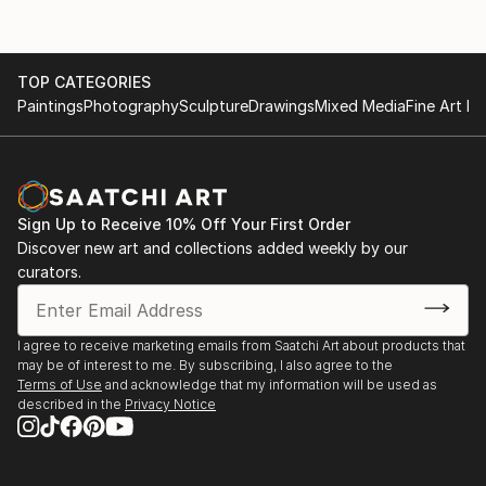
TOP CATEGORIES
Paintings
Photography
Sculpture
Drawings
Mixed Media
Fine Art Pr
Sign Up to Receive 10% Off Your First Order
Discover new art and collections added weekly by our
curators.
I agree to receive marketing emails from Saatchi Art about products that
may be of interest to me. By subscribing, I also agree to the
Terms of Use
and acknowledge that my information will be used as
described in the
Privacy Notice