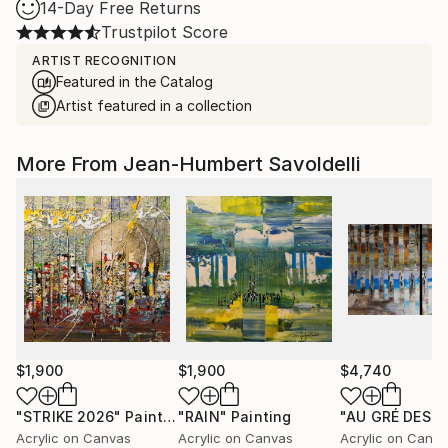
14-Day Free Returns
Trustpilot Score
ARTIST RECOGNITION
Featured in the Catalog
Artist featured in a collection
More From Jean-Humbert Savoldelli
$1,900
$1,900
$4,740
"STRIKE 2026"
Painting
"RAIN"
Painting
Acrylic on Canvas
Acrylic on Canvas
Acrylic on Canv