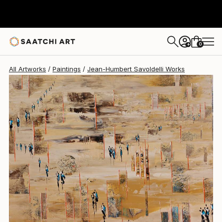
Jean-Humbert Savoldelli
$4,390
0
+
All Artworks
Paintings
Jean-Humbert Savoldelli Works