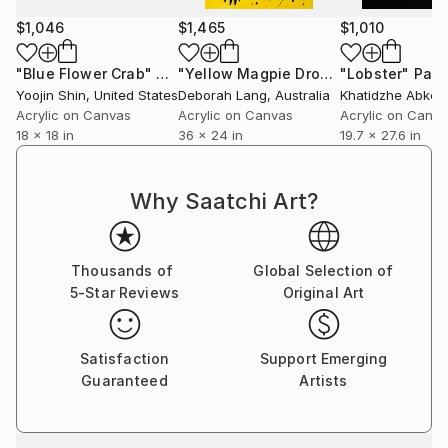
$1,046
$1,465
$1,010
"Blue Flower Crab"
Painting
"Yellow Magpie Dropping In"
"Lobster"
Paintin
Pain
Yoojin Shin
, United States
Deborah Lang
, Australia
Khatidzhe Abker
Acrylic on Canvas
Acrylic on Canvas
Acrylic on Canv
18 x 18 in
36 x 24 in
19.7 x 27.6 in
Why Saatchi Art?
Thousands of
Global Selection of
5-Star Reviews
Original Art
Satisfaction
Support Emerging
Guaranteed
Artists