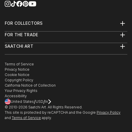
FOR COLLECTORS
Art Advisory
FOR THE TRADE
Help Center
About
Returns
SAATCHI ART
Trade Program
Commissions
About
Hospitality
Curated Collections
Saatchi Art Stories
Commercial
How to Buy Art
The Other Art Fair
Terms of Service
Healthcare
Gift Card
Privacy Notice
Sell on Saatchi Art
Multi Family & Residential
Cookie Notice
Affiliate Program
Contact Art Consultant
Copyright Policy
Careers
California Notice of Collection
Contact Support
Your Privacy Rights
Accessibility
/
/
United States
USD
In
© 2010-
2026
Saatchi Art. All Rights Reserved.
This site is protected by reCAPTCHA and the Google
Privacy Policy
and
Terms of Service
apply.