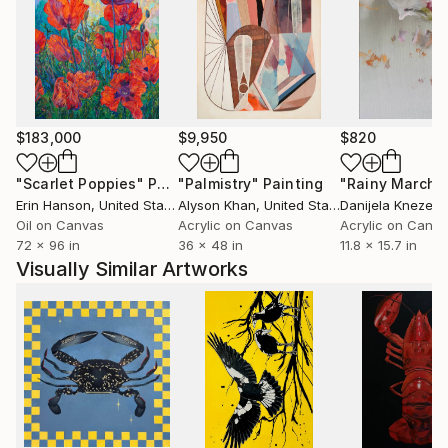
$183,000
$9,950
$820
"Scarlet Poppies"
Painting
"Palmistry"
Painting
"Rainy March"
Erin Hanson
, United States
Alyson Khan
, United States
Danijela Knezevi
Oil on Canvas
Acrylic on Canvas
Acrylic on Canv
72 x 96 in
36 x 48 in
11.8 x 15.7 in
Visually Similar Artworks