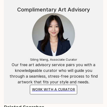
Complimentary Art Advisory
Siting Wang, Associate Curator
Our free art advisory service pairs you with a
knowledgeable curator who will guide you
through a seamless, stress-free process to find
artwork that fits your style and needs.
WORK WITH A CURATOR