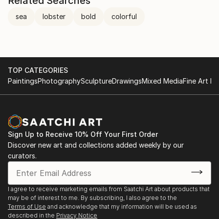
Related Searches
sea
lobster
bold
colorful
TOP CATEGORIES
Paintings
Photography
Sculpture
Drawings
Mixed Media
Fine Art Pr
Sign Up to Receive 10% Off Your First Order
Discover new art and collections added weekly by our
curators.
I agree to receive marketing emails from Saatchi Art about products that
may be of interest to me. By subscribing, I also agree to the
Terms of Use
and acknowledge that my information will be used as
described in the
Privacy Notice