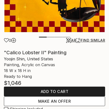
0
AR
FIND SIMILAR
"Calico Lobster II" Painting
Yoojin Shin, United States
Painting, Acrylic on Canvas
18 W x 18 H in
Ready to Hang
$1,046
ADD TO CART
MAKE AN OFFER