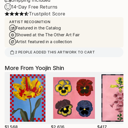
Shipping Included
14-Day Free Returns
Trustpilot Score
ARTIST RECOGNITION
Featured in the Catalog
Showed at the The Other Art Fair
Artist featured in a collection
2
PEOPLE
ADDED THIS ARTWORK TO CART
More From Yoojin Shin
$1,568
$2,616
$417