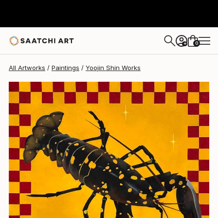
Yoojin Shin
$1,046
0
+
All Artworks
Paintings
Yoojin Shin Works