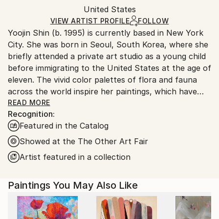
Packaging:
United States
and adhering to Saatchi Art’s
packaging guidelines.
Ships in a Box
Ships From:
VIEW ARTIST PROFILE
FOLLOW
Yoojin Shin (b. 1995) is currently based in New York
United States.
City. She was born in Seoul, South Korea, where she
briefly attended a private art studio as a young child
before immigrating to the United States at the age of
eleven. The vivid color palettes of flora and fauna
across the world inspire her paintings, which have
been collected privately across Europe and the
READ MORE
Recognition:
United States.
Featured in the Catalog
Showed at the The Other Art Fair
Artist featured in a collection
Paintings You May Also Like