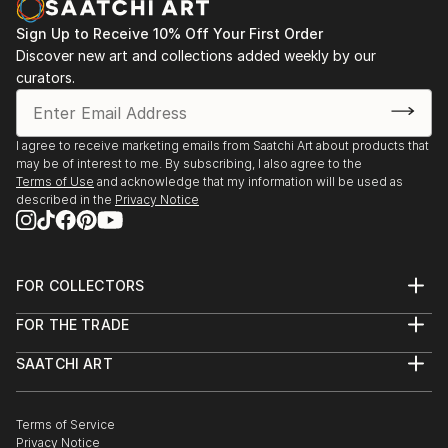
Sign Up to Receive 10% Off Your First Order
Discover new art and collections added weekly by our
curators.
I agree to receive marketing emails from Saatchi Art about products that
may be of interest to me. By subscribing, I also agree to the
Terms of Use
and acknowledge that my information will be used as
described in the
Privacy Notice
FOR COLLECTORS
Art Advisory
FOR THE TRADE
Help Center
About
Returns
SAATCHI ART
Trade Program
Commissions
About
Hospitality
Curated Collections
Saatchi Art Stories
Commercial
How to Buy Art
The Other Art Fair
Terms of Service
Healthcare
Gift Card
Privacy Notice
Sell on Saatchi Art
Multi Family & Residential