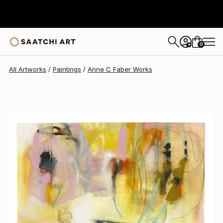
0
+
All Artworks
Paintings
Anne C Faber Works