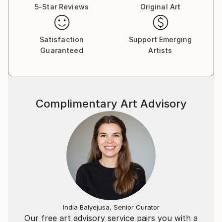
transcendent. This body of work is built out of a
5-Star Reviews
Original Art
urgency to claim what is essential in life. As a child I
dreamed of worlds far away from my native New
England. My day was anchored in barn chores and
Satisfaction
Support Emerging
Guaranteed
Artists
stewardship of animals. I have been fortunate to
travel to Syria, Jordon, France, Spain & Patagonia.
My habit is to photograph surfaces and print hard
copies, stacking them in the studio for reference.
The photographs act as record of my observations,
Complimentary Art Advisory
often of the relationship of light, pattern and
palette.While one might identify an influence or
association, the painting is still allowed the breath of
time to unfold and contain "this" moment for the
observer. My core interest lies in how we explain life
to ourselves & what we hold precious. My pieces are
constructed formally by observing and mining
everything that surrounds me and the emotional
climate I live within. Conceptually I circle around and
India Balyejusa, Senior Curator
around the questions posed by my particular
Our free art advisory service pairs you with a