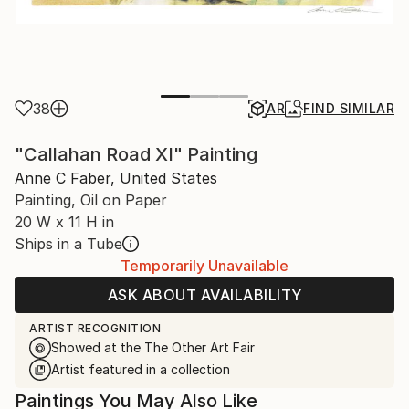
38
AR
FIND SIMILAR
"Callahan Road XI" Painting
Anne C Faber, United States
Painting, Oil on Paper
20 W x 11 H in
Ships in a Tube
Temporarily Unavailable
ASK ABOUT AVAILABILITY
ARTIST RECOGNITION
Showed at the The Other Art Fair
Artist featured in a collection
Paintings You May Also Like