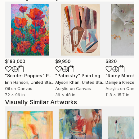
$183,000
$9,950
$820
"Scarlet Poppies"
Painting
"Palmistry"
Painting
"Rainy March"
Erin Hanson
, United States
Alyson Khan
, United States
Danijela Knezevi
Oil on Canvas
Acrylic on Canvas
Acrylic on Canv
72 x 96 in
36 x 48 in
11.8 x 15.7 in
Visually Similar Artworks