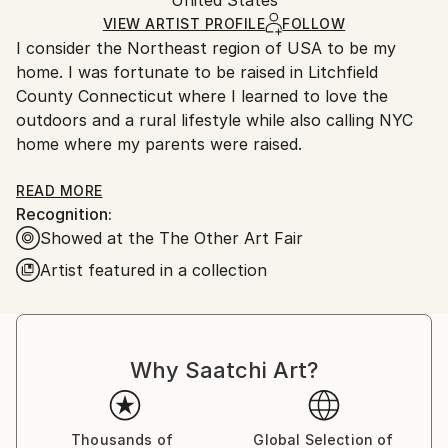
packaging and adhering to Saatchi Art’s
packaging
Oil
,
Paper
Ships Rolled in a Tube
guidelines.
VIEW ARTIST PROFILE
FOLLOW
I consider the Northeast region of USA to be my
Ships From:
home. I was fortunate to be raised in Litchfield
United States.
County Connecticut where I learned to love the
outdoors and a rural lifestyle while also calling NYC
home where my parents were raised.
From the first moment I chose to be a painter, I have
READ MORE
Recognition:
revered painting’s ability to reveal connections &
Showed at the The Other Art Fair
meaning through a whole body/mind experience.
When we find ourselves in the midst of an authentic
Artist featured in a collection
and grounded sense of reality, our realization cannot
be contained by singular descriptive tool. I believe
that is why practices such as the arts and
contemplative meditation practices are so important
Why Saatchi Art?
in our world today.
Art can act as a conduit for the eternal and the
Thousands of
Global Selection of