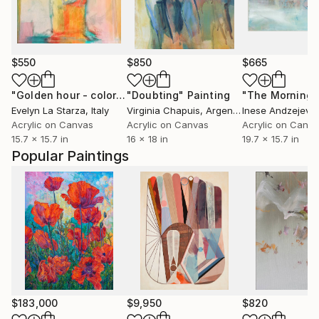
$550
$850
$665
"Golden hour - colorful abstract"
"Doubting"
Painting
Painting
"The Morning"
Evelyn La Starza
, Italy
Virginia Chapuis
, Argentina
Inese Andzejevs
Acrylic on Canvas
Acrylic on Canvas
Acrylic on Canv
15.7 x 15.7 in
16 x 18 in
19.7 x 15.7 in
Popular Paintings
$183,000
$9,950
$820