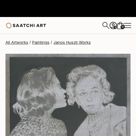
Janos Huszti
$720
0
+
All Artworks
Paintings
Janos Huszti Works