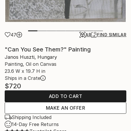
47
AR
FIND SIMILAR
"Can You See Them?" Painting
Janos Huszti, Hungary
Painting, Oil on Canvas
23.6 W x 19.7 H in
Ships in a Crate
$720
ADD TO CART
MAKE AN OFFER
Shipping Included
14-Day Free Returns