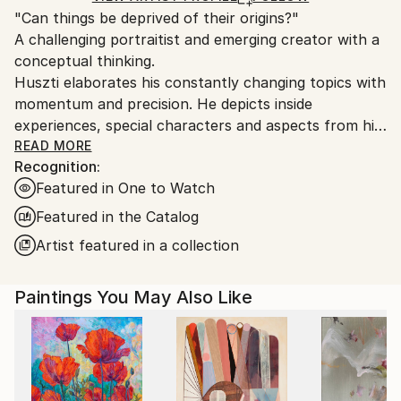
"Can things be deprived of their origins?"
packaging guidelines.
A challenging portraitist and emerging creator with a
Ships From:
conceptual thinking.
Hungary.
Huszti elaborates his constantly changing topics with
momentum and precision. He depicts inside
experiences, special characters and aspects from his
past, using all kinds of materials but mostly the
READ MORE
Recognition:
constant oil on canvas technic to express his
Featured in One to Watch
interpretations. In addition he is also interested in
historycal times particularly with the Hungarian past.
Featured in the Catalog
His art consists of attributing new origins to things
Artist featured in a collection
thus establishing new relations.
Paintings You May Also Like
He had got his diploma at University of Pécs, as a
painter in 2005. Hungary.
He spent one term at University of Hertfordshire,
Hatfield, England. It was an experimential learning