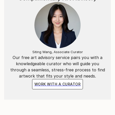
Siting Wang, Associate Curator
Our free art advisory service pairs you with a
knowledgeable curator who will guide you
through a seamless, stress-free process to find
artwork that fits your style and needs.
WORK WITH A CURATOR