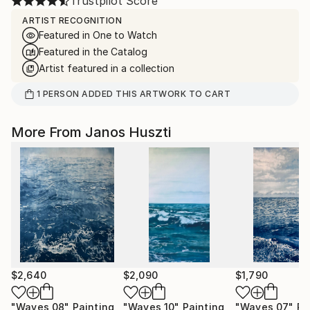
Trustpilot Score
ARTIST RECOGNITION
Featured in One to Watch
Featured in the Catalog
Artist featured in a collection
1
PERSON
ADDED THIS ARTWORK TO CART
More From Janos Huszti
$2,640
$2,090
$1,790
"Waves 08"
Painting
"Waves 10"
Painting
"Waves 07"
Pa