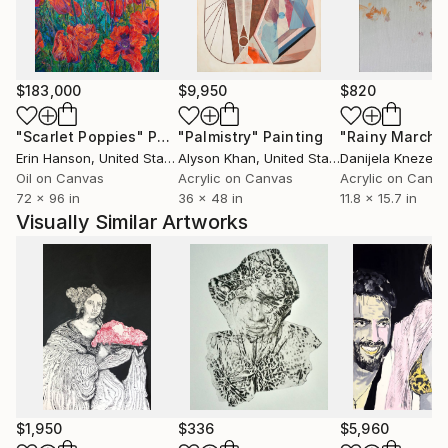
particularly regarding the conceptual art.
He had been working in a professional studio at PP
$183,000
$9,950
$820
Center in Budapest for almost six years.
Meet there the Hungarian Contemporary art scene
"Scarlet Poppies"
Painting
"Palmistry"
Painting
"Rainy March"
each day, especially Budapest based artists and
Erin Hanson
, United States
Alyson Khan
, United States
Danijela Knezevi
curators. He lives and works in the countryside.
Oil on Canvas
Acrylic on Canvas
Acrylic on Canv
72 x 96 in
36 x 48 in
11.8 x 15.7 in
Visually Similar Artworks
$1,950
$336
$5,960