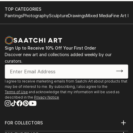
TOP CATEGORIES
Paintings
Photography
Sculpture
Drawings
Mixed Media
Fine Art Pr
Sign Up to Receive 10% Off Your First Order
Discover new art and collections added weekly by our
curators.
I agree to receive marketing emails from Saatchi Art about products that
may be of interest to me. By subscribing, I also agree to the
Terms of Use
and acknowledge that my information will be used as
described in the
Privacy Notice
FOR COLLECTORS
Art Advisory