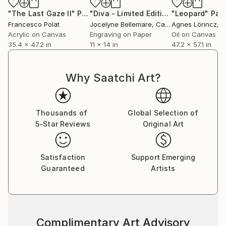
"The Last Gaze II"
Painting
"Diva - Limited Edition of 1"
"Leopard"
Print
Pain
Francesco Polat
Jocelyne Bellemare
, Canada
Agnes Lörincz
, 
Acrylic on Canvas
Engraving on Paper
Oil on Canvas
35.4 x 47.2 in
11 x 14 in
47.2 x 57.1 in
Why Saatchi Art?
Thousands of
Global Selection of
5-Star Reviews
Original Art
Satisfaction
Support Emerging
Guaranteed
Artists
Complimentary Art Advisory