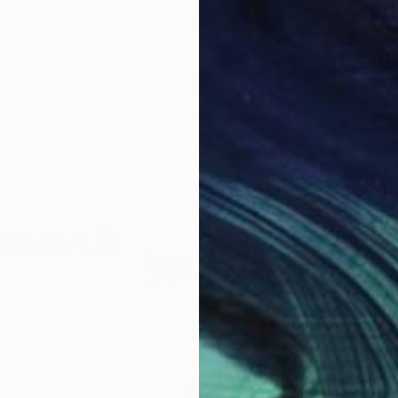
20 x 23 in
22.9
$6,320
$3,
Painting
"Jour de régate… “DAY OF REGATTA”"
Painting
"Un vent de liberté... A WIND OF FREEDOM... (2026)"