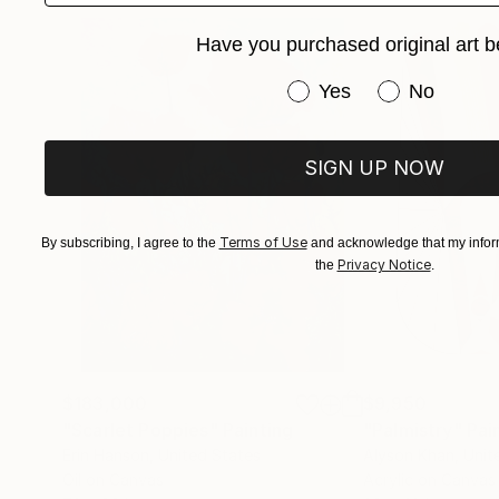
Have you purchased original art b
Have you purchased or
Yes
No
SIGN UP NOW
Terms of Use
By subscribing, I agree to the
and acknowledge that my inform
Privacy Notice
the
.
$183,000
$9,950
"Scarlet Poppies"
Painting
"Palmistry"
Pai
Erin Hanson
, United States
Alyson Khan
, Unit
Oil on Canvas
Acrylic on Canvas