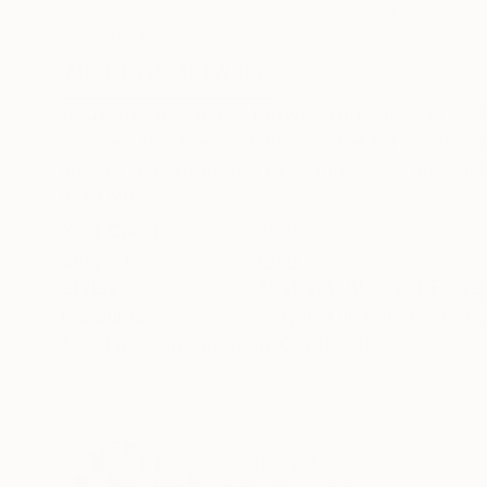
Acrylic on Canvas
Acrylic on Paper
31.5 x 31.5 in
20.5 x 20.5 in
ABOUT THE ARTWORK
DETAILS AND DIMENSI
Souvenirs of travels, between dreams and reality.
realities. It is the continuity of the series "Be
sought to capture the tumultuousness as well as
READ MORE
Year Created:
2025
Subject:
Boat
Styles:
Abstract
,
Abstract Expre
Mediums:
Acrylic
,
Oil
,
Paper
,
Stone
,
Need more information?
Contact us.
ABOUT THE ARTIST