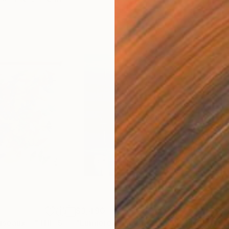
$3,490
$2,
Painting
"Le chant des oiseaux... "THE SONG OF THE BIRDS" (ORIGAMI 2022)"
"Lumière du matin… “MORNING LIGHT” (2026)"
Pa