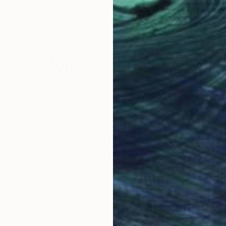
ermany
Olivier Messas
, Germany
Oliv
Acrylic on Canvas
Acry
39.4 x 39.4 in
31.5 
Why Saatchi Art?
obal Selection of
Satisfaction Guara
Original Art
Our 14-day satisfa
ore an unparalleled
guarantee allows y
work selection from
buy with confiden
round the world.