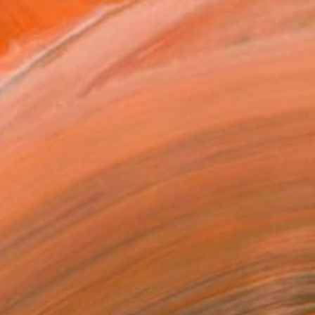
.
ADD TO CART
MAKE AN OFFER
ping Included
Day Free Returns
Trustpilot Score
T RECOGNITION
atured in the Catalog
tist featured in a collection
ERSON
ADDED THIS ARTWORK TO CART