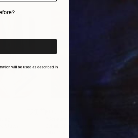
efore?
iginal art before?
ation will be used as described in
$55,110
$42
nting
"Scream Again"
Painting
ed States
Zohaib Ahmed
, Pakistan
Misa
Oil on Canvas
Acry