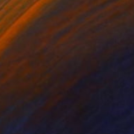
lic on Canvas
Paper on Acrylic
 x 39.4 in
20.5 x 40.2 in
 far from all our
 collage, and sand, I