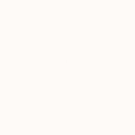
Olivier Messas
, Germany
Olivier Messas
, G
Acrylic on Canvas
Acrylic on Canvas
31.5 x 31.5 in
39.4 x 19.7 in
Thousands of
Gl
5-Star Reviews
We deliver world-class
Expl
customer service to all of
art
our art buyers.
a