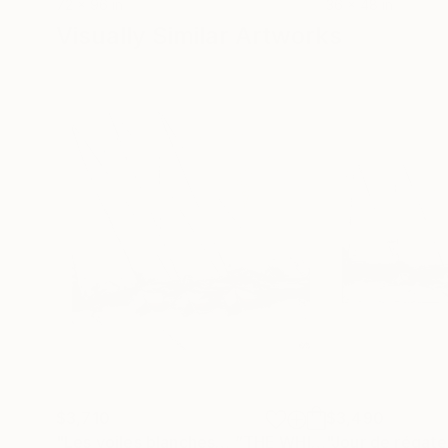
72 x 96 in
36 x 48 in
Visually Similar Artworks
$3,710
$3,490
"Les voiles blanches… “THE WHITE SAILS…” (2024)"