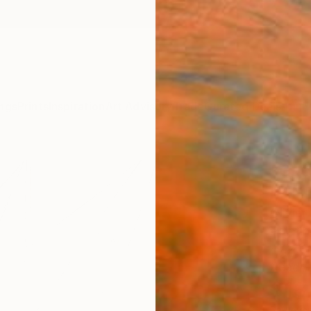
ngs
Prints
Inspiration
Art Advisory
Trade
Curated Deals
Anniv
"Cap
LAND
Olivie
Paintin
47.2 W 
Ready 
$18
Pay over