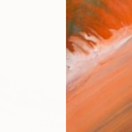
checkout
Ship
14-
ARTIS
Fe
Ar
1
P
R
FIND SIMILAR