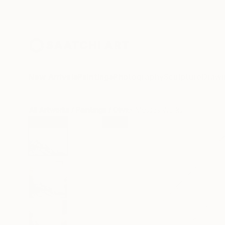
New Arrivals
Paintings
Photography
Sculpture
Drawi
All Artworks
Paintings
Olivier Messas Works