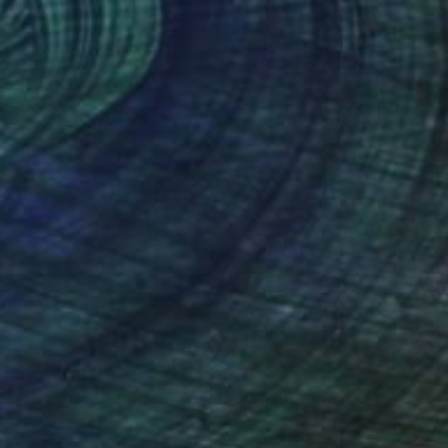
ier Messas
, Germany
Olivier Messas
, Germany
lic on Canvas
Acrylic on Canvas
x 31.5 in
59.1 x 39.4 in
nteed
Support Emerging Artists
ction
We pay our artists more
ou to
on every sale than other
ce.
galleries.