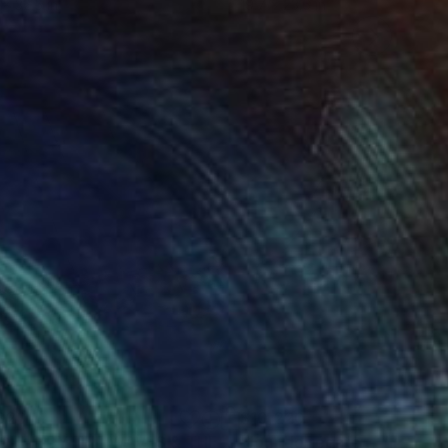
 x 32.5 in
19.7 x 23.6 in
820
$10,220
Painting
"PUSHED BY THE WAVES & THE WIND… (2025)"
Painting