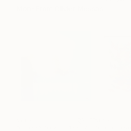
More From Olivier Messas
$3,490
$1,600
"Lumière à l’horizon… “LIGHT AT THE HORIZON” (2026)"