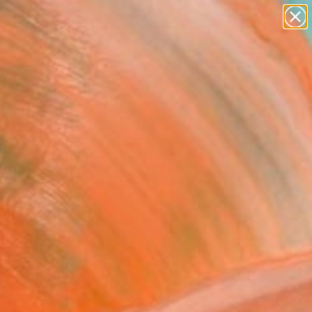
paintings
abstracts
figurative art
landscapes
Search for
wall sculpture
+
0
artist name
anything
ersary Picks
paintings
 Corse... (ABSTRACT
SCAPE 2025)" Painting
r Messas, Germany
g, Acrylic on Canvas
x 59.1 H in
to Hang
,000
Affirm
 time with
. See if you qualify at