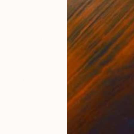
Acrylic on Canvas
Acry
31.5 x 31.5 in
19.7
ONS
SHIPPING AND RETURNS
.. This series invites our imagination in unreal worlds,
tween Sky and Sea" painted in 2012... Using acrylic, oil,
 t...
ssionism
,
Figurative
,
Other
Canvas