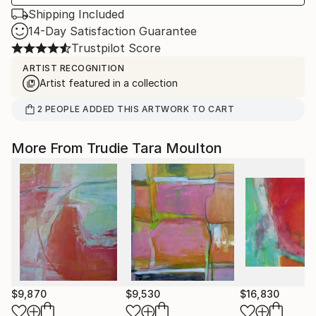
Shipping Included
14-Day Satisfaction Guarantee
Trustpilot Score
ARTIST RECOGNITION
Artist featured in a collection
2
PEOPLE
ADDED THIS ARTWORK TO CART
More From Trudie Tara Moulton
$9,870
$9,530
$16,830