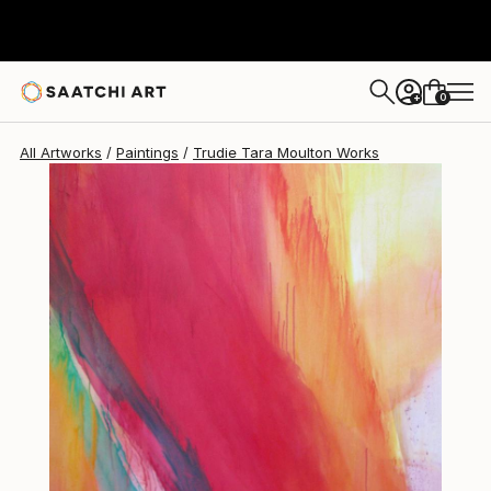
Trudie Tara Moulton
$6,840
0
+
All Artworks
Paintings
Trudie Tara Moulton Works