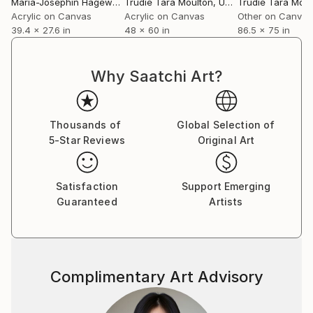
Maria-Josephin Hagewald
Trudie Tara Moulton
, Germany
, United Kingdom
Trudie Tara Moul
Acrylic on Canvas
Acrylic on Canvas
Other on Canvas
39.4 x 27.6 in
48 x 60 in
86.5 x 75 in
Why Saatchi Art?
Thousands of
Global Selection of
5-Star Reviews
Original Art
Satisfaction
Support Emerging
Guaranteed
Artists
Complimentary Art Advisory