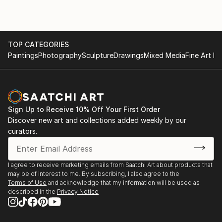
TOP CATEGORIES
Paintings
Photography
Sculpture
Drawings
Mixed Media
Fine Art Pr
Sign Up to Receive 10% Off Your First Order
Discover new art and collections added weekly by our
curators.
I agree to receive marketing emails from Saatchi Art about products that
may be of interest to me. By subscribing, I also agree to the
Terms of Use
and acknowledge that my information will be used as
described in the
Privacy Notice