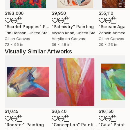
$183,000
$9,950
$55,110
"Scarlet Poppies"
Painting
"Palmistry"
Painting
"Scream Again
Erin Hanson
, United States
Alyson Khan
, United States
Zohaib Ahmed
, 
Oil on Canvas
Acrylic on Canvas
Oil on Canvas
72 x 96 in
36 x 48 in
20 x 23 in
Visually Similar Artworks
$1,045
$6,840
$16,150
"Rooster"
Painting
"Conception"
Painting
"Gaia"
Paintin