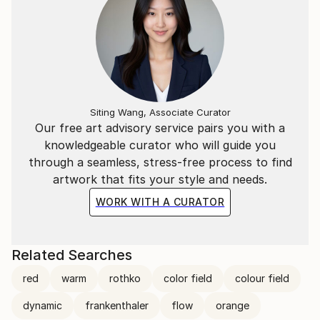
Siting Wang, Associate Curator
Our free art advisory service pairs you with a
knowledgeable curator who will guide you
through a seamless, stress-free process to find
artwork that fits your style and needs.
WORK WITH A CURATOR
Related Searches
red
warm
rothko
color field
colour field
dynamic
frankenthaler
flow
orange