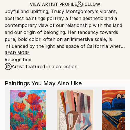
Ships Rolled in a Tube
guidelines.
VIEW ARTIST PROFILE
FOLLOW
Joyful and uplifting, Trudy Montgomery's vibrant,
Ships From:
abstract paintings portray a fresh aesthetic and a
United Kingdom.
contemporary view of our relationship with the land
Customs:
and our origin of belonging. Her tendency towards
Shipments from United Kingdom may experience
pure, bold color, often on an immersive scale, is
delays due to country's regulations for exporting
influenced by the light and space of California where
valuable artworks.
she lived for 14 years. Drawing inspiration from her
READ MORE
Recognition:
travels, both inner and outer, Trudy's work can be
Artist featured in a collection
seen as inner landscapes or 'dreamscapes' depicting
the unseen.
Paintings You May Also Like
Georgia O'Keefe said, "the abstract is often the
purest form for me to express the inexpressible." For
Trudy, this holds true. Working from a meditative
state of action, Trudy uses the expressive
possibilities of paint to convey what is, so often,
inaccessible via words.