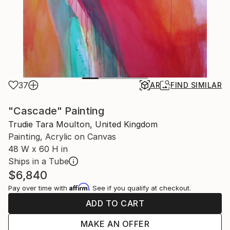
37
AR
FIND SIMILAR
"Cascade" Painting
Trudie Tara Moulton, United Kingdom
Painting, Acrylic on Canvas
48 W x 60 H in
Ships in a Tube
$6,840
Affirm
Pay over time with
. See if you qualify at checkout.
ADD TO CART
MAKE AN OFFER