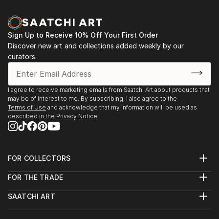
Sign Up to Receive 10% Off Your First Order
Discover new art and collections added weekly by our
curators.
I agree to receive marketing emails from Saatchi Art about products that
may be of interest to me. By subscribing, I also agree to the
Terms of Use
and acknowledge that my information will be used as
described in the
Privacy Notice
FOR COLLECTORS
Art Advisory
FOR THE TRADE
Help Center
About
Returns
SAATCHI ART
Trade Program
Commissions
About
Hospitality
Curated Collections
Saatchi Art Stories
Commercial
How to Buy Art