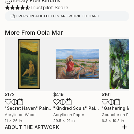
14-Day Free Returns
Trustpilot Score
1
PERSON
ADDED THIS ARTWORK TO CART
More From Oola Mar
$172
$419
$161
"Secret Haven"
Painting
"Kindred Souls"
Painting
Acrylic on Wood
Acrylic on Paper
Gouache on Pap
11 x 26 in
29.5 x 21 in
6.3 x 10.3 in
ABOUT THE ARTWORK