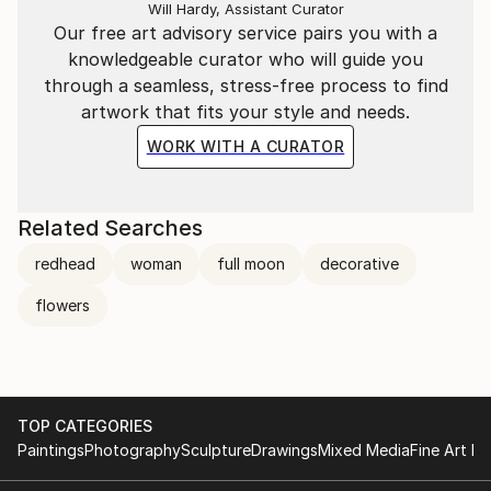
Will Hardy, Assistant Curator
Our free art advisory service pairs you with a
knowledgeable curator who will guide you
through a seamless, stress-free process to find
artwork that fits your style and needs.
WORK WITH A CURATOR
Related Searches
redhead
woman
full moon
decorative
flowers
TOP CATEGORIES
Paintings
Photography
Sculpture
Drawings
Mixed Media
Fine Art Pr