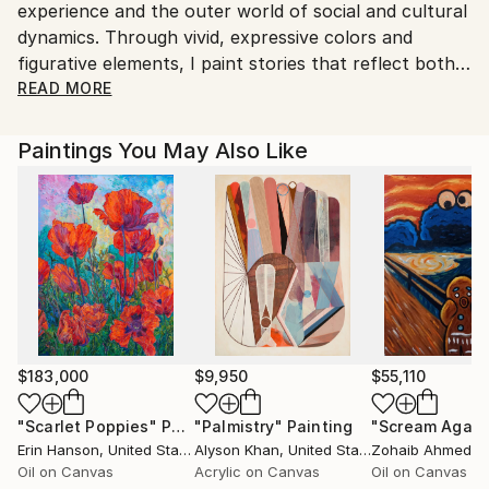
experience and the outer world of social and cultural
dynamics. Through vivid, expressive colors and
figurative elements, I paint stories that reflect both
the intimate moments of my own life and the
READ MORE
complex, often chaotic world around me.
I am drawn to the intersections where abstraction
Paintings You May Also Like
meets representation, where the personal becomes
universal. My figures, though often fragmented or
distorted, are grounded in emotional truths and
reflections of the human condition. They are not just
portraits or scenes; they are windows into my own
journey, each piece a snapshot of the moment,
shaped by my interactions, thoughts, and
observations.
The colorful compositions speak to the vibrancy of
$183,000
$9,950
$55,110
life, yet also its underlying tensions. With each
"Scarlet Poppies"
Painting
"Palmistry"
Painting
"Scream Again
brushstroke, I try to capture fleeting emotions,
Erin Hanson
, United States
Alyson Khan
, United States
Zohaib Ahmed
, 
relationships, and social dynamics that influence my
Oil on Canvas
Acrylic on Canvas
Oil on Canvas
daily existence. There is an urgency in my work - a