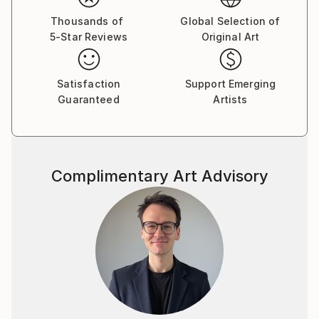
Thousands of
Global Selection of
5-Star Reviews
Original Art
Satisfaction
Support Emerging
Guaranteed
Artists
Complimentary Art Advisory