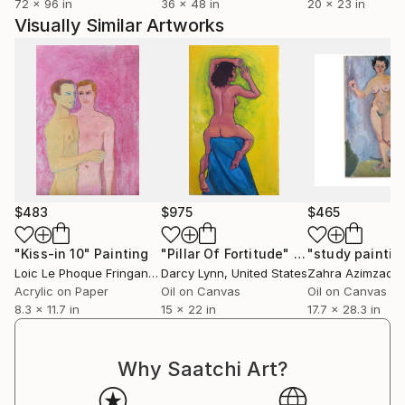
72 x 96 in
36 x 48 in
20 x 23 in
desire to communicate the complexities of our
Visually Similar Artworks
modern lives in a way that feels both personal and
relatable, abstract yet real.
My art is my response to the world: a space where
personal narrative and the collective experience
coexist, evolve, and transform through the lens of
abstraction.
$483
$975
$465
"Kiss-in 10"
Painting
"Pillar Of Fortitude"
Painting
"study paintin
Loic Le Phoque Fringant
, France
Darcy Lynn
, United States
Zahra Azimzade
Acrylic on Paper
Oil on Canvas
Oil on Canvas
8.3 x 11.7 in
15 x 22 in
17.7 x 28.3 in
Why Saatchi Art?