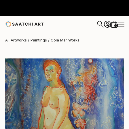
Oola Mar
$150
0
+
All Artworks
Paintings
Oola Mar Works