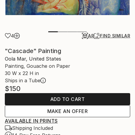
4
AR
FIND SIMILAR
"Cascade" Painting
Oola Mar, United States
Painting, Gouache on Paper
30 W x 22 H in
Ships in a Tube
$150
ADD TO CART
MAKE AN OFFER
AVAILABLE IN PRINTS
Shipping Included