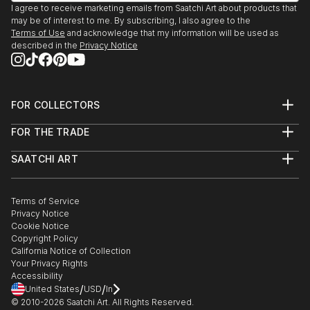
I agree to receive marketing emails from Saatchi Art about products that
may be of interest to me. By subscribing, I also agree to the
Terms of Use
and acknowledge that my information will be used as
described in the
Privacy Notice
FOR COLLECTORS
Art Advisory
FOR THE TRADE
Help Center
About
Returns
SAATCHI ART
Trade Program
Commissions
About
Hospitality
Curated Collections
Saatchi Art Stories
Commercial
How to Buy Art
The Other Art Fair
Terms of Service
Healthcare
Gift Card
Privacy Notice
Sell on Saatchi Art
Multi Family & Residential
Cookie Notice
Affiliate Program
Contact Art Consultant
Copyright Policy
Careers
California Notice of Collection
Contact Support
Your Privacy Rights
Accessibility
/
/
United States
USD
In
© 2010-
2026
Saatchi Art. All Rights Reserved.