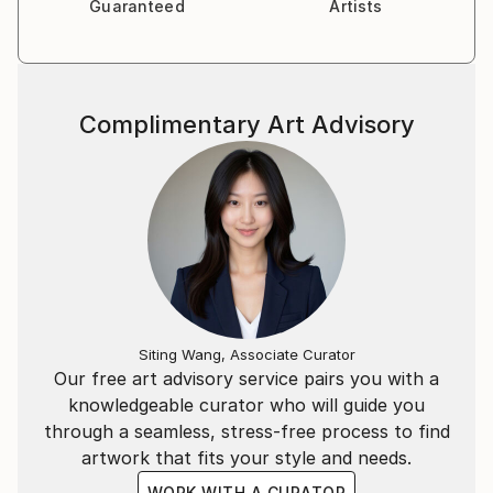
Guaranteed
Artists
Complimentary Art Advisory
Siting Wang, Associate Curator
Our free art advisory service pairs you with a
knowledgeable curator who will guide you
through a seamless, stress-free process to find
artwork that fits your style and needs.
WORK WITH A CURATOR