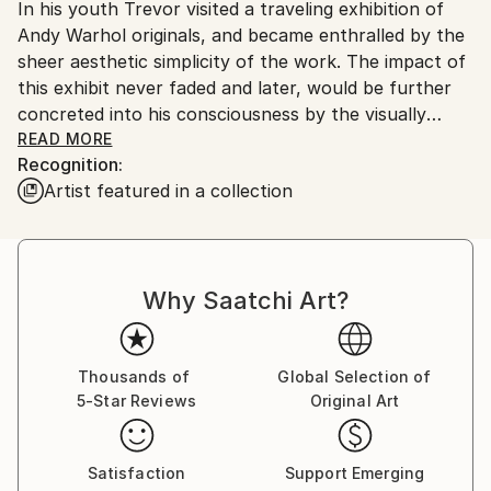
In his youth Trevor visited a traveling exhibition of
Ships From:
Andy Warhol originals, and became enthralled by the
United States.
sheer aesthetic simplicity of the work. The impact of
this exhibit never faded and later, would be further
concreted into his consciousness by the visually
stunning, yet simple elegance, of works by notables
READ MORE
Recognition:
like Jeff Koons and other creators who rely on
Artist featured in a collection
strong color and visual punches. He credits the
artistic talents of his parents as a strong influence
on his personal style and the basis for both his art
education and technical skill.
Why Saatchi Art?
<br>
Thousands of
Global Selection of
5-Star Reviews
Original Art
Satisfaction
Support Emerging