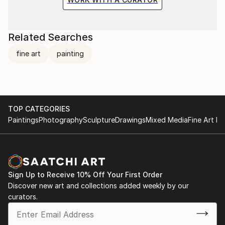
Related Searches
fine art
painting
TOP CATEGORIES
Paintings
Photography
Sculpture
Drawings
Mixed Media
Fine Art Pr
Sign Up to Receive 10% Off Your First Order
Discover new art and collections added weekly by our
curators.