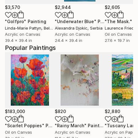
$3,570
$2,944
$2,605
"Golfpro"
Painting
"Underwater Blue"
Painting
"The Mask."
P
Linda-Marie Pattyn
, Belgium
Alexandra Djokic
, Serbia
Laurence Friedla
Acrylic on Canvas
Acrylic on Canvas
Oil on Canvas
39.4 x 39.4 in
24.4 x 39.4 in
27.6 x 19.7 in
Popular Paintings
$183,000
$820
$2,880
"Scarlet Poppies"
Painting
"Rainy March"
Painting
Oil on Canvas
Acrylic on Canvas
Acrylic on Paper