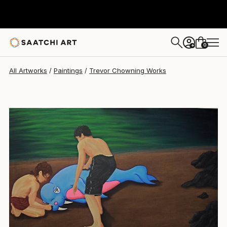
0
+
All Artworks
Paintings
Trevor Chowning Works