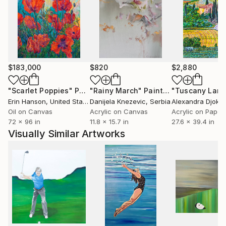
$183,000
$820
$2,880
"Scarlet Poppies"
Painting
"Rainy March"
Painting
Erin Hanson
, United States
Danijela Knezevic
, Serbia
Alexandra Djokic
Oil on Canvas
Acrylic on Canvas
Acrylic on Paper
72 x 96 in
11.8 x 15.7 in
27.6 x 39.4 in
Visually Similar Artworks