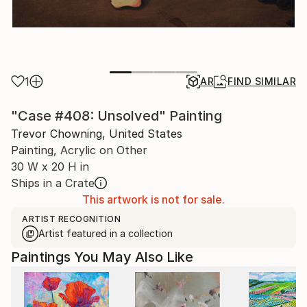
1
AR
FIND SIMILAR
"Case #408: Unsolved" Painting
Trevor Chowning, United States
Painting, Acrylic on Other
30 W x 20 H in
Ships in a Crate
This artwork is not for sale.
ARTIST RECOGNITION
Artist featured in a collection
Paintings You May Also Like