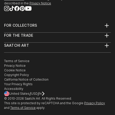
described in the
Privacy Notice
FOR COLLECTORS
Art Advisory
FOR THE TRADE
Help Center
About
Returns
SAATCHI ART
Trade Program
Commissions
About
Hospitality
Curated Collections
Saatchi Art Stories
Commercial
How to Buy Art
The Other Art Fair
Terms of Service
Healthcare
Gift Card
Privacy Notice
Sell on Saatchi Art
Multi Family & Residential
Cookie Notice
Affiliate Program
Contact Art Consultant
Copyright Policy
Careers
California Notice of Collection
Contact Support
Your Privacy Rights
Accessibility
/
/
United States
USD
In
© 2010-
2026
Saatchi Art. All Rights Reserved.
This site is protected by reCAPTCHA and the Google
Privacy Policy
and
Terms of Service
apply.