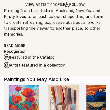
Ships in a Box
Ships From:
VIEW ARTIST PROFILE
FOLLOW
Outdoor Safe:
Painting from her studio in Auckland, New Zealand
New Zealand.
No
Kirsty loves to unleash colour, shape, line, and form
to create refreshing, expressive abstract artworks,
transporting the viewer to another place, to other
memories.
Having spent much of her life travelling and living
READ MORE
Recognition:
around the world, Kirsty is driven by a sense of
Featured in the Catalog
curiosity and adventure. This stimulation and a love
of art, in particular abstraction, forms the basis of
Artist featured in a collection
her work, conveying a sense of escapade and joyful
escapism.
Paintings You May Also Like
Weaving memories with storylines and explosions of
colour, Kirsty’s abstract art is like visual poetry.
Instead of words and sentences, she intuitively
creates a visual dance of the spirit.