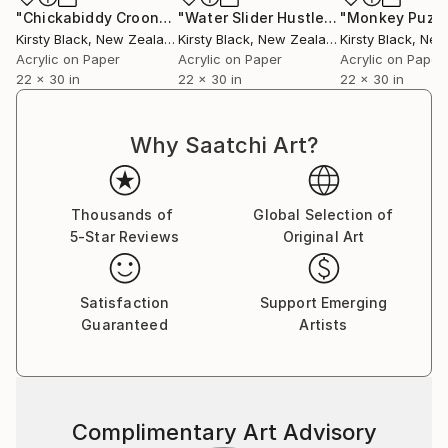
"Chickabiddy Croon"
Painting
"Water Slider Hustle"
Painting
"Monkey Puzzl
Kirsty Black
, New Zealand
Kirsty Black
, New Zealand
Kirsty Black
, New 
Acrylic on Paper
Acrylic on Paper
Acrylic on Paper
22 x 30 in
22 x 30 in
22 x 30 in
Why Saatchi Art?
Thousands of
Global Selection of
5-Star Reviews
Original Art
Satisfaction
Support Emerging
Guaranteed
Artists
Complimentary Art Advisory