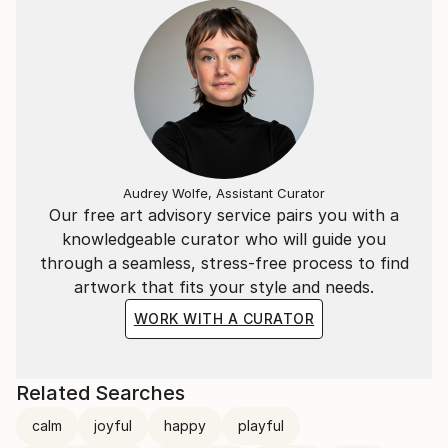
Audrey Wolfe, Assistant Curator
Our free art advisory service pairs you with a
knowledgeable curator who will guide you
through a seamless, stress-free process to find
artwork that fits your style and needs.
WORK WITH A CURATOR
Related Searches
calm
joyful
happy
playful