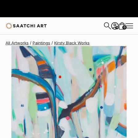
Kirsty Black
$840
0
+
All Artworks
Paintings
Kirsty Black Works