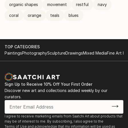
organic shapes
movement
restful
navy
coral
orange
teals
blues
TOP CATEGORIES
Paintings
Photography
Sculpture
Drawings
Mixed Media
Fine Art Pr
Sign Up to Receive 10% Off Your First Order
Discover new art and collections added weekly by our
curators.
I agree to receive marketing emails from Saatchi Art about products that
may be of interest to me. By subscribing, I also agree to the
Terms of Use
and acknowledge that my information will be used as