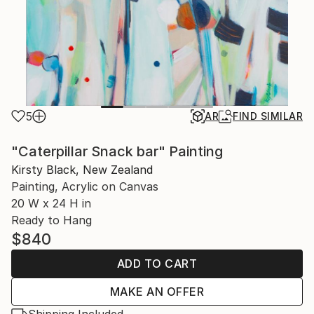
5
AR
FIND SIMILAR
"Caterpillar Snack bar" Painting
Kirsty Black, New Zealand
Painting, Acrylic on Canvas
20 W x 24 H in
Ready to Hang
$840
ADD TO CART
MAKE AN OFFER