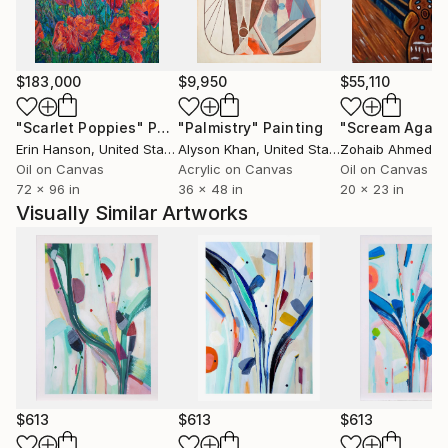
Her artwork has been featured in popular high-end
magazines including, Home & Interiors - Scotland,
Square Space - Singapore, AD Pro, Mexico and
Maison et Jardin, France.
$183,000
$9,950
$55,110
A finalist in several notable Art Awards, including,
"Scarlet Poppies"
Painting
"Palmistry"
Painting
"Scream Again
Walker & Hall Art Award, 2022 to 2024, The Parkin
Erin Hanson
, United States
Alyson Khan
, United States
Zohaib Ahmed
, 
Drawing Prize 2020 and the Molly Morpeth Canaday
Oil on Canvas
Acrylic on Canvas
Oil on Canvas
72 x 96 in
36 x 48 in
20 x 23 in
Award 2017, Kirsty’s work is exhibited widely, she also
Visually Similar Artworks
has a piece with The James Wallace Arts Trust.
$613
$613
$613