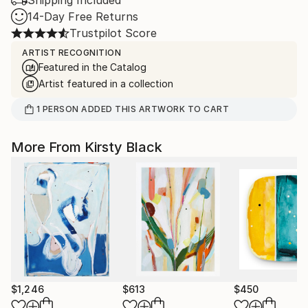
Shipping Included
14-Day Free Returns
Trustpilot Score
ARTIST RECOGNITION
Featured in the Catalog
Artist featured in a collection
1
PERSON
ADDED THIS ARTWORK TO CART
More From Kirsty Black
$1,246
$613
$450