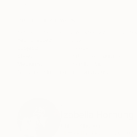
Acrylic on Paper
Acrylic on Paper
16 x 18 in
16 x 20 in
ABOUT THE ARTWORK
DETAILS AND DIMENSI
Acrylic, pencil, ink and watercolour on acid free
Year Created:
2023
Subject:
People
Styles:
Art Deco
,
Figurative
Mediums:
Acrylic
,
Paper
Need more information?
Contact us.
ABOUT THE ARTIST
Izabella Hornung
United Kingdom
VIEW ARTIST PROFILE
FOLLOW