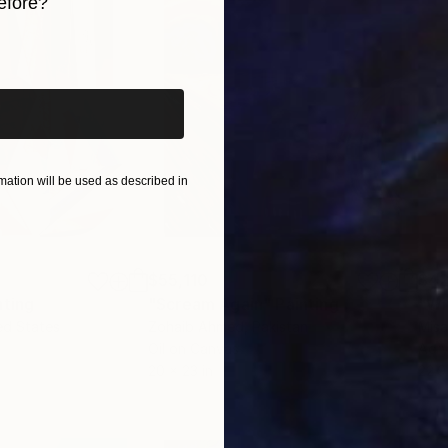
efore?
iginal art before?
ation will be used as described in
$55,110
$42
nting
"Scream Again"
Painting
ed States
Zohaib Ahmed
, Pakistan
Misa
Oil on Canvas
Acry
20 x 23 in
22.9