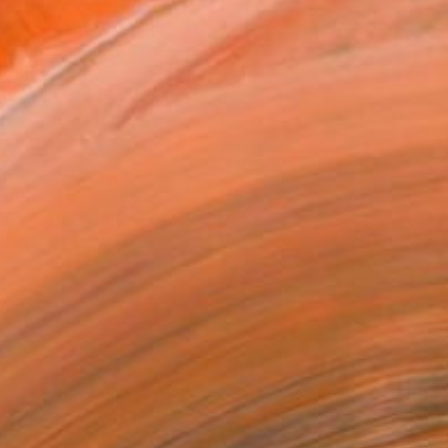
MAKE AN OFFER
BLE IN PRINTS
ping Included
Day Free Returns
Trustpilot Score
T RECOGNITION
atured in the Catalog
tist featured in a collection