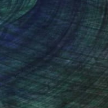
nteed
Support Emerging Artists
ction
We pay our artists more
ou to
on every sale than other
ce.
galleries.