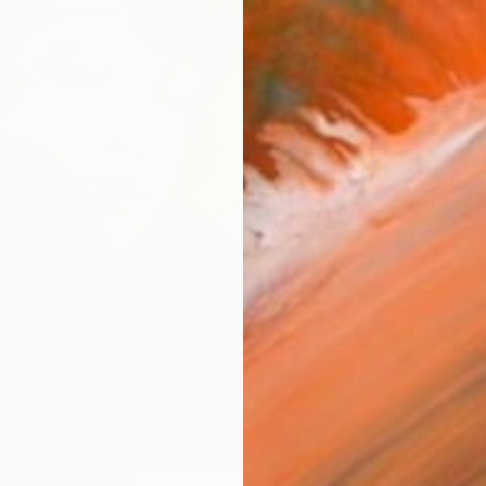
AVAILA
Ship
14-
ARTIS
Fe
Ar
R
FIND SIMILAR