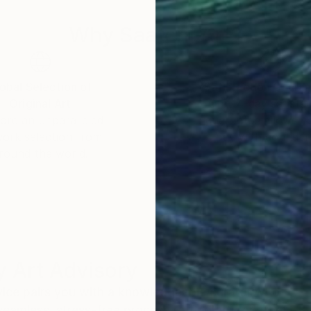
Why Saatchi Art?
obal Selection of
Satisfaction Guara
Original Art
Our 14-day satisfa
ore an unparalleled
guarantee allows y
work selection from
buy with confiden
round the world.
 Art Advisory
rvice pairs you with a knowledgeable curator who
seamless, stress-free process to find artwork that