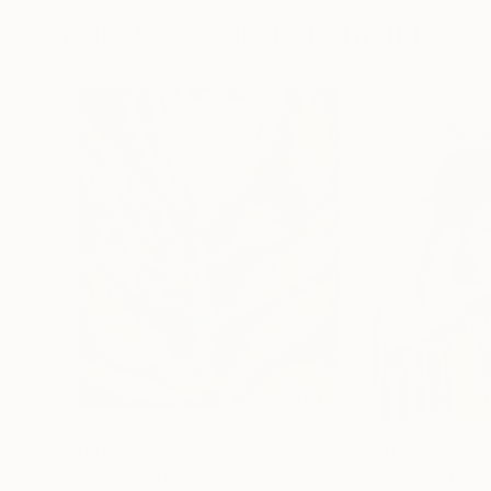
More From Izabella Hornung
$420
$542
"Tony"
Painting
"Lady Plant"
Pa