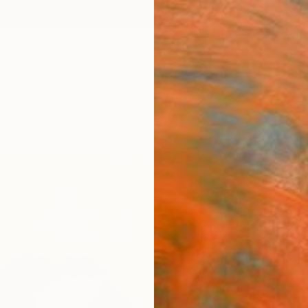
ngs
Prints
Inspiration
Art Advisory
Trade
Curated Deals
Anniv
"Celi
Izabel
Paintin
8 W x 1
Ships i
$18