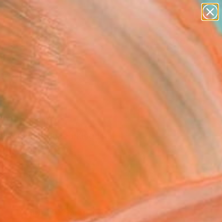
abstracts
figurative art
landscapes
wall sculpture
Search for
+
artist name
0
anything
paintings
ersary Picks
a" Painting
la Hornung, United Kingdom
g, Acrylic on Paper
0 H in
n a Tube
0
ADD TO CART