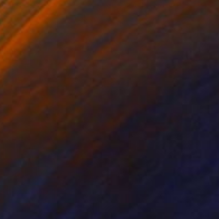
lic on Paper
Colored Pencil on Paper
18 in
16 x 20 in
eries.