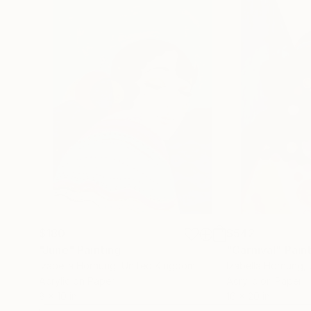
$180
$542
"June"
Painting
"Carnival"
Pain
Izabella Hornung
, United Kingdom
Izabella Hornung
,
Acrylic on Paper
Acrylic on Paper
8 x 10 in
16 x 20 in