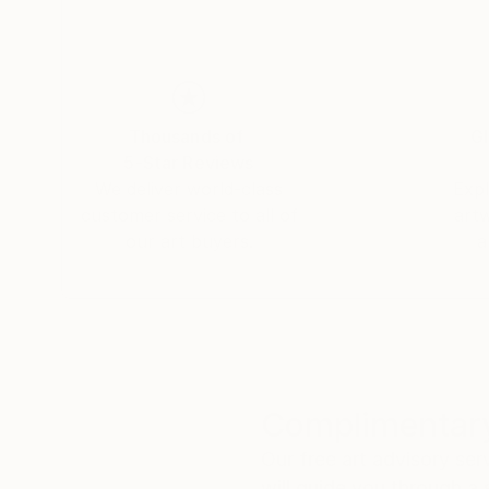
Thousands of
Gl
5-Star Reviews
We deliver world-class
Expl
customer service to all of
art
our art buyers.
a
Complimentary
Our free art advisory se
will guide you through a 