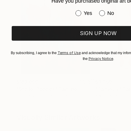
Have you purchased original art b
Have you purchased or
Yes
No
SIGN UP NOW
Terms of Use
By subscribing, I agree to the
and acknowledge that my inform
Privacy Notice
the
.
$183,000
$9,950
"Scarlet Poppies"
Painting
"Palmistry"
Pai
Erin Hanson
, United States
Alyson Khan
, Unit
Oil on Canvas
Acrylic on Canvas
72 x 96 in
36 x 48 in
Visually Similar Artworks