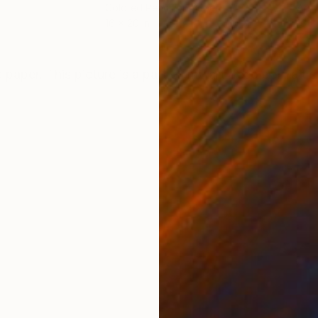
Colored Pencil on Paper
Acry
16 x 20 in
16 x 
ONS
SHIPPING AND RETURNS
 paper. This picture is a part of my art deco portrait s