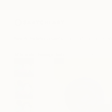
New Arrivals
Paintings
Photography
Sculpture
Drawi
All Artworks
Paintings
Izabella Hornung Works