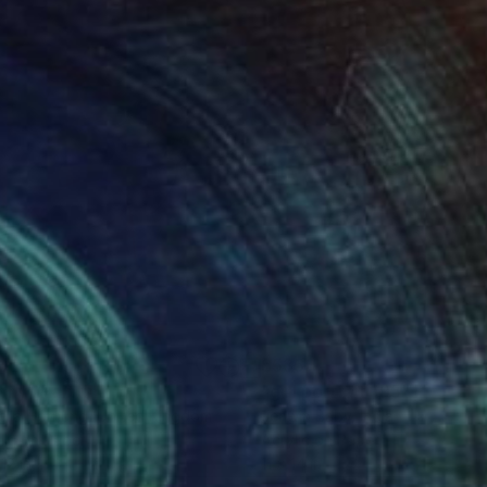
0
$535
nny"
Painting
"girl portrait 195"
Painting
ella Hornung
, United Kingdom
Jenwin Baby
, India
lic on Paper
Acrylic on Paper
12 in
11 x 14 in