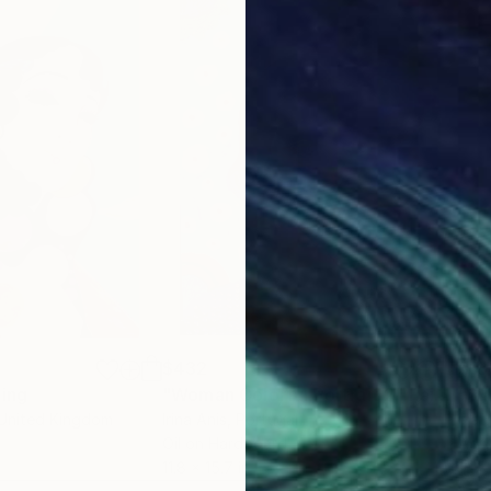
$432
$18
ting
"Woman Colorful Portrait 2"
Painting
"Su
 United Kingdom
Irina Anis
, Portugal
Izab
Oil on Hardboard
Acry
11.8 x 15.7 in
10 x 