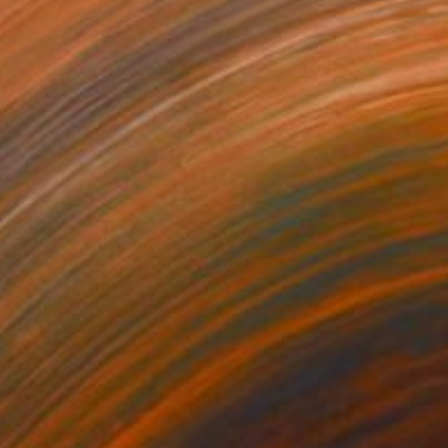
0
$410
dy"
Painting
"Carlos"
Drawing