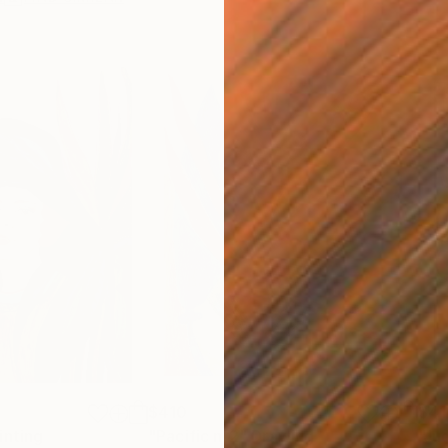
$410
$41
inting
"Pacific nr2"
Drawing
"Ju