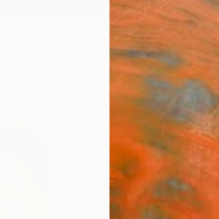
ngs
Prints
Inspiration
Art Advisory
Trade
Curated Deals
Anniv
"Celi
Izabel
Paintin
16 W x
Ships i
$54