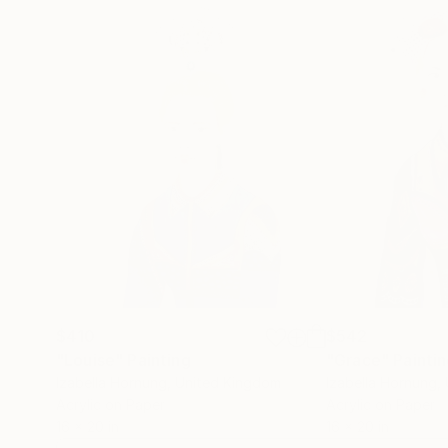
$410
$542
"Louise"
Painting
"Grace"
Painti
Izabella Hornung
, United Kingdom
Izabella Hornung
,
Acrylic on Paper
Acrylic on Paper
16 x 20 in
16 x 20 in