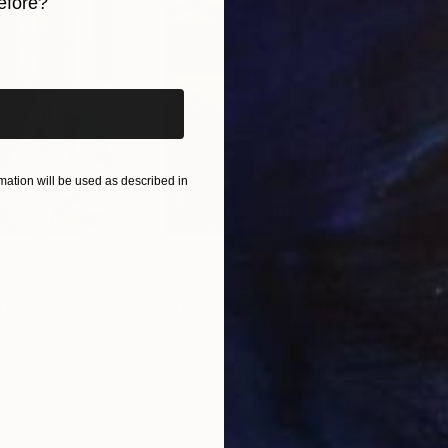
efore?
iginal art before?
ation will be used as described in
$55,110
$42
nting
"Scream Again"
Painting
ed States
Zohaib Ahmed
, Pakistan
Misa
Oil on Canvas
Acry
20 x 23 in
22.9