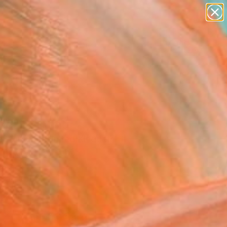
paintings
abstracts
figurative art
landscapes
Search for
wall sculpture
+
0
artist name
anything
ersary Picks
paintings
ne" Painting
la Hornung, United Kingdom
g, Acrylic on Paper
 20 H in
n a Tube
2
ADD TO CART