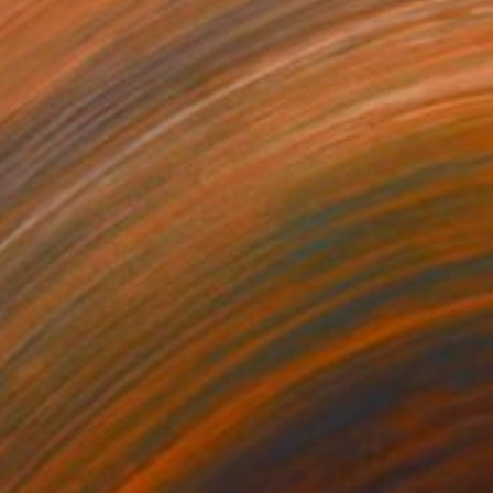
0
$410
dy"
Painting
"Carlos"
Drawing