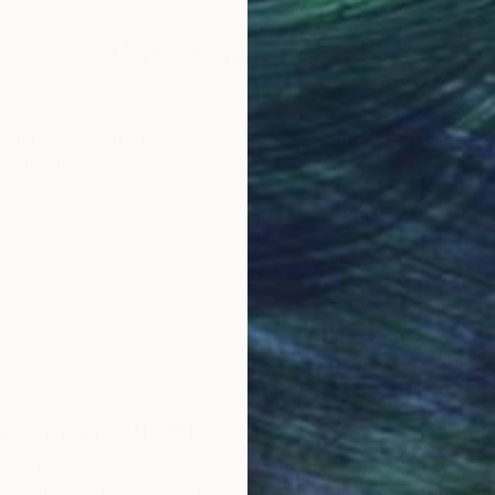
Why Saatchi Art?
obal Selection of
Satisfaction Guara
Original Art
Our 14-day satisfa
ore an unparalleled
guarantee allows y
work selection from
buy with confiden
round the world.
 Art Advisory
rvice pairs you with a knowledgeable curator who
seamless, stress-free process to find artwork that