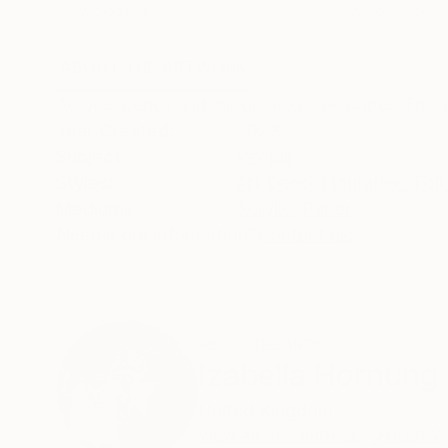
Acrylic on Paper
Acrylic on Paper
16 x 18 in
16 x 20 in
ABOUT THE ARTWORK
DETAILS AND DIMENSI
Acrylic, pencil and ink on acid free paper. This p
Year Created:
2023
Subject:
People
Styles:
Art Deco
,
Figurative
,
Fol
Mediums:
Acrylic
,
Paper
Need more information?
Contact us.
ABOUT THE ARTIST
Izabella Hornung
United Kingdom
VIEW ARTIST PROFILE
FOLLOW