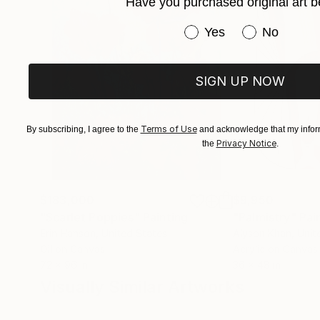
Have you purchased original art b
Have you purchased or
Yes
No
SIGN UP NOW
Terms of Use
By subscribing, I agree to the
and acknowledge that my inform
Privacy Notice
the
.
$183,000
$9,950
"Scarlet Poppies"
Painting
"Palmistry"
Pai
Erin Hanson
, United States
Alyson Khan
, Unit
Oil on Canvas
Acrylic on Canvas
72 x 96 in
36 x 48 in
Visually Similar Artworks