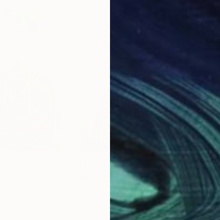
$542
$3
ng
"Sunshine"
Painting
"Li
 United Kingdom
Izabella Hornung
, United Kingdom
Izab
Acrylic on Paper
Acry
16 x 20 in
16 x