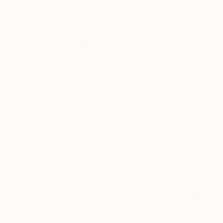
Thousands of
Gl
5-Star Reviews
We deliver world-class
Expl
customer service to all of
art
our art buyers.
a
Complimentary
Our free art advisory se
will guide you through a 