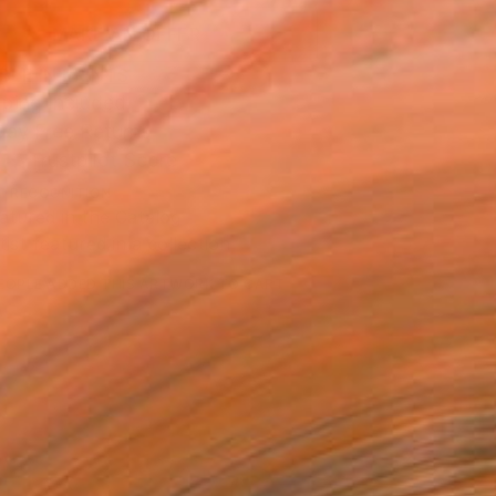
MAKE AN OFFER
BLE IN PRINTS
ping Included
Day Free Returns
Trustpilot Score
T RECOGNITION
atured in the Catalog
tist featured in a collection
EOPLE
ADDED THIS ARTWORK TO CART