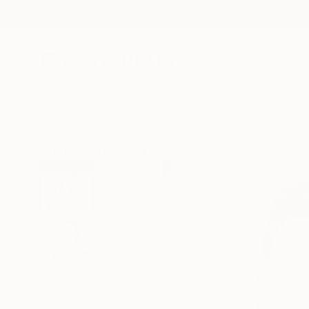
New Arrivals
Paintings
Photography
Sculpture
Drawi
All Artworks
Paintings
Izabella Hornung Works