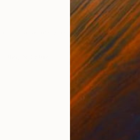
Colored Pencil on Paper
Acry
16 x 20 in
16 x 
ONS
SHIPPING AND RETURNS
icture is a part of my portrait series.
k
,
Other
,
Portraiture