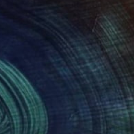
00
$410
sa"
Painting
"Rose"
Painting
ella Hornung
, United Kingdom
Izabella Hornung
, United King
lic on Paper
Acrylic on Paper
 20 in
20 x 26 in