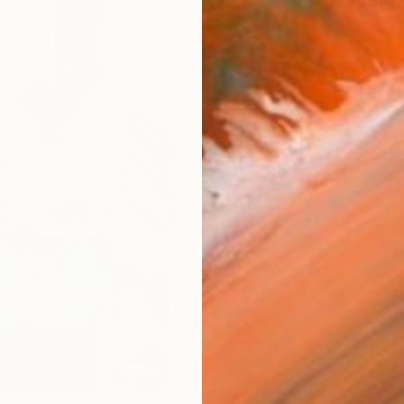
AVAILA
Ship
14-
ARTIS
Fe
Ar
2
P
R
FIND SIMILAR