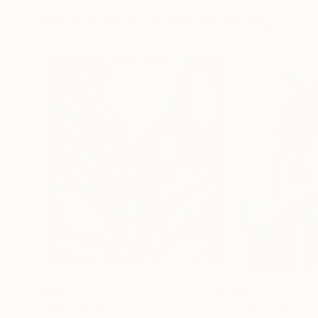
More From Izabella Hornung
$420
$542
"Tony"
Painting
"Lady Plant"
Pa