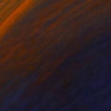
lic on Paper
Colored Pencil on Paper
18 in
16 x 20 in