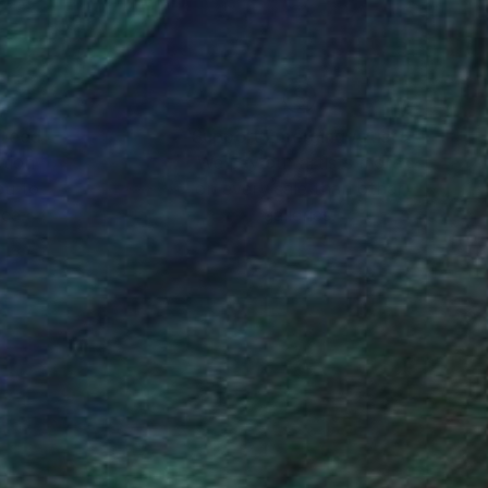
nteed
Support Emerging Artists
ction
We pay our artists more
ou to
on every sale than other
ce.
galleries.