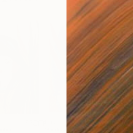
$410
$41
inting
"Pacific nr2"
Drawing
"Ju