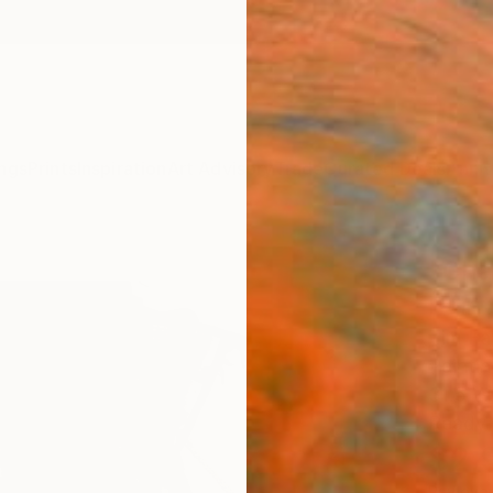
ngs
Prints
Inspiration
Art Advisory
Trade
Curated Deals
Anniv
"Cha
Paint
Tim Fa
Paintin
31.5 W 
Ready 
$2,
Pay over