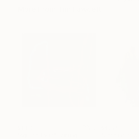
More From Tim Fawcett
$4,170
$4,225
"Aquired Taste"
Painting
"Once more, wit