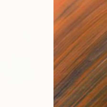
$3,360
$3,
h feeling!"
Painting
"Pool-side"
Painting
"Br