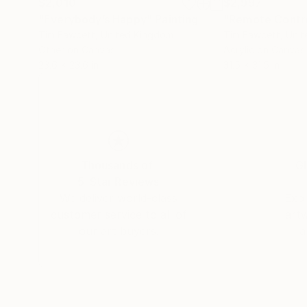
$2,010
$2,997
"Everybody’s Happy"
Painting
"Remote Contr
Tim Fawcett
, United Kingdom
Tim Fawcett
, Uni
Other on Canvas
Acrylic on Canvas
23.6 x 23.6 in
31.5 x 31.5 in
Thousands of
Gl
5-Star Reviews
We deliver world-class
Expl
customer service to all of
art
our art buyers.
a