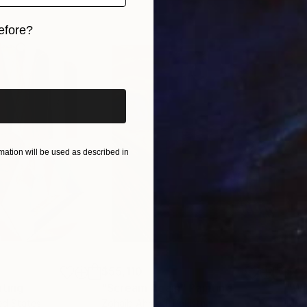
efore?
iginal art before?
ation will be used as described in
$55,110
$42
nting
"Scream Again"
Painting
ed States
Zohaib Ahmed
, Pakistan
Misa