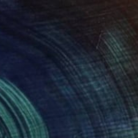
lic on Canvas
Oil on Canvas
 x 32.5 in
19.7 x 23.6 in