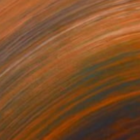
420
$4,225
oken every code"
Painting
"Wasted words"
Painting