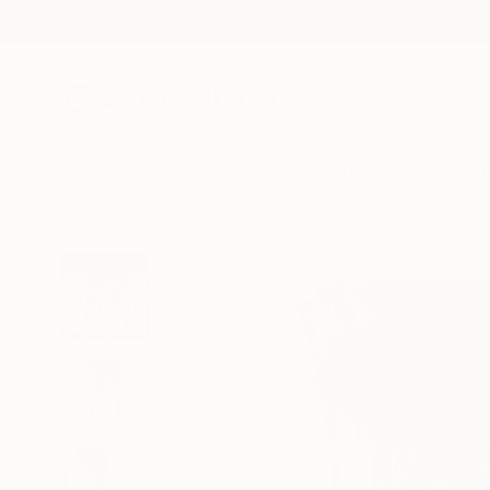
New Arrivals
Paintings
Photography
Sculpture
Drawi
All Artworks
Paintings
Tim Fawcett Works