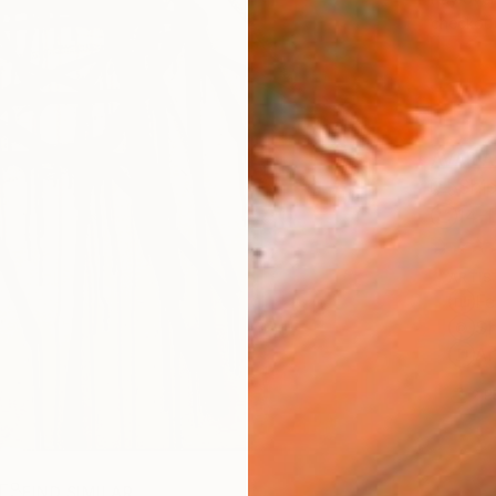
checkout
AVAILA
Ship
14-
ARTIS
Fe
Sh
Ar
2
P
R
FIND SIMILAR