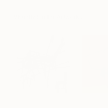
Oil on Canvas
Acrylic on Canvas
72 x 96 in
36 x 48 in
Visually Similar Artworks