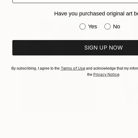
Paintings You May Also Like
Have you purchased original art b
Have you purchased or
Yes
No
SIGN UP NOW
Terms of Use
By subscribing, I agree to the
and acknowledge that my inform
Privacy Notice
the
.
$183,000
$9,950
"Scarlet Poppies"
Painting
"Palmistry"
Pai
Erin Hanson
, United States
Alyson Khan
, Unit