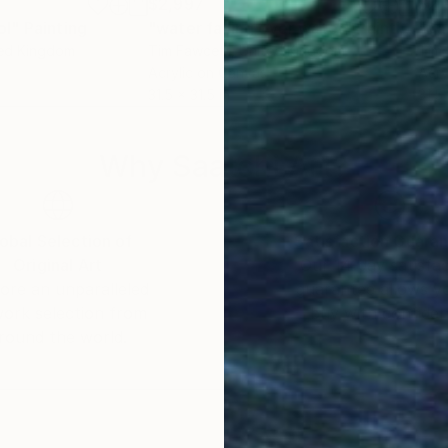
$2,997
$2,
ol"
Painting
"water falling over water"
Painting
"Da
ted Kingdom
Tim Fawcett
, United Kingdom
Tim
Acrylic on Canvas
Acry
31.5 x 31.5 in
31.5 
Why Saatchi Art?
obal Selection of
Satisfaction Guara
Original Art
Our 14-day satisfa
ore an unparalleled
guarantee allows y
work selection from
buy with confiden
round the world.