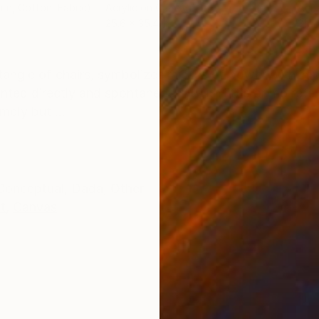
arn, Cotton, Fabric)
Acrylic on Canvas
Acry
25.6 x 35.4 in
31.5
ONS
SHIPPING AND RETURNS
 tangle of chairs, symbolizes misuse of power with im
inted directly and spontaneously with little or mo ref
bly but ...
Conceptual
,
Dada
,
Other
t
,
Canvas