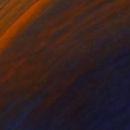
lic on Canvas
Acrylic on Canvas
 x 39.4 in
39.4 x 39.4 in
punity, something I'm
erence. Influenced by