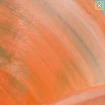
paintings
abstracts
figurative art
landscapes
Search for
wall sculpture
+
0
artist name
anything
ersary Picks
paintings
irman of the Bored"
ing
wcett, United Kingdom
g, Acrylic on Canvas
x 31.5 H in
to Hang
997
Affirm
 time with
. See if you qualify at