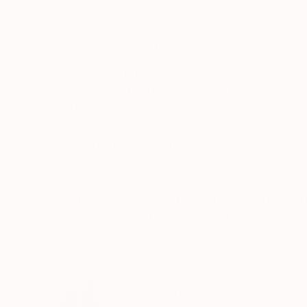
Acrylic on Canvas
Acrylic on Soft (Y
39.4 x 39.4 in
39.4 x 39.4 in
ABOUT THE ARTWORK
DETAILS AND DIMENSI
This painting that could be considered to be a
sure we are all aware of in the world. It was pa
work by Philip Guston, Tracy Emin and Cy Twom
READ MORE
Year Created:
2023
Subject:
Abstract
Styles:
Abstract Expressionism
,
Mediums:
Acrylic
,
Other
,
Spray Pain
Need more information?
Contact us.
ABOUT THE ARTIST