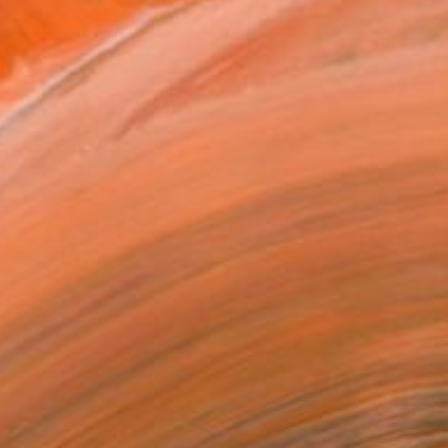
.
ADD TO CART
MAKE AN OFFER
BLE IN PRINTS
ping Included
Day Free Returns
Trustpilot Score
T RECOGNITION
atured in the Catalog
owed at the The Other Art Fair
tist featured in a collection
EOPLE
ADDED THIS ARTWORK TO CART