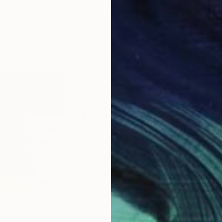
Oil on Canvas
Acry
20 x 23 in
22.9