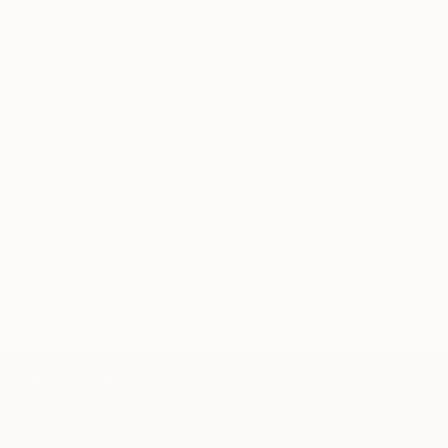
Our free art advisory service pairs you with a
knowledgeable curator who will guide you
through a seamless, stress-free process to find
artwork that fits your style and needs.
WORK WITH A CURATOR
Related Searches
pink
computational art
line drawing
cherry blossom
japanism
green
mountains
TOP CATEGORIES
Paintings
Photography
Sculpture
Drawings
Mixed Media
Fine Art Pr