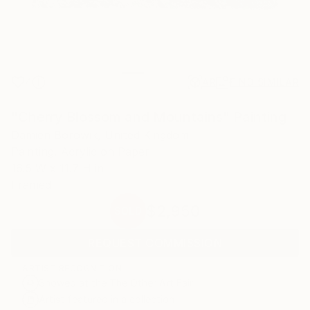
4
AR
FIND SIMILAR
"Cherry Blossom and Mountains" Painting
Damien Borowik, United Kingdom
Painting, Acrylic on Paper
16.5 W x 11.7 H in
Framed
$2,950
SOLD
REQUEST COMMISSION
ARTIST RECOGNITION
Showed at the The Other Art Fair
Artist featured in a collection