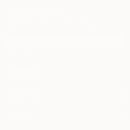
Sign Up to Receive 10% Off Your First Order
Discover new art and collections added weekly by our
curators.
I agree to receive marketing emails from Saatchi Art about products that
may be of interest to me. By subscribing, I also agree to the
Terms of Use
and acknowledge that my information will be used as
described in the
Privacy Notice
FOR COLLECTORS
Art Advisory
FOR THE TRADE
Help Center
About
Returns
SAATCHI ART
Trade Program
Commissions
About
Hospitality
Curated Collections
Saatchi Art Stories
Commercial
How to Buy Art