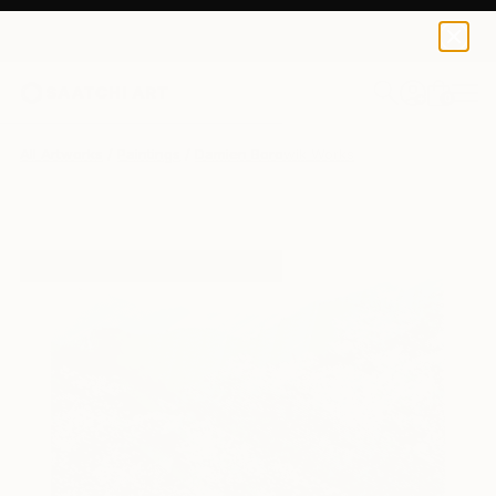
0
+
All Artworks
Paintings
Damien Borowik Works