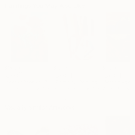
Paintings You May Also Like
$183,000
$9,950
$55,110
"Scarlet Poppies"
Painting
"Palmistry"
Painting
"Scream Again
Erin Hanson
, United States
Alyson Khan
, United States
Zohaib Ahmed
, 
Oil on Canvas
Acrylic on Canvas
Oil on Canvas
72 x 96 in
36 x 48 in
20 x 23 in
Visually Similar Artworks