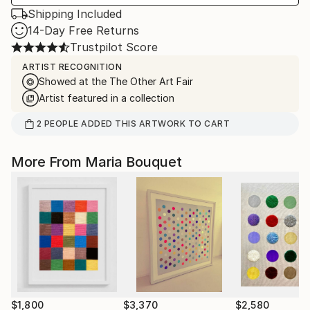
Shipping Included
14-Day Free Returns
Trustpilot Score
ARTIST RECOGNITION
Showed at the The Other Art Fair
Artist featured in a collection
2
PEOPLE
ADDED THIS ARTWORK TO CART
More From Maria Bouquet
$1,800
$3,370
$2,580