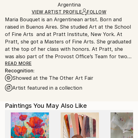
Mediums:
Packaging:
Argentina
and adhering to Saatchi Art’s
packaging guidelines.
Acrylic
,
Canvas
Ships in a Box
Ships From:
VIEW ARTIST PROFILE
FOLLOW
Maria Bouquet is an Argentinean artist. Born and
Argentina.
raised in Buenos Aires. She studied Art at the School
Customs:
of Fine Arts and at Pratt Institute, New York. At
Shipments from Argentina may experience delays
Pratt, she got a Masters of Fine Arts. She graduated
due to country's regulations for exporting valuable
at the top of her class with honors. At Pratt, she
artworks.
was also part of the Provost Office’s Team for two
years shaping and supporting all aspects of academic
READ MORE
Recognition:
life with the aim of creating an inclusive and engaging
Showed at the The Other Art Fair
environment to allow students and staff do their
best work. Since then, she has worked as a light
Artist featured in a collection
artist, painter and photographer. Some of her
professional highlights have been participating in
Paintings You May Also Like
Critic and Analysis of Contemporary Art with Louise
Bourgeois in New York and with Carlos Gorriarena in
Buenos Aires, Argentina. Maria’s work has been
showcased in major fairs, such as Art Basel Miami,
AAF Contemporary Art Fair New York, The Other Art