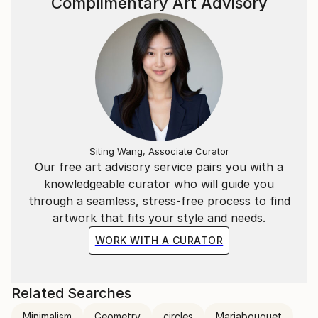
Complimentary Art Advisory
Siting Wang, Associate Curator
Our free art advisory service pairs you with a
knowledgeable curator who will guide you
through a seamless, stress-free process to find
artwork that fits your style and needs.
WORK WITH A CURATOR
Related Searches
Minimalism
Geometry
circles
Mariabouquet