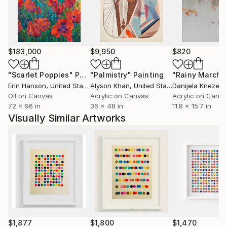
Fair by Saatchi Art, Dumbo, New York, Context Art
Fair Miami and it has Been exhibited between other
at World Bank, Inter-American Development Bank,
Transformer Gallery, Katzen Arts Center, Water Gate
$183,000
$9,950
$820
Gallery in Washington D.C., Longwood Art Gallery
N.Y, BG Gallery LA, John William Gallery Miami,
"Scarlet Poppies"
Painting
"Palmistry"
Painting
"Rainy March"
Concepto Art Gallery Brooklyn N.Y,
Erin Hanson
, United States
Alyson Khan
, United States
Danijela Knezevi
The Cello Factory Gallery London, Museum of
Oil on Canvas
Acrylic on Canvas
Acrylic on Canv
72 x 96 in
36 x 48 in
11.8 x 15.7 in
Contemporary Art Del Marco &amp; Cecilia Caballero
Visually Similar Artworks
Gallery in Buenos Aires, Argentina.
$1,877
$1,800
$1,470