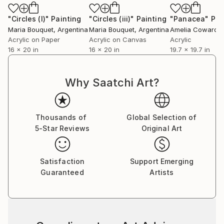
"Circles (I)"
Painting
"Circles (iii)"
Painting
"Panacea"
Pai
Maria Bouquet
, Argentina
Maria Bouquet
, Argentina
Amelia Coward
, U
Acrylic on Paper
Acrylic on Canvas
Acrylic
16 x 20 in
16 x 20 in
19.7 x 19.7 in
Why Saatchi Art?
Thousands of
Global Selection of
5-Star Reviews
Original Art
Satisfaction
Support Emerging
Guaranteed
Artists