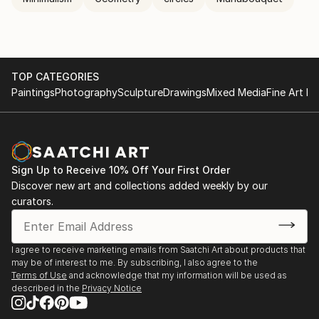
TOP CATEGORIES
Paintings
Photography
Sculpture
Drawings
Mixed Media
Fine Art Pr
Sign Up to Receive 10% Off Your First Order
Discover new art and collections added weekly by our
curators.
I agree to receive marketing emails from Saatchi Art about products that
may be of interest to me. By subscribing, I also agree to the
Terms of Use
and acknowledge that my information will be used as
described in the
Privacy Notice