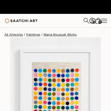
Maria Bouquet
$1,870
0
+
All Artworks
Paintings
Maria Bouquet Works