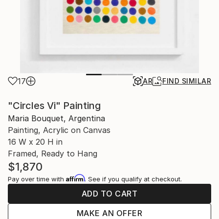
17
AR
FIND SIMILAR
"Circles Vi" Painting
Maria Bouquet, Argentina
Painting, Acrylic on Canvas
16 W x 20 H in
Framed, Ready to Hang
$1,870
Affirm
Pay over time with
. See if you qualify at checkout.
ADD TO CART
MAKE AN OFFER