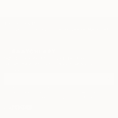
TOP CATEGORIES
Paintings
Photography
Sculpture
Drawings
Mixed Media
Fine Art Pr
Sign Up to Receive 10% Off Your First Order
Discover new art and collections added weekly by our
curators.
I agree to receive marketing emails from Saatchi Art about products that
may be of interest to me. By subscribing, I also agree to the
Terms of Use
and acknowledge that my information will be used as
described in the
Privacy Notice