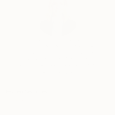
Erin Remington, Curatorial Director
Our free art advisory service pairs you with a
knowledgeable curator who will guide you
through a seamless, stress-free process to find
artwork that fits your style and needs.
WORK WITH A CURATOR
Related Searches
dendelion
flowers
spring
blue
yellow
green
stars
night