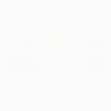
Featured in One to Watch
Featured in the Catalog
Showed at the The Other Art Fair
Artist featured in a collection
Paintings You May Also Like
$183,000
$9,950
$55,110
"Scarlet Poppies"
Painting
"Palmistry"
Painting
"Scream Again
Erin Hanson
, United States
Alyson Khan
, United States
Zohaib Ahmed
, 
Oil on Canvas
Acrylic on Canvas
Oil on Canvas
72 x 96 in
36 x 48 in
20 x 23 in