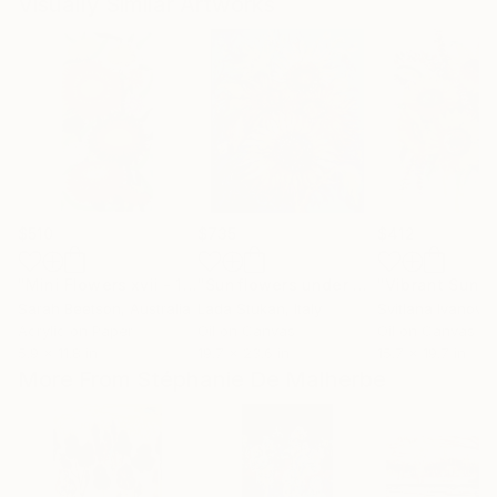
Visually Similar Artworks
$510
$735
$412
"Mini Flowers xvii - 10 Strawflowers"
Painting
"Sunflowers under a blue sky"
Paint
Sarah Beetson
, Australia
Lada Stukan
, Italy
Svitlana Ivanova
Acrylic on Paper
Oil on Canvas
Oil on Canvas
5.9 x 11.8 in
19.7 x 23.6 in
15.7 x 19.7 in
More From Stéphanie De Malherbe