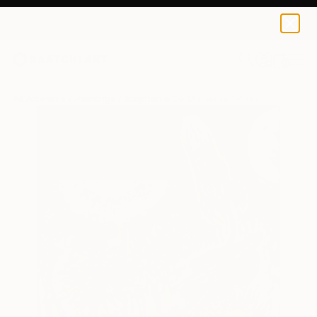
0
+
All Artworks
Paintings
Stéphanie De Malherbe Works