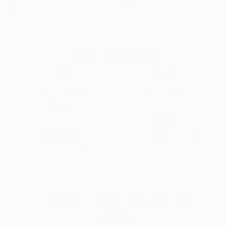
Artist featured in a collection
My main inspiration is everyday day life, my family
and the landscapes I have around where I live and
work . It can also be a scene in the street, a picture I
saw or took, an emotion I lived.
Why Saatchi Art?
I'm also fascinated by portraits and have been lucky
to have had many commissions, and still do.
Trying to catch something of the soul of the model is
what I find so interesting and unique.
Thousands of
Global Selection of
5-Star Reviews
Original Art
The painters that inspire me most are the Nabis,
especially Vuillard and Bonnard.
Satisfaction
Support Emerging
I also admire Fauve painters and then I like Basquiat
Guaranteed
Artists
for his strong graphic lines, Helene Schjerfbeck for
the way she simplifies volumes, Chagall for
expressing what he feels and believes, Matisse for his
motives and freedom..and so many others..
Complimentary Art Advisory