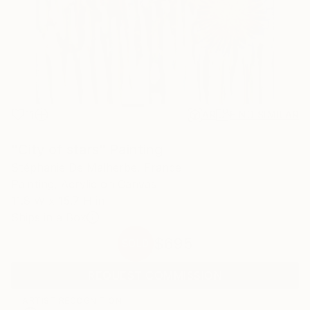
11
AR
FIND SIMILAR
"City of stars" Painting
Stéphanie De Malherbe, France
Painting, Acrylic on Canvas
11.8 W x 15.7 H in
Ships in a Box
$695
SOLD
REQUEST COMMISSION
ARTIST RECOGNITION